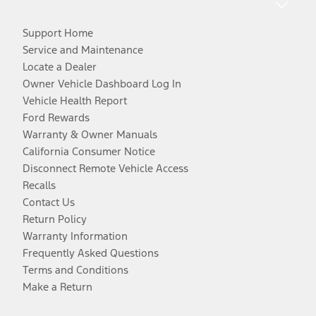
Support Home
Service and Maintenance
Locate a Dealer
Owner Vehicle Dashboard Log In
Vehicle Health Report
Ford Rewards
Warranty & Owner Manuals
California Consumer Notice
Disconnect Remote Vehicle Access
Recalls
Contact Us
Return Policy
Warranty Information
Frequently Asked Questions
Terms and Conditions
Make a Return