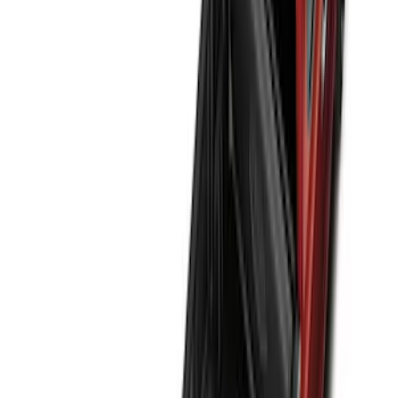
(
170
)
$501 - Above
(
79
)
Models
F 150
(
155
)
F 250 Super Duty
(
147
)
F 350 Super Duty
(
147
)
F 450 Super Duty