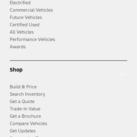
Electrified
Commercial Vehicles
Future Vehicles
Certified Used
All Vehicles
Performance Vehicles
Awards
Shop
Build & Price
Search Inventory
Get a Quote
Trade-In Value
Get a Brochure
Compare Vehicles
Get Updates