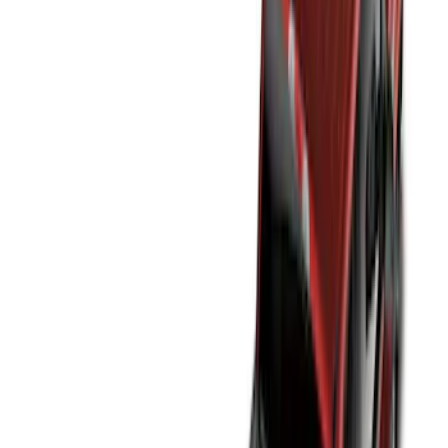
(
12
)
Bed Size
5.5
(
7
)
6.5
(
7
)
8
(
7
)
5
(
5
)
6.75
(
3
)