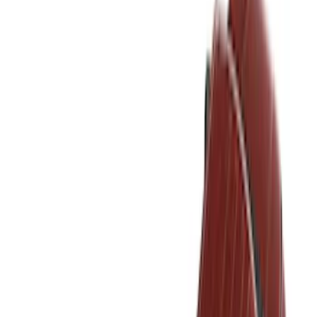
Filter
Color
Black
(
237
)
Gray
(
52
)
Silver
(
9
)
Orange