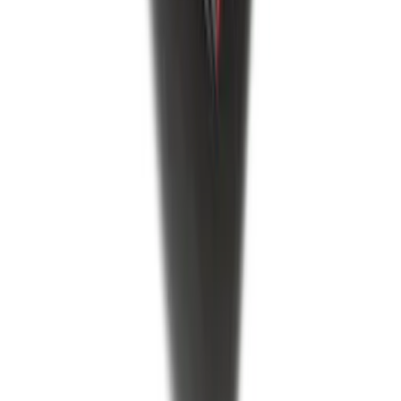
F-150 2021-2026 Tailgate Bed Liner
SKU
:
ML3Z9900038C
1
2
3
4
5
1
-
9
of
556
results