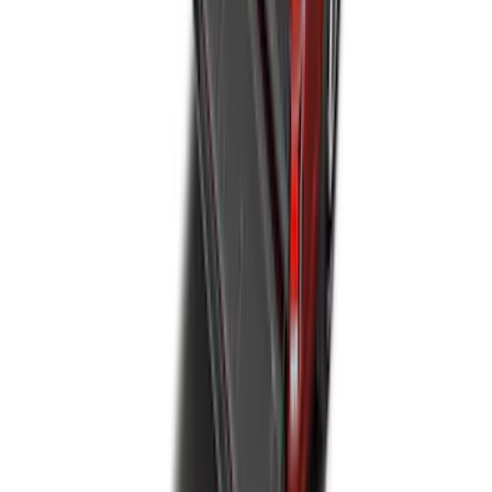
F-150 SuperCab 2021-2027 All-Weather
Floor Liner with F-150 Logo for Vehicles
with Carpet Flooring, 3-Piece - Black
SKU
:
ML3Z1813300AA