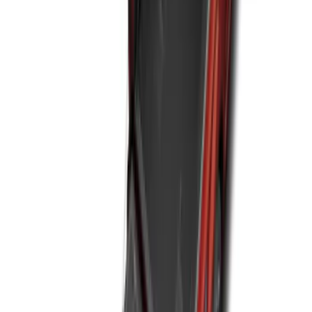
SKU
:
NZ6Z1613086BA
Best Seller
Premium 4pc Locking Bed Cleat Kit
SKU
:
HL3Z99000A64A