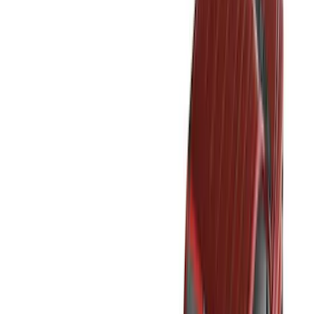
(
2
)
Red
(
2
)
Cab Type
Super Cab
(
18
)
Super Crew
(
16
)
Crew
(
15
)
Regular