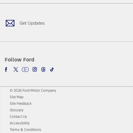
Facebook
Twitter
Youtube
Instagram
Threads
TikTok
Get Updates
Follow Ford
© 2026 Ford Motor Company
Site Map
Site Feedback
Glossary
Contact Us
Accessibility
Terms & Conditions