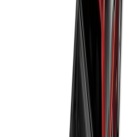
Show More
Price
Apply
$0 - $50
(
32
)
$51 - $100
(
118
)
$101 - $200
(
161
)
$201 - $500