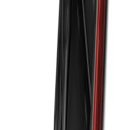
(
145
)
F 550 Super Duty
(
143
)
Show More
Sort
Sort
: Best Sellers
556 results
Genuine Ford Accessory
Results
(
556
)
Brand
:
Genuine Ford Accessory NOCO
Clear all
Sort
Sort
: Best Sellers