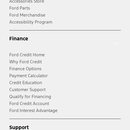
Accessories Store
Ford Parts
Ford Merchandise
Accessibility Program
Finance
Ford Credit Home
Why Ford Credit
Finance Options
Payment Calculator
Credit Education
Customer Support
Qualify for Financing
Ford Credit Account
Ford Interest Advantage
Support