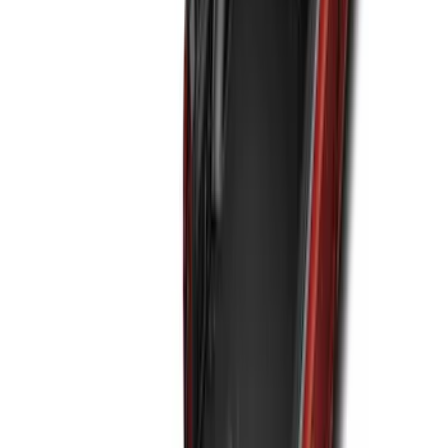
NOCO GB-40 Battery Jump Start Pack
SKU
:
VJL3Z10A765AS
Maverick 2022-2026 All-Weather Floor
Liner with Maverick Logo for Hybrid
Models, 4-Piece - Black