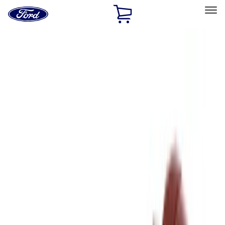
Ford
Home
Page
Skip To Content
Select Vehicle
Ford Rewards
Learn more
Home
Accessories
Genuine Ford Accessory
Genuine Ford Accessory
Filters