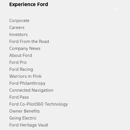
Experience Ford
Corporate
Careers
Investors
Ford From the Road
Company News
About Ford
Ford Pro
Ford Racing
Warriors in Pink
Ford Philanthropy
Connected Navigation
Ford Pass
Ford Co-Pilot360 Technology
Owner Benefits
Going Electric
Ford Heritage Vault