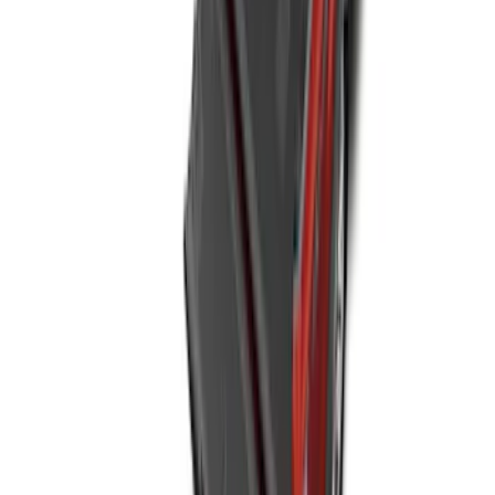
NOCO GB-50 Battery Jump Start Pack
SKU
:
VJL3Z10A765DS
Super Duty 2023-2027 Black Molded
Rear (SRW) Pair with Ford Oval Splash
Guards for Vehicles without Wheel-Lip
Molding Only
SKU
:
PC3Z16A550BA