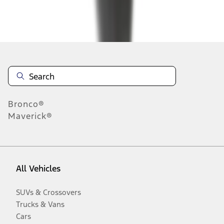
Disclosures
Bronco®
Maverick®
All Vehicles
SUVs & Crossovers
Trucks & Vans
Cars