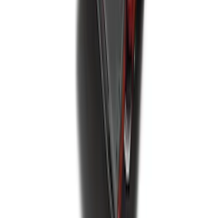
Explorer 2020-2027 All-Weather Floor
Liner for 3rd Row - Black
SKU
:
LB5Z7813182BA
Best Seller
Spare Tire Lock
SKU
:
RAMZ1A380A