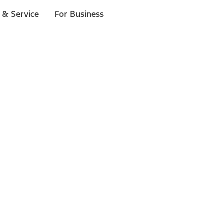
 & Service
For Business