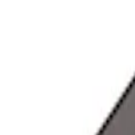
Apply
$0 - $50
(
28
)
$51 - $100
(
117
)
$101 - $200
(
164
)
$201 - $500
(
218
)
$501 - Above
(
79
)
Models