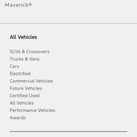
Maverick®
All Vehicles
SUVs & Crossovers
Trucks & Vans
Cars
Electrified
Commercial Vehicles
Future Vehicles
Certified Used
All Vehicles
Performance Vehicles
Awards