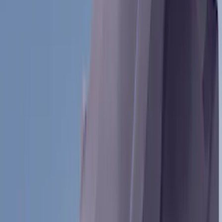
(
3
)
Water Sports
(
2
)
Snowsport
(
1
)
Tent
(
1
)
Price
Apply
$0 - $50