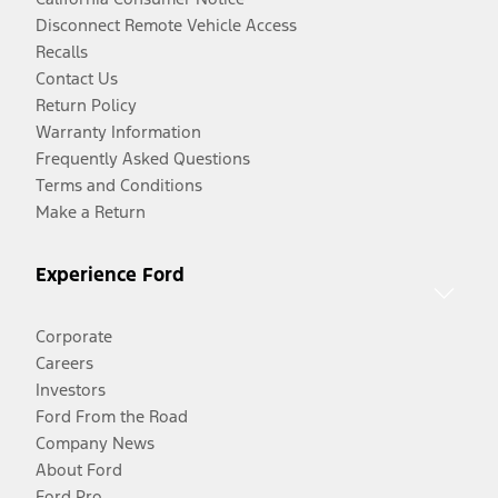
Disconnect Remote Vehicle Access
Recalls
Contact Us
Return Policy
Warranty Information
Frequently Asked Questions
Terms and Conditions
Make a Return
Experience Ford
Corporate
Careers
Investors
Ford From the Road
Company News
About Ford
Ford Pro