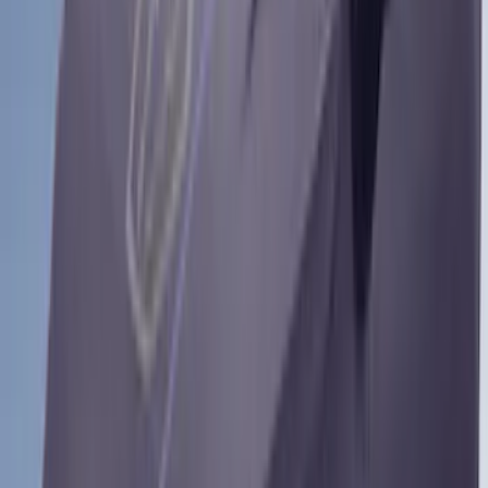
81 results
Yakima
Results
(
81
)
Brand
:
Coverking Yakima
Clear all
Sort
Sort
: Best Sellers
Yakima Tailgate Bike Carrier for 5 Bikes
SKU
:
VKB3Z9955100E