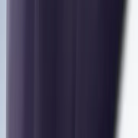
SKU
:
VM1PZ7855100E
Mustang 2024-2026 Coverking® Dark
Blue Full Vehicle Outdoor Cover for
Dark Horse with Handling Pack,
Pedestal/High Spoiler
SKU
:
VRR3Z19A412P