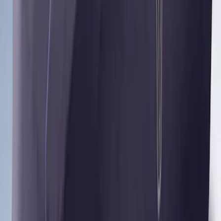
Mustang 2024-2026 Coverking® Dark
Blue Full Vehicle Outdoor Cover for
Dark Horse, Pedestal/High Spoiler
SKU
:
VRR3Z19A412N
Yakima® FrontLoader Rooftop Rack
Mounted Bike Carrier without Lock
SKU
:
VKB3Z7855100AE