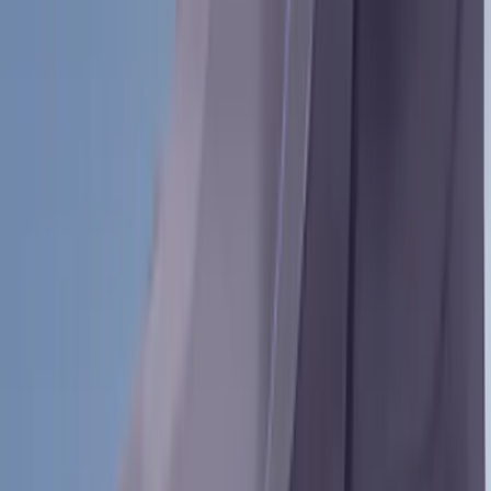
(
1
)
$51 - $100
(
3
)
$101 - $200
(
6
)
$201 - $500
(
31
)
$501 - Above
(
40
)
Models
Bronco Sport
(
29
)