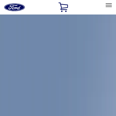
Ford
Home
Page
Skip To Content
Select Vehicle
Ford Rewards
Learn more
Home
Accessories
Yakima
Yakima
Filters