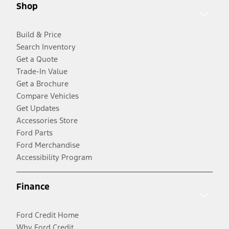
Shop
Build & Price
Search Inventory
Get a Quote
Trade-In Value
Get a Brochure
Compare Vehicles
Get Updates
Accessories Store
Ford Parts
Ford Merchandise
Accessibility Program
Finance
Ford Credit Home
Why Ford Credit