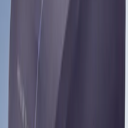
Bronco 4Dr 2024-2026 - Seat Covers -
With Armrest and Cup Holder, Neoprene
by Coverking, Rear, Black
SKU
:
VR2DZ1863812A
Bronco Sport 2022-2026 Coverking®
Seat Cover, Rear, Neoprene, 60/40 with