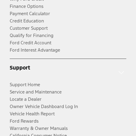
Finance Options
Payment Calculator
Credit Education
Customer Support
Qualify for Financing
Ford Credit Account
Ford Interest Advantage
Support
Support Home
Service and Maintenance
Locate a Dealer
Owner Vehicle Dashboard Log In
Vehicle Health Report
Ford Rewards
Warranty & Owner Manuals
California Consumer Notice