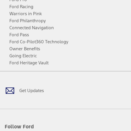
Ford Racing
Warriors in Pink
Ford Philanthropy
Connected Navigation
Ford Pass
Ford Co-Pilot360 Technology
Owner Benefits
Going Electric
Ford Heritage Vault
Facebook
Twitter
Youtube
Instagram
Threads
TikTok
Get Updates
Follow Ford