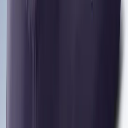
Yakima® Rack Mounted Kayak Carrier
without Lock
SKU
:
VKB3Z7855100EB
Yakima Rooftop Fishing Rod Mount