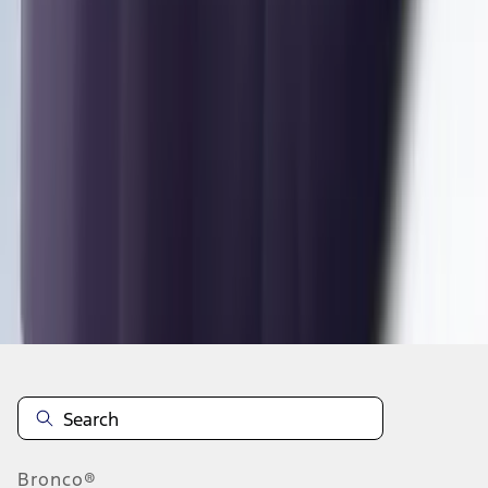
1
2
3
4
5
1
-
9
of
81
results
Disclosures
Bronco®