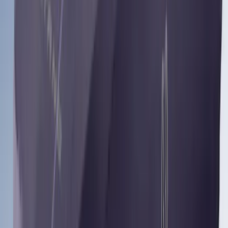
Armrest
SKU
:
VN1PZ1863812BB
Yakima HD Crossbar Kit
SKU
:
VM1PZ7855100A