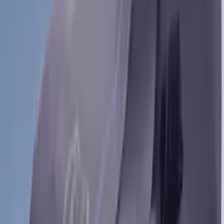
Bronco
(
27
)
F 150
(
27
)
Ranger
(
27
)
F 250 Super Duty
(
26
)
Show More
Sort
Sort
: Best Sellers