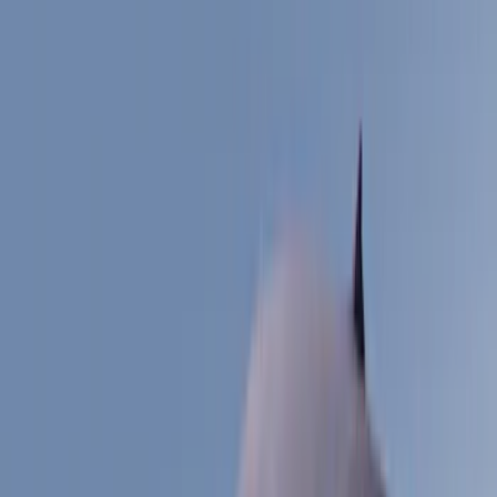
Filter
Color
Black
(
38
)
Gray
(
2
)
Silver
(
2
)
Blue