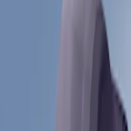
(
1
)
Cab Type
Crew
(
1
)
Super Cab
(
1
)
Rack Application
Bike
(
5
)
Cargo