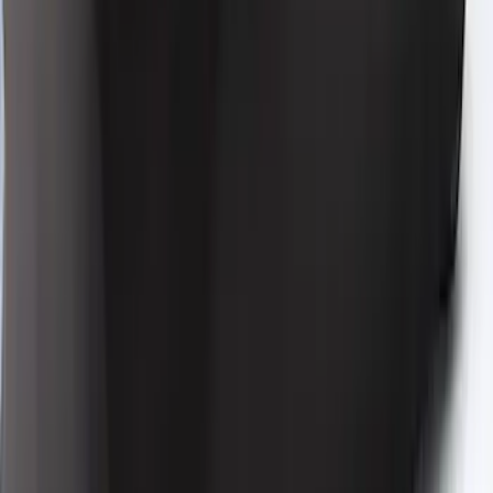
Low Spoiler
SKU
:
VRR3Z19A412R
Mustang 2024-2026 Coverking® Black
Full Vehicle Indoor Cover for Bronze
Pack Convertible with Performance
Pack, Pedestal/High Spoiler
SKU
:
VRR3Z19A412T