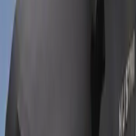
Bronco Sport 2022-2026 Coverking®
Seat Cover, Rear, Neoprene, 60/40 with
Armrest
SKU
:
VN1PZ1863812BB
Bronco Sport 2021-2026 Neoprene Front
Seat Covers in Black
SKU
:
VM1PZ15600D20B