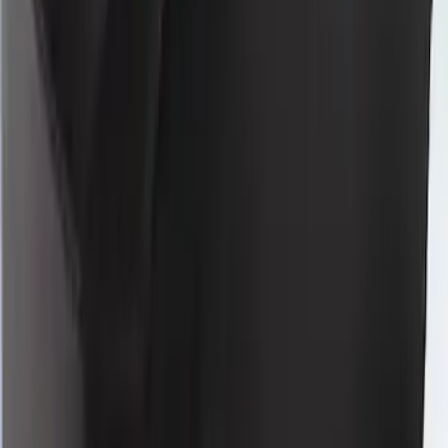
Bronco Sport 2024-2026 Coverking
Neosupreme Front Seat Covers
SKU
:
VR1PZ15600D20F
Mustang 2024-2026 Coverking® Full
Vehicle Indoor Cover for Black Pack
Convertible with Performance Pack,