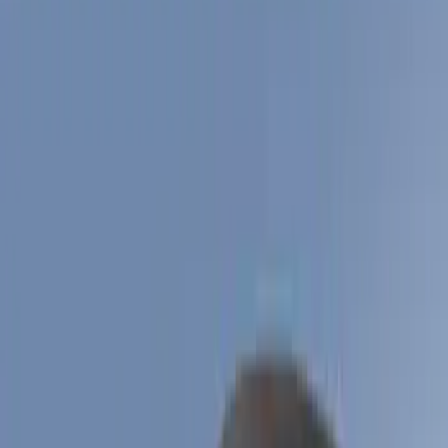
Filter
Color
Black
(
8
)
Blue
(
1
)
Price