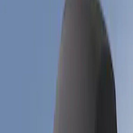
Apply
$51 - $100
(
1
)
$101 - $200
(
6
)
$201 - $500
(
17
)
$501 - Above
(
12
)
Models