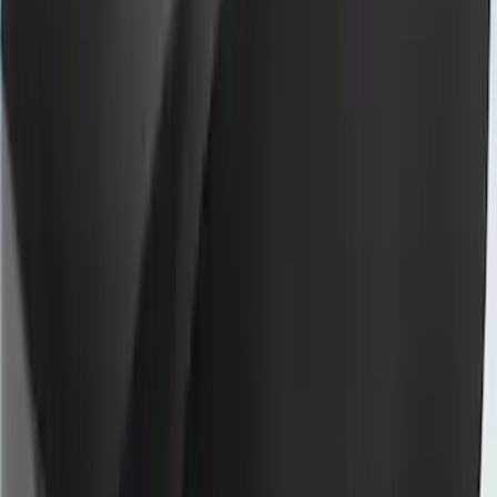
Neoprene Front Seat Covers with Molle
Straps in Black
SKU
:
VM2DZ15600D20F
Bronco 2Dr 2021-2026 Coverking
Neoprene Front Seat Covers
SKU
:
VM2DZ15600D20D