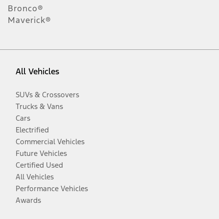
Bronco®
Maverick®
All Vehicles
SUVs & Crossovers
Trucks & Vans
Cars
Electrified
Commercial Vehicles
Future Vehicles
Certified Used
All Vehicles
Performance Vehicles
Awards