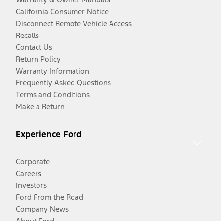
California Consumer Notice
Disconnect Remote Vehicle Access
Recalls
Contact Us
Return Policy
Warranty Information
Frequently Asked Questions
Terms and Conditions
Make a Return
Experience Ford
Corporate
Careers
Investors
Ford From the Road
Company News
About Ford