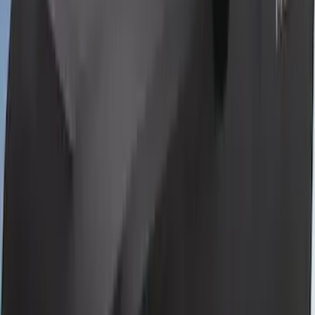
Bronco Sport 2021-2026 Neoprene Front
Seat Covers w/ MOLLE Straps in Black
SKU
:
VM1PZ15600D20C
Bronco 2Dr 2021-2026 Coverking