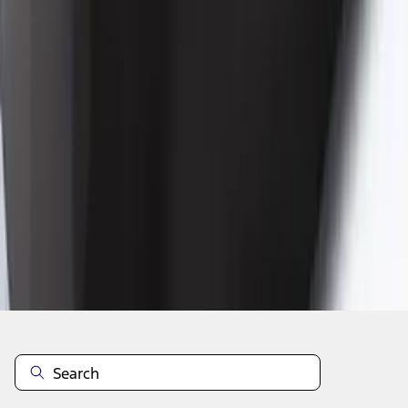
1
2
1
-
9
of
17
results
Disclosures