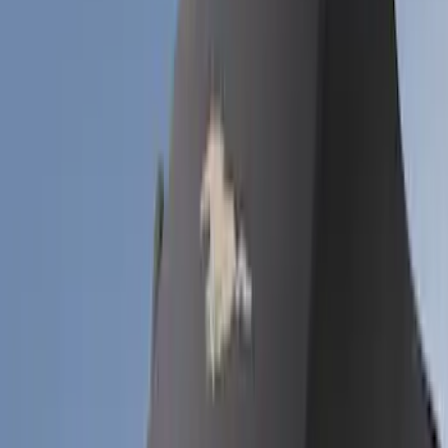
Bronco
(
6
)
Mustang
(
6
)
Bronco Sport
(
5
)
Sort
Sort
: Best Sellers
17 results
Coverking
Results
(
17
)
Price
:
$201 - $500
Clear all