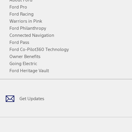
Ford Pro
Ford Racing
Warriors in Pink
Ford Philanthropy
Connected Navigation
Ford Pass
Ford Co-Pilot360 Technology
Owner Benefits
Going Electric
Ford Heritage Vault
Facebook
Twitter
Youtube
Instagram
Threads
TikTok
Get Updates