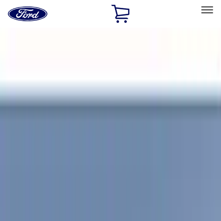
Ford
Home
Page
Skip To Content
Select Vehicle
Ford Rewards
Learn more
Home
Accessories
Coverking
Coverking
Filters