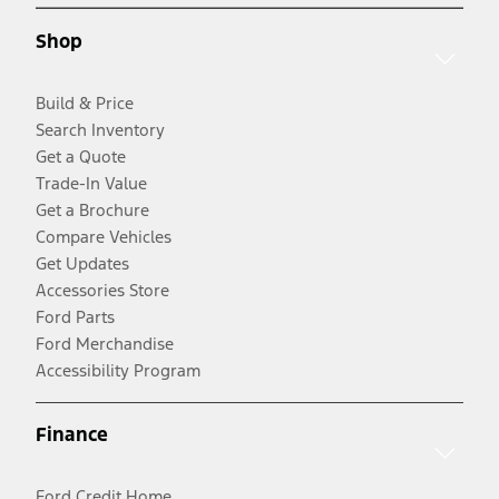
Shop
Build & Price
Search Inventory
Get a Quote
Trade-In Value
Get a Brochure
Compare Vehicles
Get Updates
Accessories Store
Ford Parts
Ford Merchandise
Accessibility Program
Finance
Ford Credit Home