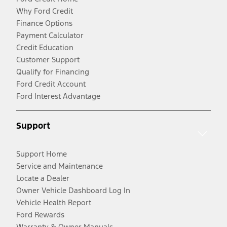
Why Ford Credit
Finance Options
Payment Calculator
Credit Education
Customer Support
Qualify for Financing
Ford Credit Account
Ford Interest Advantage
Support
Support Home
Service and Maintenance
Locate a Dealer
Owner Vehicle Dashboard Log In
Vehicle Health Report
Ford Rewards
Warranty & Owner Manuals