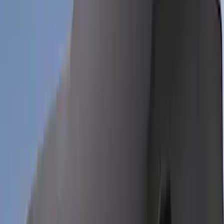
Sort
Sort
: Best Sellers
Bronco 4Dr 2024-2026 - Seat Covers -
With Armrest and Cup Holder, Neoprene
by Coverking, Rear, Black
SKU
:
VR2DZ1863812A