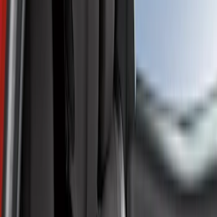
Filter
Color
Silver
(
4
)
Gray
(
1
)
Price