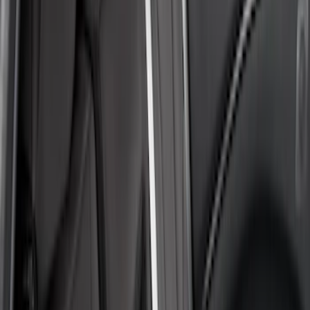
(
3
)
Bronco
(
2
)
Expedition
(
2
)
Aviator
(
1
)
Bronco Sport
(
1
)
Show More
Sort
Sort
: Best Sellers