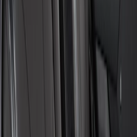
Bronco 2021-2024 UVS100 Custom
Sunscreen
SKU
:
VM2DZ78519A02A
Mustang Mach-E 2021-2026 UVS100®
Custom Sunscreen
SKU
:
VLJ8Z78519A02AC