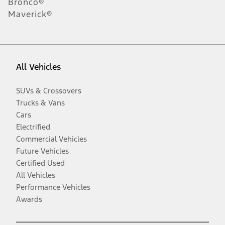
Bronco®
Maverick®
All Vehicles
SUVs & Crossovers
Trucks & Vans
Cars
Electrified
Commercial Vehicles
Future Vehicles
Certified Used
All Vehicles
Performance Vehicles
Awards