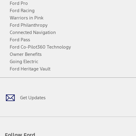
Ford Pro
Ford Racing
Warriors in Pink
Ford Philanthropy
Connected Navigation
Ford Pass
Ford Co-Pilot360 Technology
Owner Benefits
Going Electric
Ford Heritage Vault
Facebook
Twitter
Youtube
Instagram
Threads
TikTok
Get Updates
Follow Ford