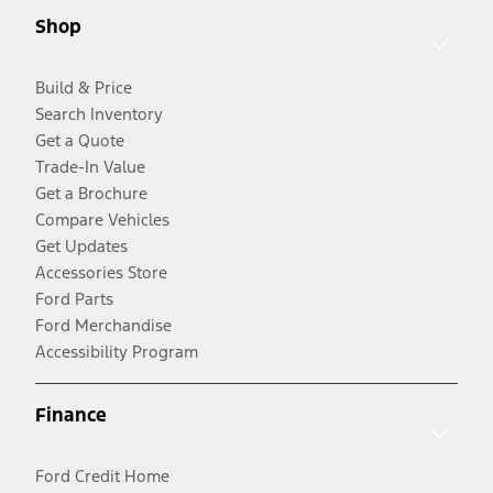
Shop
Build & Price
Search Inventory
Get a Quote
Trade-In Value
Get a Brochure
Compare Vehicles
Get Updates
Accessories Store
Ford Parts
Ford Merchandise
Accessibility Program
Finance
Ford Credit Home