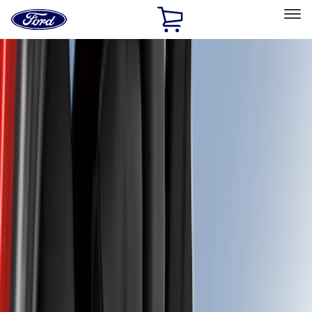
Ford
Home
Page
Skip To Content
Select Vehicle
Ford Rewards
Learn more
Home
Accessories
Covercraft
Covercraft
Filters