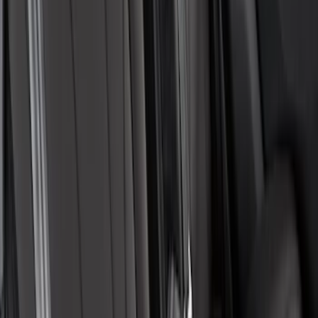
New
Expedition 2018-2026 UVS100® Custom
Sunscreen
SKU
:
VJL1Z78519A02AD