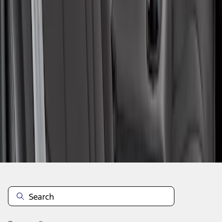
1
1
-
7
of
7
results
Disclosures