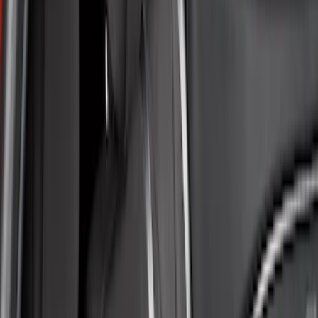
Apply
$51 - $100
(
1
)
$101 - $200
(
6
)
$201 - $500
(
50
)
Models
Mustang Mach E