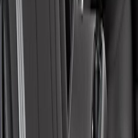
Covercraft Front Seat Pet Barrier
SKU
:
VM1PZ78666C07AB
Mustang Mach-E 2021-2026 Coverking
Protective Neosupreme Rear Seat
Covers with Center Armrest and
Cupholder in Charcoal
SKU
:
VLJ8Z6163812AD