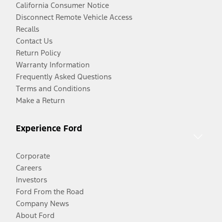
California Consumer Notice
Disconnect Remote Vehicle Access
Recalls
Contact Us
Return Policy
Warranty Information
Frequently Asked Questions
Terms and Conditions
Make a Return
Experience Ford
Corporate
Careers
Investors
Ford From the Road
Company News
About Ford