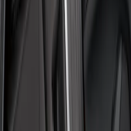
7 results
Covercraft
Results
(
7
)
Price
:
$51 - $100
Price
:
$101 - $200
Clear all
Sort
Sort
: Best Sellers
Best Seller
F-150 2021-2026 UVS 100 Custom
Sunscreen