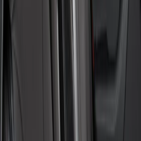
SKU
:
VML3Z78519A02A
New
Super Duty 2023-2027 UVS100® Custom
Sunscreen
SKU
:
VPC3Z78519A02AB