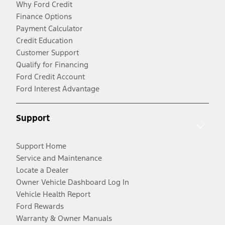
Why Ford Credit
Finance Options
Payment Calculator
Credit Education
Customer Support
Qualify for Financing
Ford Credit Account
Ford Interest Advantage
Support
Support Home
Service and Maintenance
Locate a Dealer
Owner Vehicle Dashboard Log In
Vehicle Health Report
Ford Rewards
Warranty & Owner Manuals