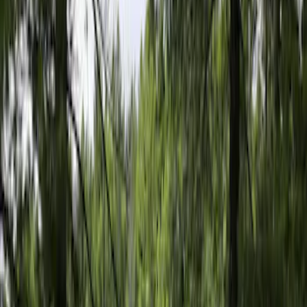
5.5
(
1
)
6.5
(
1
)
8
(
1
)
Rack Application
Tent
(
1
)
Price