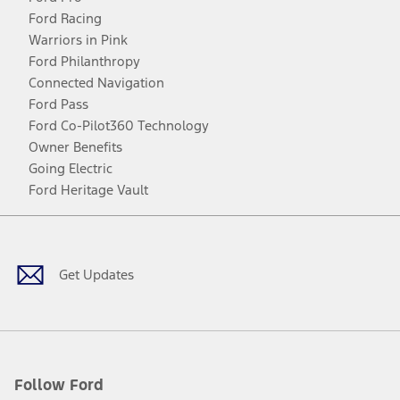
Ford Racing
Warriors in Pink
Ford Philanthropy
Connected Navigation
Ford Pass
Ford Co-Pilot360 Technology
Owner Benefits
Going Electric
Ford Heritage Vault
Facebook
Twitter
Youtube
Instagram
Threads
TikTok
Get Updates
Follow Ford