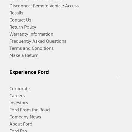
Disconnect Remote Vehicle Access
Recalls
Contact Us
Return Policy
Warranty Information
Frequently Asked Questions
Terms and Conditions
Make a Return
Experience Ford
Corporate
Careers
Investors
Ford From the Road
Company News
About Ford
Ford Pro