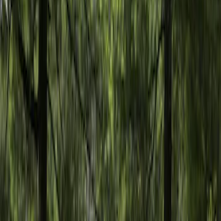
Apply
$101 - $200
(
2
)
$201 - $500
(
10
)
$501 - Above
(
10
)
Models
Bronco
(
5
)