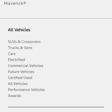
Maverick®
All Vehicles
SUVs & Crossovers
Trucks & Vans
Cars
Electrified
Commercial Vehicles
Future Vehicles
Certified Used
All Vehicles
Performance Vehicles
Awards