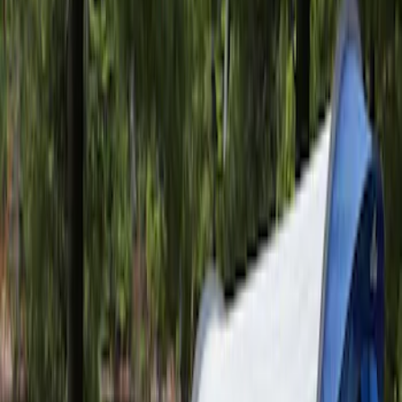
10 results
Napier
Results
(
10
)
Price
:
$201 - $500
Clear all
Sort
Sort
: Best Sellers
Maverick 2022-2026 Napier Truck Tent
SKU
:
VPZ6Z99000C38A