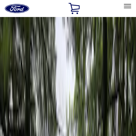
Ford
Home
Page
Skip To Content
Select Vehicle
Ford Rewards
Learn more
Home
Accessories
Napier
Napier
Filters