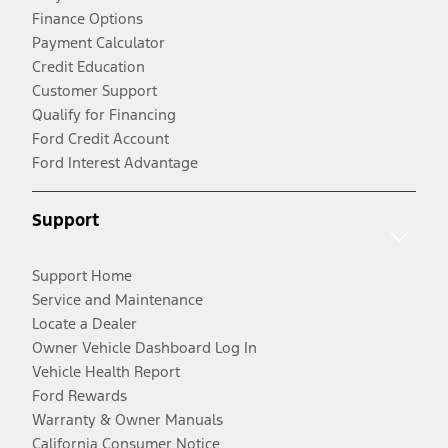
Finance Options
Payment Calculator
Credit Education
Customer Support
Qualify for Financing
Ford Credit Account
Ford Interest Advantage
Support
Support Home
Service and Maintenance
Locate a Dealer
Owner Vehicle Dashboard Log In
Vehicle Health Report
Ford Rewards
Warranty & Owner Manuals
California Consumer Notice