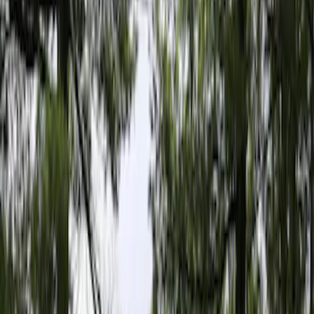
Filter
Color
Gray
(
6
)
Bed Size
5
(
1
)