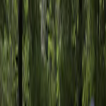
F 150
(
3
)
F 250 Super Duty
(
2
)
F 350 Super Duty
(
2
)
F 450 Super Duty
(
2
)
Show More
Sort
Sort
: Best Sellers