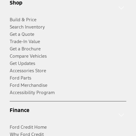
Shop
Build & Price
Search Inventory
Get a Quote
Trade-In Value
Get a Brochure
Compare Vehicles
Get Updates
Accessories Store
Ford Parts
Ford Merchandise
Accessibility Program
Finance
Ford Credit Home
Why Ford Credit