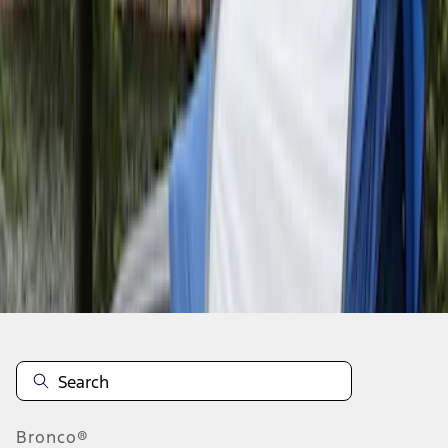
1
2
10
-
10
of
10
results
Disclosures
Bronco®