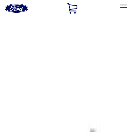
Ford
Home
Page
Skip To Content
Select Vehicle
Ford Rewards
Learn more
Home
Performance Parts
Tools
Tools
Signs