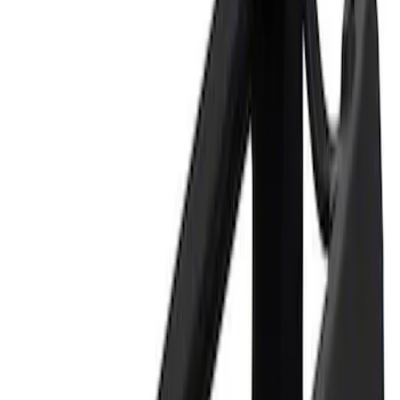
Price
Apply
$0 - $50
(
2
)
$101 - $200
(
1
)
Sort
Sort
: Best Sellers
2 results
Tools
Results
(
2
)