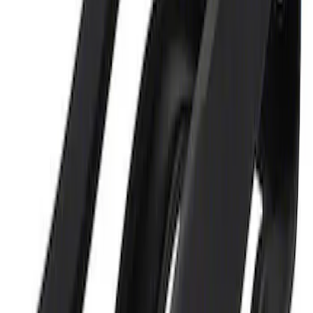
Ford Performance 5.0L Battery Charger
and Maintainer Bumper Cover
SKU
:
M10300COVER
1
1
-
2
of
2
results