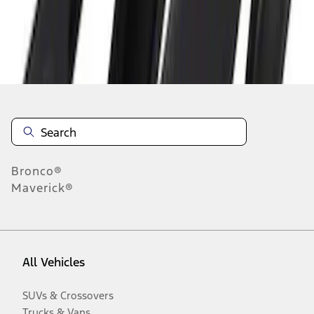
Disclosures
Bronco®
Maverick®
All Vehicles
SUVs & Crossovers
Trucks & Vans