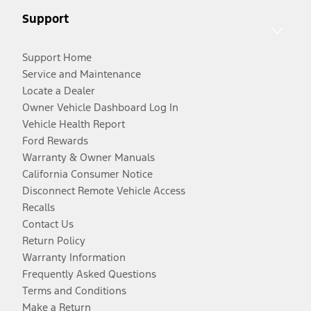
Support
Support Home
Service and Maintenance
Locate a Dealer
Owner Vehicle Dashboard Log In
Vehicle Health Report
Ford Rewards
Warranty & Owner Manuals
California Consumer Notice
Disconnect Remote Vehicle Access
Recalls
Contact Us
Return Policy
Warranty Information
Frequently Asked Questions
Terms and Conditions
Make a Return