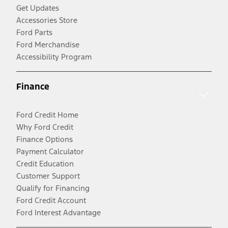
Get Updates
Accessories Store
Ford Parts
Ford Merchandise
Accessibility Program
Finance
Ford Credit Home
Why Ford Credit
Finance Options
Payment Calculator
Credit Education
Customer Support
Qualify for Financing
Ford Credit Account
Ford Interest Advantage