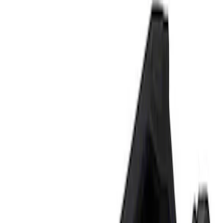
Tools
Filters
Show price as
Cash
Points
Filter
Brand
Ford Performance
(
2
)