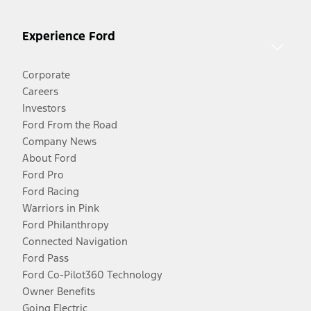
Experience Ford
Corporate
Careers
Investors
Ford From the Road
Company News
About Ford
Ford Pro
Ford Racing
Warriors in Pink
Ford Philanthropy
Connected Navigation
Ford Pass
Ford Co-Pilot360 Technology
Owner Benefits
Going Electric