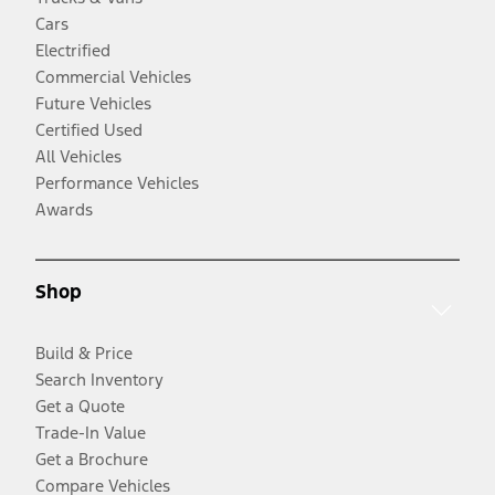
Cars
Electrified
Commercial Vehicles
Future Vehicles
Certified Used
All Vehicles
Performance Vehicles
Awards
Shop
Build & Price
Search Inventory
Get a Quote
Trade-In Value
Get a Brochure
Compare Vehicles