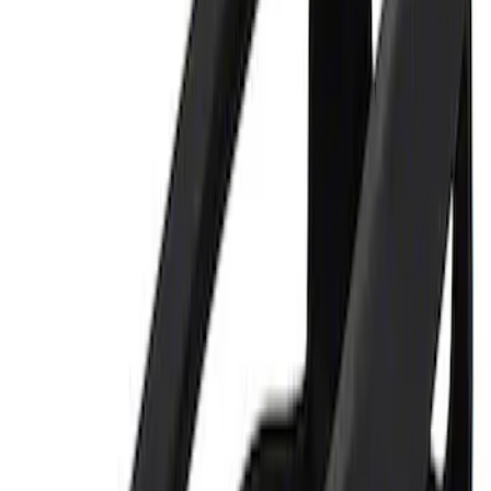
Price
:
$0 - $50
Clear all
Sort
Sort
: Best Sellers
Best Seller
Ford Performance Parking Only Sign
SKU
:
M1827PARK