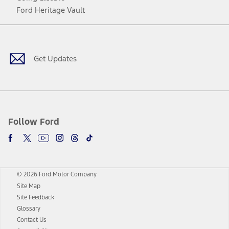
Ford Heritage Vault
Facebook
Twitter
Youtube
Instagram
Threads
TikTok
Get Updates
Follow Ford
© 2026 Ford Motor Company
Site Map
Site Feedback
Glossary
Contact Us