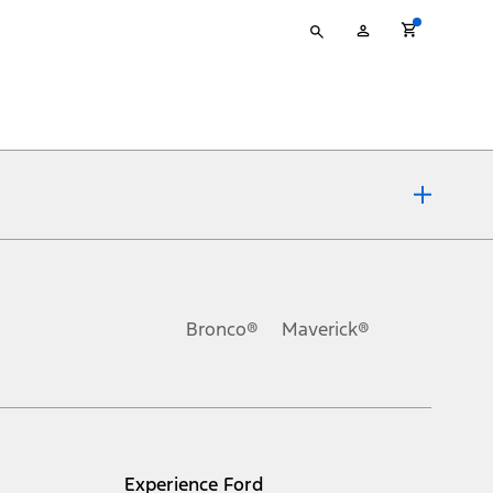
Type
My
your
Account
search
ons, or guarantees of any kind, express or implied, including but
Ford reserves the right to change product specifications, pricing and
.
Bronco®
Maverick®
inance charges, any dealer processing charge, any electronic
s and excludes document fee, destination/delivery charge, taxes,
l mileage will vary. On plug-in hybrid models and electric
Experience Ford