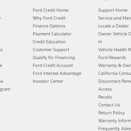
Ford Credit Home
Support Home
y
Why Ford Credit
Service and Mai
Finance Options
Locate a Dealer
stem limitations.
Payment Calculator
Owner Vehicle 
Credit Education
In
®
 the FordPass
app) are required to remotely schedule software updates.
es
Customer Support
Vehicle Health 
Qualify for Financing
Ford Rewards
ffers require Ford Credit Financing. Not all buyers will qualify. See dealer 
e
Ford Credit Account
Warranty & Own
Ford Interest Advantage
California Cons
Lease offers require Ford Credit Financing. Not all buyers will qualify. See 
se
Investor Center
Disconnect Remo
ogram
Access
 fee plus government fees and taxes, any finance charges, any dealer proce
Recalls
Contact Us
Return Policy
ins upon AT&T activation and expires at the end of three months or when 3G
evices. Use voice controls.
Warranty Infor
Frequently Aske