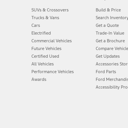
3.
SUVs & Crossovers
Build & Price
Always wear your seat belt and secure children in the rear seat.
Trucks & Vans
Search Inventor
4.
Cars
Get a Quote
Don’t drive while distracted. See Owner’s Manual for details and sy
Electrified
Trade-In Value
5.
Commercial Vehicles
Get a Brochure
An activated vehicle modem and the Ford app (formerly known as
Future Vehicles
Compare Vehicl
6.
Certified Used
Get Updates
Special APR offers applied to Estimated Selling Price. Special APR o
All Vehicles
Accessories Stor
7.
Performance Vehicles
Ford Parts
Special Lease offers applied to Estimated Capitalized Cost. Special 
Awards
Ford Merchandi
8.
Accessibility Pr
Current price for “as shown” vehicle excludes destination/delivery
testing charge. Does not include A, Z or X Plan price.
9.
®
Wi-Fi
hotspot includes complimentary wireless data trial that beg
www.att.com/ford
. Don’t drive distracted or while using handheld d
10.