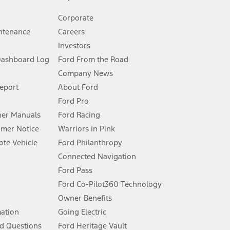
Corporate
ntenance
Careers
Investors
Dashboard Log
Ford From the Road
Company News
 See Owner’s Manual for more information.
Report
About Ford
Ford Pro
for qualifications and complete details.
er Manuals
Ford Racing
umer Notice
Warriors in Pink
dealer for qualifications and complete details.
te Vehicle
Ford Philanthropy
Connected Navigation
ssing charge, any electronic filing charge, and any emission
Ford Pass
Ford Co-Pilot360 Technology
Owner Benefits
B of data is used, whichever comes first. To activate, go to
mation
Going Electric
d Questions
Ford Heritage Vault