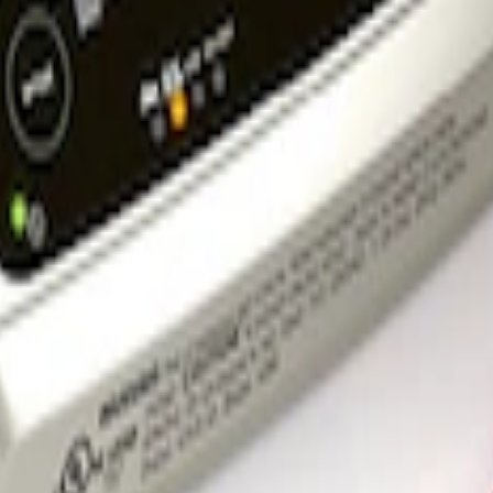
rger & Maintainer