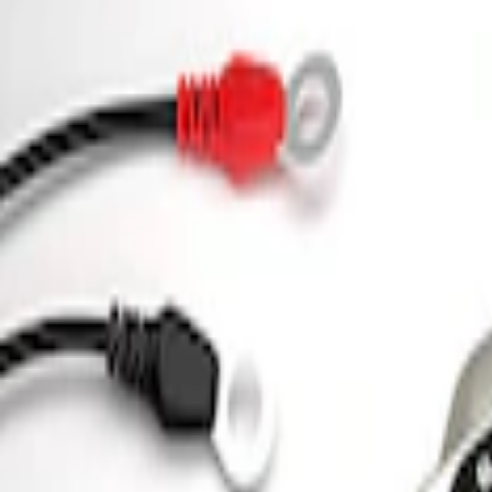
Sort
Sort
: Best Sellers
Ford Performance 5.0L Battery Charger
SKU
:
M10300COVER
Ford Performance Parking Only Sign