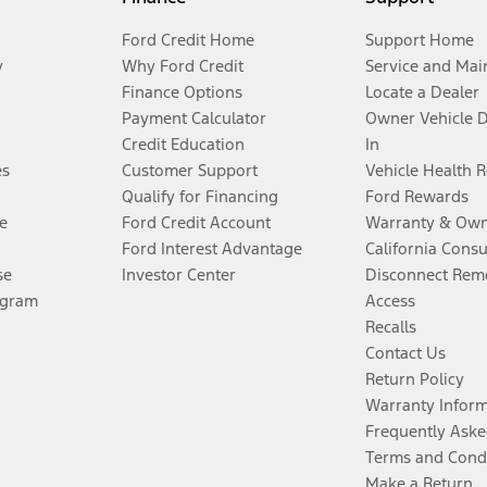
Ford Credit Home
Support Home
y
Why Ford Credit
Service and Mai
Finance Options
Locate a Dealer
Payment Calculator
Owner Vehicle 
Credit Education
In
es
Customer Support
Vehicle Health 
Qualify for Financing
Ford Rewards
e
Ford Credit Account
Warranty & Own
Ford Interest Advantage
California Cons
se
Investor Center
Disconnect Remo
ogram
Access
Recalls
Contact Us
Return Policy
Warranty Infor
Frequently Aske
Terms and Cond
Make a Return