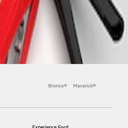
Bronco®
Maverick®
Experience Ford