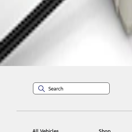
1
1
-
3
of
3
results
Disclosures
All Vehicles
Shop