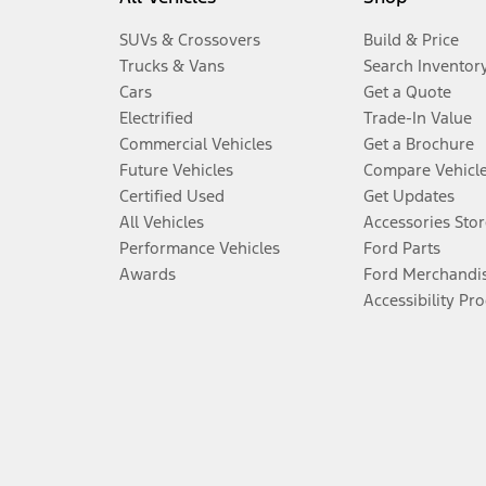
SUVs & Crossovers
Build & Price
Trucks & Vans
Search Inventor
Cars
Get a Quote
Electrified
Trade-In Value
Commercial Vehicles
Get a Brochure
Future Vehicles
Compare Vehicl
Certified Used
Get Updates
All Vehicles
Accessories Stor
Performance Vehicles
Ford Parts
Awards
Ford Merchandi
Accessibility Pr