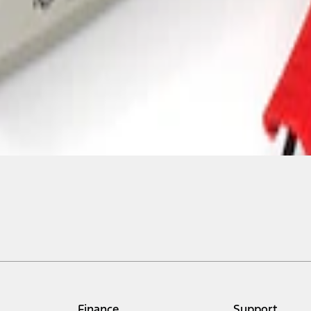
Finance
Support