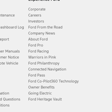
Corporate
ntenance
Careers
Investors
Dashboard Log
Ford From the Road
Company News
Report
About Ford
Ford Pro
er Manuals
Ford Racing
umer Notice
Warriors in Pink
te Vehicle
Ford Philanthropy
Connected Navigation
Ford Pass
Ford Co-Pilot360 Technology
Owner Benefits
mation
Going Electric
d Questions
Ford Heritage Vault
itions