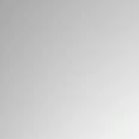
Signs
Filters
Show price as
Cash
Points
Filter
Brand
Ford Performance
(
3
)