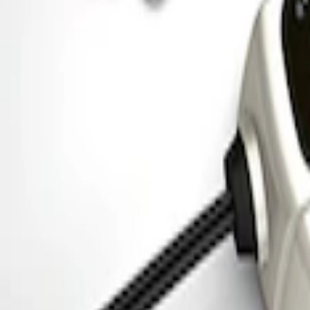
SKU
:
M1827PARK
Ford Performance 5.0 Smart Battery Cha
SKU
:
M10300FP