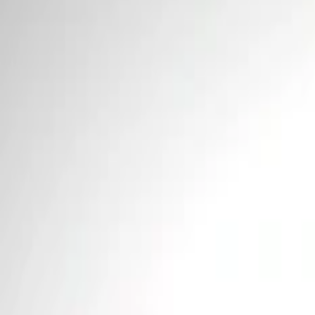
Price
Apply
$0 - $50
(
2
)
$101 - $200
(
1
)
Sort
Sort
: Best Sellers
3 results
Tools
Results
(
3
)