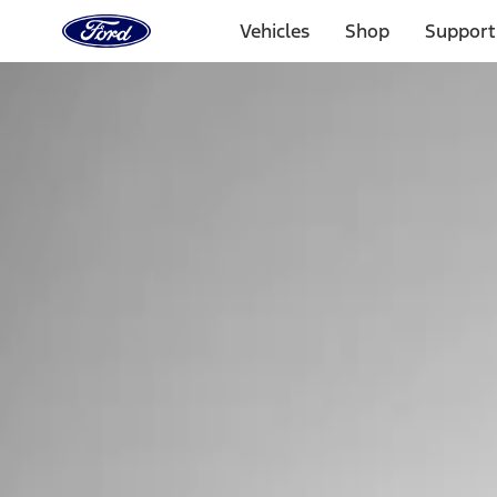
Ford
Home
Vehicles
Shop
Support
Page
Skip To Content
Select Vehicle
Ford Rewards
Learn more
Home
Performance Parts
Tools
Tools
Tools