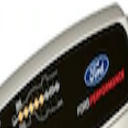
 and Maintainer Bumper Cover