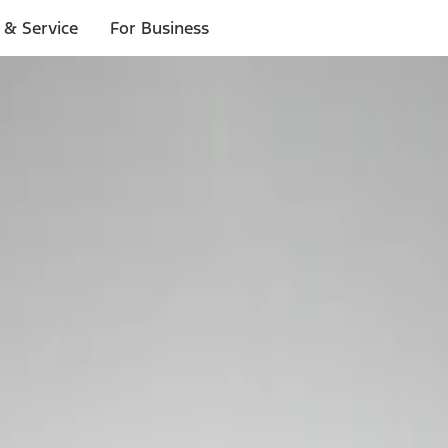
 & Service
For Business