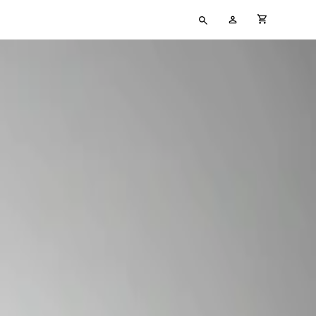
Type
My
cart full
your
Account
search