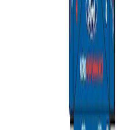
Best Seller
Ford Performance Fender Cover
SKU
:
M1822A7
Best Seller
PISTON AND ROD KEYCHAIN
FEATURING FORD OVAL
SKU
:
302700