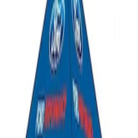
Ford Performance 10x20" EZ-Up Tent
SKU
:
M1827T20A
Ford Performance 10x10" EZ-Up Tent
SKU
:
M1827T10A