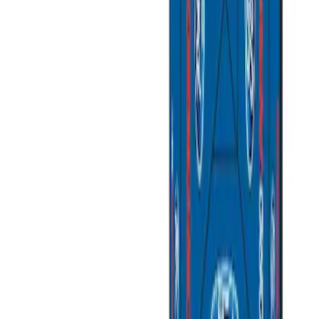
$501 - Above
(
2
)
Sort
Sort
: Best Sellers
5 results
Misc
Results
(
5
)
Price
:
$0 - $50
Price
:
$501 - Above
Clear all
Sort
Sort
: Best Sellers