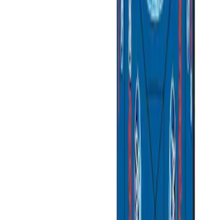
Apply
$0 - $50
(
3
)
$51 - $100
(
2
)
$101 - $200
(
3
)
$201 - $500
(
1
)