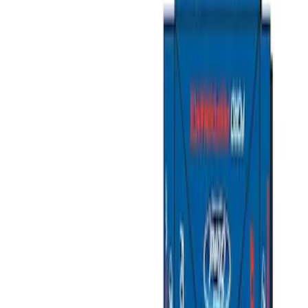
Filters
Show price as
Cash
Points
Filter
Brand
Ford Performance
(
5
)
Price