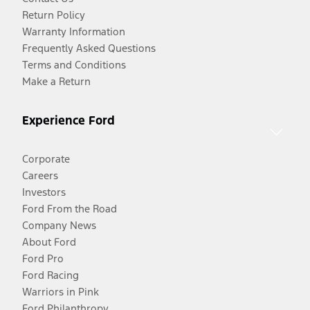
Return Policy
Warranty Information
Frequently Asked Questions
Terms and Conditions
Make a Return
Experience Ford
Corporate
Careers
Investors
Ford From the Road
Company News
About Ford
Ford Pro
Ford Racing
Warriors in Pink
Ford Philanthropy