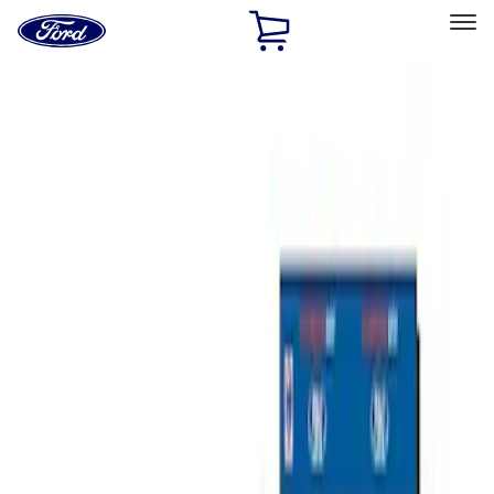
Ford
Home
Page
Skip To Content
Select Vehicle
Ford Rewards
Learn more
Home
Performance Parts
Misc
Misc
Merchandise