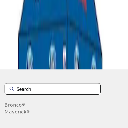
1
1
-
5
of
5
results
Disclosures
Bronco®
Maverick®