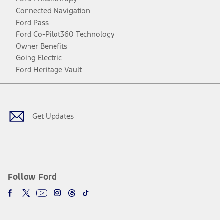
Connected Navigation
Ford Pass
Ford Co-Pilot360 Technology
Owner Benefits
Going Electric
Ford Heritage Vault
Facebook
Twitter
Youtube
Instagram
Threads
TikTok
Get Updates
Follow Ford