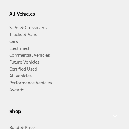
All Vehicles
SUVs & Crossovers
Trucks & Vans
Cars
Electrified
Commercial Vehicles
Future Vehicles
Certified Used
All Vehicles
Performance Vehicles
Awards
Shop
Build & Price