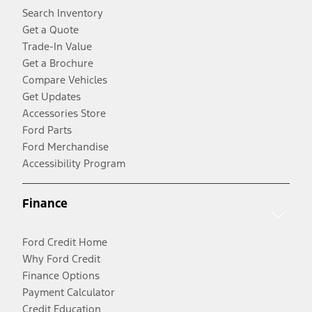
Search Inventory
Get a Quote
Trade-In Value
Get a Brochure
Compare Vehicles
Get Updates
Accessories Store
Ford Parts
Ford Merchandise
Accessibility Program
Finance
Ford Credit Home
Why Ford Credit
Finance Options
Payment Calculator
Credit Education