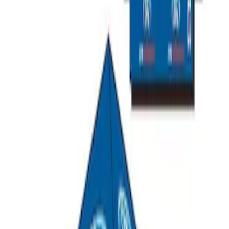
Ford Performance Carbon Fiber and
Stainless Steel Keychain
SKU
:
M1800FP