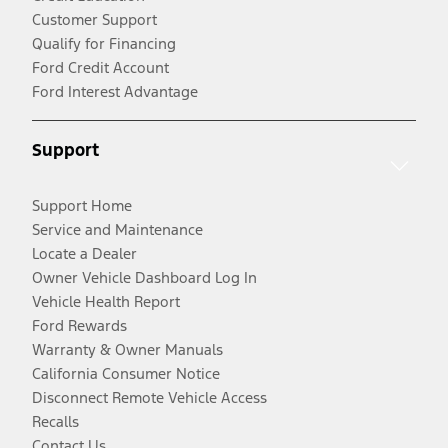
Customer Support
Qualify for Financing
Ford Credit Account
Ford Interest Advantage
Support
Support Home
Service and Maintenance
Locate a Dealer
Owner Vehicle Dashboard Log In
Vehicle Health Report
Ford Rewards
Warranty & Owner Manuals
California Consumer Notice
Disconnect Remote Vehicle Access
Recalls
Contact Us