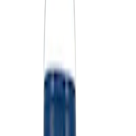
(
2
)
Sort
Sort
: Best Sellers
11 results
Misc
Results
(
11
)
Sort
Sort
: Best Sellers
Coyote Engine Shipping and Storage
Cradle