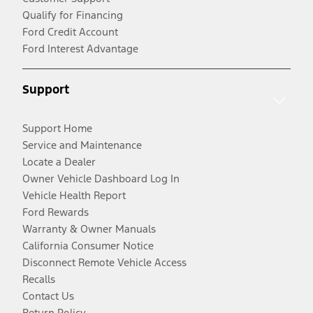
Qualify for Financing
Ford Credit Account
Ford Interest Advantage
Support
Support Home
Service and Maintenance
Locate a Dealer
Owner Vehicle Dashboard Log In
Vehicle Health Report
Ford Rewards
Warranty & Owner Manuals
California Consumer Notice
Disconnect Remote Vehicle Access
Recalls
Contact Us
Return Policy