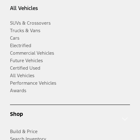
All Vehicles
SUVs & Crossovers
Trucks & Vans
Cars
Electrified
Commercial Vehicles
Future Vehicles
Certified Used
All Vehicles
Performance Vehicles
Awards
Shop
Build & Price
Search Inventory