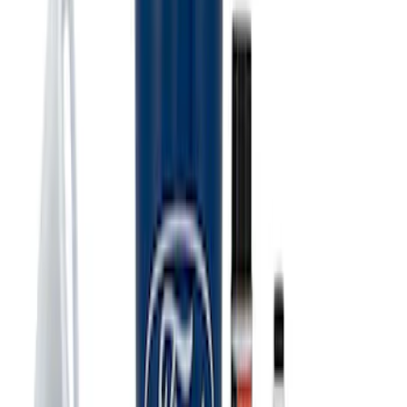
Ford Performance Carbon Fiber and
Stainless Steel Keychain
SKU
:
M1800FP
Ford Performance Track Mat
SKU
:
M1822A8