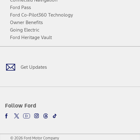
Ford Pass
Ford Co-Pilot360 Technology
Owner Benefits
Going Electric
Ford Heritage Vault
Facebook
Twitter
Youtube
Instagram
Threads
TikTok
Get Updates
Follow Ford
© 2026 Ford Motor Company