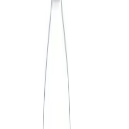
Price
Apply
$0 - $50
(
3
)
$51 - $100
(
2
)
$101 - $200
(
3
)
$201 - $500
(
1
)
$501 - Above