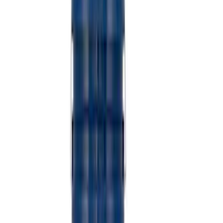
SKU
:
M6038M
Super Duty 7.3L V8 Crate Engine
Shipping and Storage Cradle
SKU
:
M603873