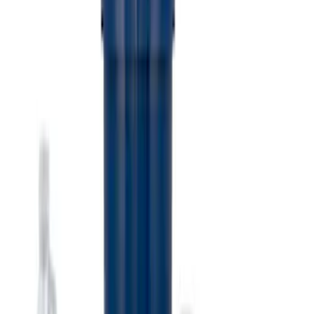
Ford Performance EZ-Up Tent Side
Walls 10'
SKU
:
M1827W10A
Ford Performance 10x10" EZ-Up Tent
SKU
:
M1827T10A