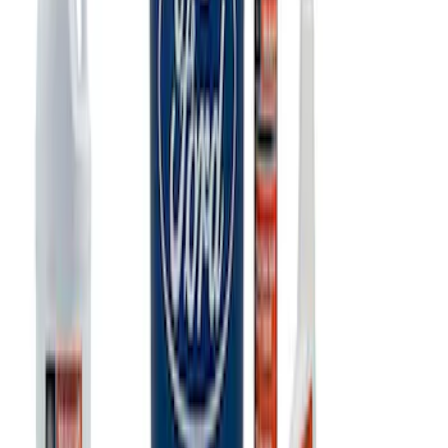
Ford Performance 10x20" EZ-Up Tent
SKU
:
M1827T20A
PISTON AND ROD KEYCHAIN
FEATURING FORD OVAL