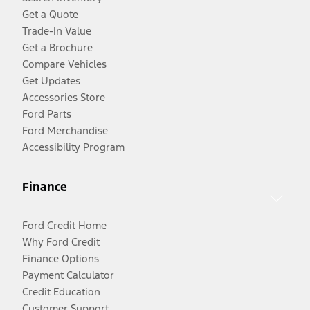
Get a Quote
Trade-In Value
Get a Brochure
Compare Vehicles
Get Updates
Accessories Store
Ford Parts
Ford Merchandise
Accessibility Program
Finance
Ford Credit Home
Why Ford Credit
Finance Options
Payment Calculator
Credit Education
Customer Support