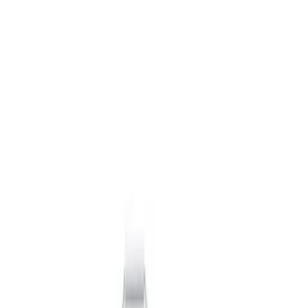
Packaging Material
Filters
Show price as
Cash
Points
Filter
Brand
Ford Performance
(
11
)