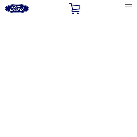
Ford
Home
Page
Skip To Content
Select Vehicle
Ford Rewards
Learn more
Home
Performance Parts
Misc
Misc
Merchandise