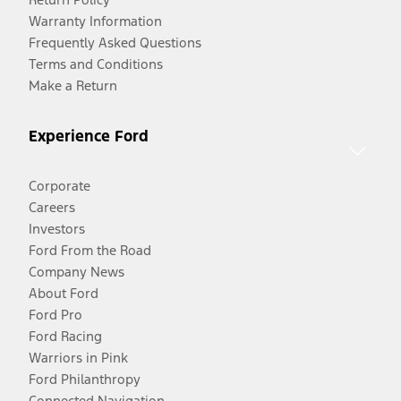
Warranty Information
Frequently Asked Questions
Terms and Conditions
Make a Return
Experience Ford
Corporate
Careers
Investors
Ford From the Road
Company News
About Ford
Ford Pro
Ford Racing
Warriors in Pink
Ford Philanthropy
Connected Navigation