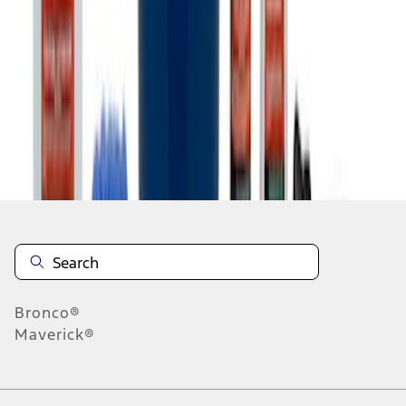
1
2
1
-
9
of
11
results
Disclosures
Bronco®
Maverick®