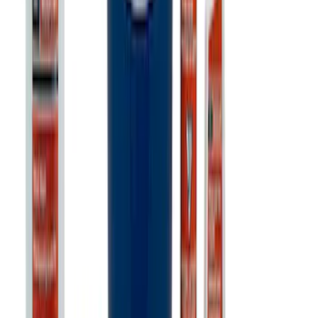
SKU
:
302700
Ford Exterior Cleaning Kit
SKU
:
MFPPCLEAN2