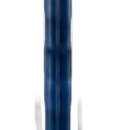
$501 - Above
(
2
)
Sort
Sort
: Best Sellers
3 results
Misc
Results
(
3
)
Price
:
$101 - $200
Clear all
Sort
Sort
: Best Sellers