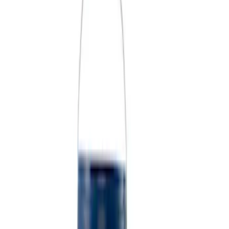
Price
Apply
$0 - $50
(
3
)
$51 - $100
(
2
)
$101 - $200
(
3
)
$201 - $500
(
1
)