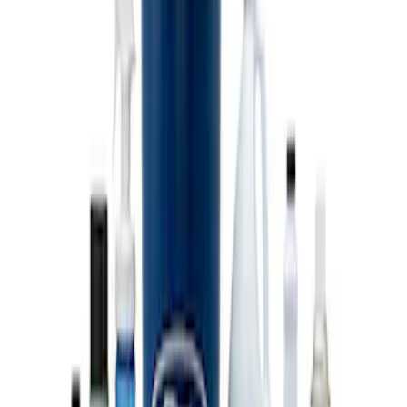
Coyote Engine Shipping and Storage
Cradle
SKU
:
M6038M
Super Duty 7.3L V8 Crate Engine
Shipping and Storage Cradle
SKU
:
M603873