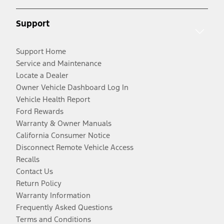
Support
Support Home
Service and Maintenance
Locate a Dealer
Owner Vehicle Dashboard Log In
Vehicle Health Report
Ford Rewards
Warranty & Owner Manuals
California Consumer Notice
Disconnect Remote Vehicle Access
Recalls
Contact Us
Return Policy
Warranty Information
Frequently Asked Questions
Terms and Conditions