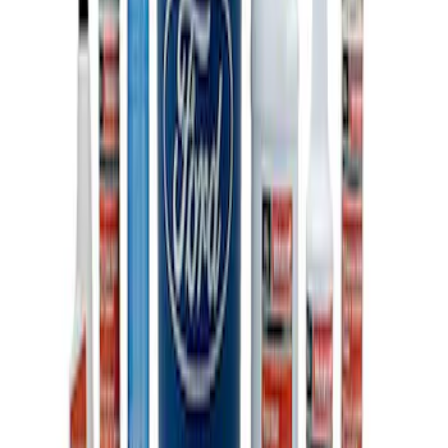
Ford Total Care Cleaning Kit
SKU
:
MFPPCLEAN3
1
1
-
3
of
3
results