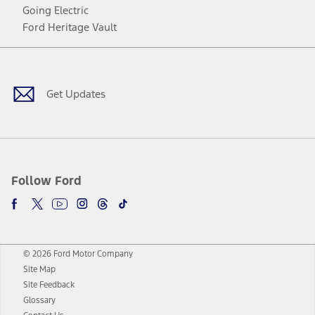
Going Electric
Ford Heritage Vault
Facebook
Twitter
Youtube
Instagram
Threads
TikTok
Get Updates
Follow Ford
© 2026 Ford Motor Company
Site Map
Site Feedback
Glossary