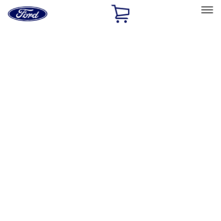
Ford
Home
Page
Skip To Content
Select Vehicle
Ford Rewards
Learn more
Home
Performance Parts
Misc
Misc
Packaging Material