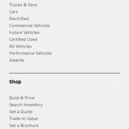
Trucks & Vans
Cars
Electrified
Commercial Vehicles
Future Vehicles
Certified Used
All Vehicles
Performance Vehicles
Awards
Shop
Build & Price
Search Inventory
Get a Quote
Trade-In Value
Get a Brochure