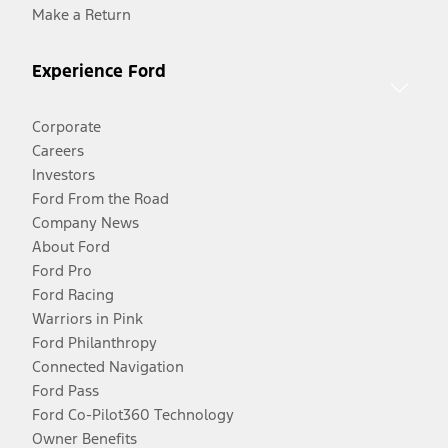
Make a Return
Experience Ford
Corporate
Careers
Investors
Ford From the Road
Company News
About Ford
Ford Pro
Ford Racing
Warriors in Pink
Ford Philanthropy
Connected Navigation
Ford Pass
Ford Co-Pilot360 Technology
Owner Benefits