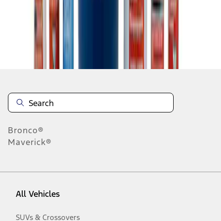
Disclosures
Bronco®
Maverick®
All Vehicles
SUVs & Crossovers