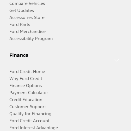
Compare Vehicles
Get Updates
Accessories Store
Ford Parts
Ford Merchandise
Accessibility Program
Finance
Ford Credit Home
Why Ford Credit
Finance Options
Payment Calculator
Credit Education
Customer Support
Qualify for Financing
Ford Credit Account
Ford Interest Advantage