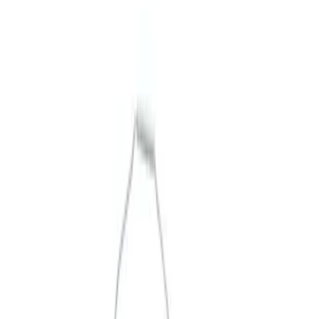
Merchandise
Filters
Show price as
Cash
Points
Filter
Brand
Ford Performance
(
3
)