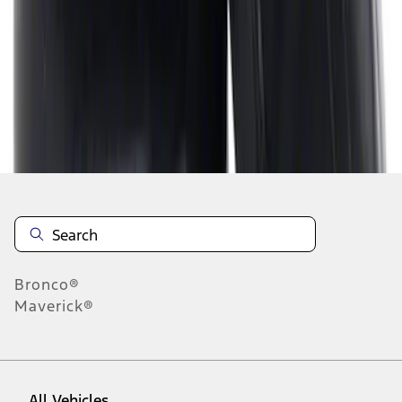
10
-
18
of
183
results
Disclosures
Bronco®
Maverick®
All Vehicles