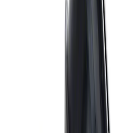
SKU
:
M1447EBBLK
ARB Jack
SKU
:
M1830JACK