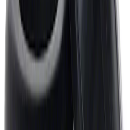
Mustang 1964-1995 Universal Valve
Cover Breather Cap Grommets
SKU
:
M6892F
1
2
3
4
5