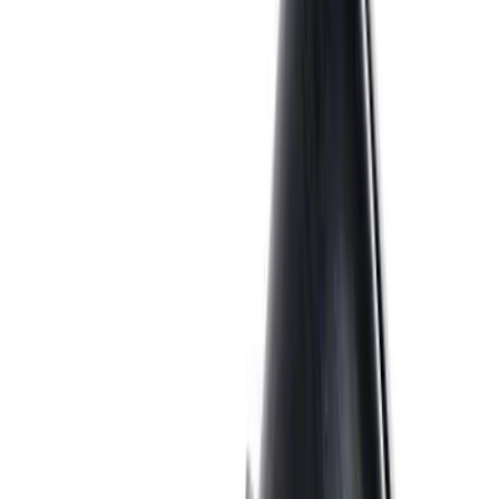
Ford Performance 5.0L Battery Charger
and Maintainer Bumper Cover
SKU
:
M10300COVER
EcoBoost Emblems - Black and Silver
Pair