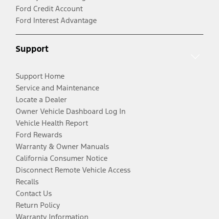
Ford Credit Account
Ford Interest Advantage
Support
Support Home
Service and Maintenance
Locate a Dealer
Owner Vehicle Dashboard Log In
Vehicle Health Report
Ford Rewards
Warranty & Owner Manuals
California Consumer Notice
Disconnect Remote Vehicle Access
Recalls
Contact Us
Return Policy
Warranty Information