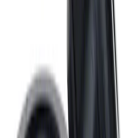
Valve Rocker Arm Pedestal Shim Kit
SKU
:
M6529A302
ARB Dual Portable Air Compressor
SKU
:
M1830DAC