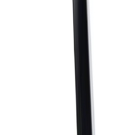
$51 - $100
(
41
)
$101 - $200
(
58
)
$201 - $500
(
83
)
$501 - Above
(
121
)
Sort
Sort
: Best Sellers
183 results
Results
(
183
)