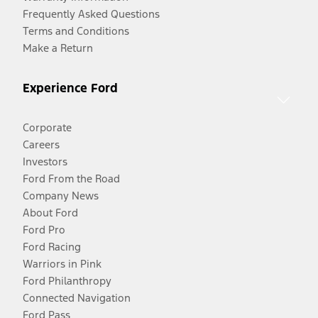
Frequently Asked Questions
Terms and Conditions
Make a Return
Experience Ford
Corporate
Careers
Investors
Ford From the Road
Company News
About Ford
Ford Pro
Ford Racing
Warriors in Pink
Ford Philanthropy
Connected Navigation
Ford Pass