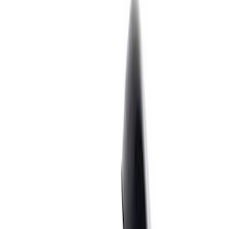
Filter
Brand
Ford Performance
(
183
)
Price
Apply
$0 - $50
(
62
)