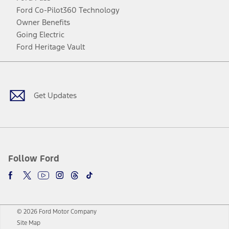
Ford Co-Pilot360 Technology
Owner Benefits
Going Electric
Ford Heritage Vault
Facebook
Twitter
Youtube
Instagram
Threads
TikTok
Get Updates
Follow Ford
© 2026 Ford Motor Company
Site Map