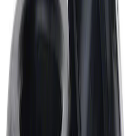
Expedition and Navigator 3.5L
EcoBoost Calibration
SKU
:
M9603EN35
Mustang 1968-1987 Super Cobra Jet
Cylinder Head Assembled with Dual
Springs
SKU
:
M6049SCJA