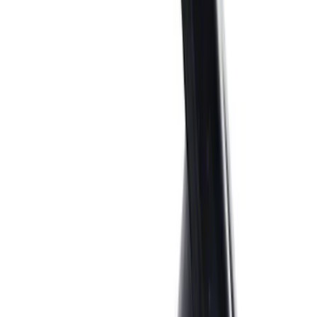
Price
:
$0 - $50
Price
:
$501 - Above
Clear all
Sort
Sort
: Best Sellers
Best Seller
Ford Performance Parking Only Sign
SKU
:
M1827PARK