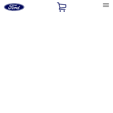
Ford
Home
Page
Skip To Content
Select Vehicle
Ford Rewards
Learn more
Home
Performance Parts
Performance Parts
Engine
Electrical