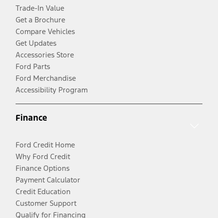
Trade-In Value
Get a Brochure
Compare Vehicles
Get Updates
Accessories Store
Ford Parts
Ford Merchandise
Accessibility Program
Finance
Ford Credit Home
Why Ford Credit
Finance Options
Payment Calculator
Credit Education
Customer Support
Qualify for Financing