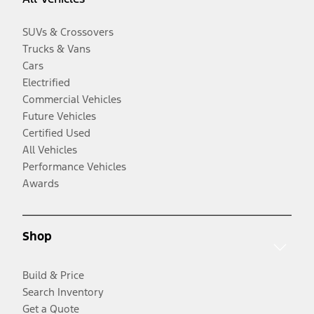
SUVs & Crossovers
Trucks & Vans
Cars
Electrified
Commercial Vehicles
Future Vehicles
Certified Used
All Vehicles
Performance Vehicles
Awards
Shop
Build & Price
Search Inventory
Get a Quote