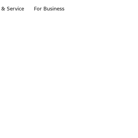
 & Service
For Business