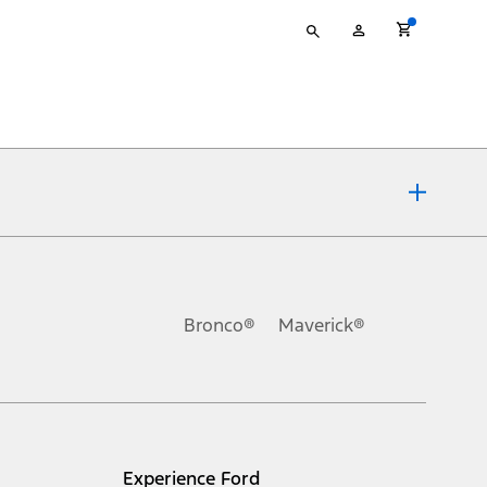
Type
My
your
Account
search
ons, or guarantees of any kind, express or implied, including but
Ford reserves the right to change product specifications, pricing and
.
Bronco®
Maverick®
inance charges, any dealer processing charge, any electronic
s and excludes document fee, destination/delivery charge, taxes,
l mileage will vary. On plug-in hybrid models and electric
Experience Ford