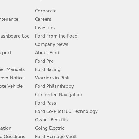
Corporate
ntenance
Careers
Investors
Dashboard Log
Ford From the Road
Company News
 See Owner’s Manual for more information.
Report
About Ford
Ford Pro
for qualifications and complete details.
er Manuals
Ford Racing
umer Notice
Warriors in Pink
dealer for qualifications and complete details.
te Vehicle
Ford Philanthropy
Connected Navigation
ssing charge, any electronic filing charge, and any emission
Ford Pass
Ford Co-Pilot360 Technology
Owner Benefits
B of data is used, whichever comes first. To activate, go to
mation
Going Electric
d Questions
Ford Heritage Vault