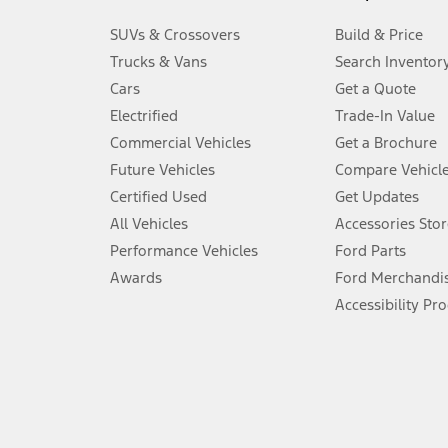
3.
SUVs & Crossovers
Build & Price
Always wear your seat belt and secure children in the rear seat.
Trucks & Vans
Search Inventor
4.
Cars
Get a Quote
Don’t drive while distracted. See Owner’s Manual for details and sy
Electrified
Trade-In Value
5.
Commercial Vehicles
Get a Brochure
An activated vehicle modem and the Ford app (formerly known as
Future Vehicles
Compare Vehicl
6.
Certified Used
Get Updates
Special APR offers applied to Estimated Selling Price. Special APR o
All Vehicles
Accessories Stor
7.
Performance Vehicles
Ford Parts
Special Lease offers applied to Estimated Capitalized Cost. Special 
Awards
Ford Merchandi
8.
Accessibility Pr
Current price for “as shown” vehicle excludes destination/delivery
testing charge. Does not include A, Z or X Plan price.
9.
®
Wi-Fi
hotspot includes complimentary wireless data trial that beg
www.att.com/ford
. Don’t drive distracted or while using handheld d
10.