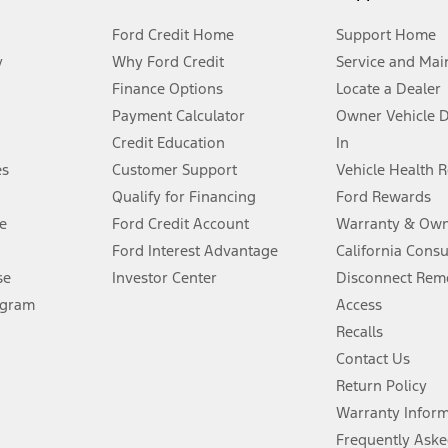
Ford Credit Home
Support Home
y
Why Ford Credit
Service and Mai
Finance Options
Locate a Dealer
stem limitations.
Payment Calculator
Owner Vehicle 
Credit Education
In
®
 the FordPass
app) are required to remotely schedule software updates.
es
Customer Support
Vehicle Health 
Qualify for Financing
Ford Rewards
ffers require Ford Credit Financing. Not all buyers will qualify. See dealer 
e
Ford Credit Account
Warranty & Own
Ford Interest Advantage
California Cons
Lease offers require Ford Credit Financing. Not all buyers will qualify. See 
se
Investor Center
Disconnect Remo
ogram
Access
 fee plus government fees and taxes, any finance charges, any dealer proce
Recalls
Contact Us
Return Policy
ins upon AT&T activation and expires at the end of three months or when 3G
evices. Use voice controls.
Warranty Infor
Frequently Aske