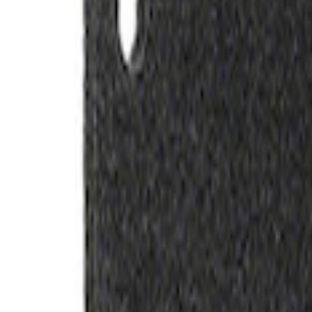
SKU
:
M1828SS304BK
Ford Performance Carbon Fiber and Sta
SKU
:
M1800FP