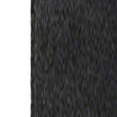
Filter
Brand
Ford Performance
(
357
)
Price
Apply
$0 - $50
(
60
)
$51 - $100