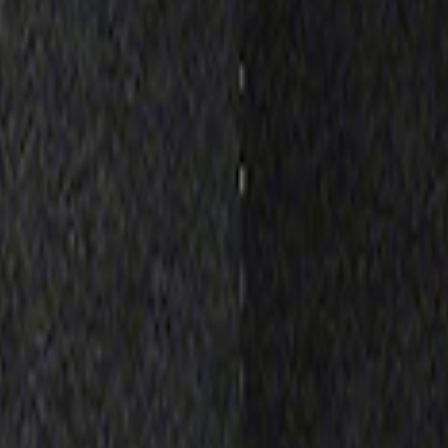
Receiver Cover
lack Stainless Steel