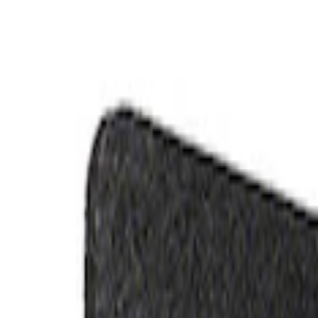
Electrical
Appearance
Misc
Body
Accessories
Chassis
Tools
Filters
Show price as
Cash
Points