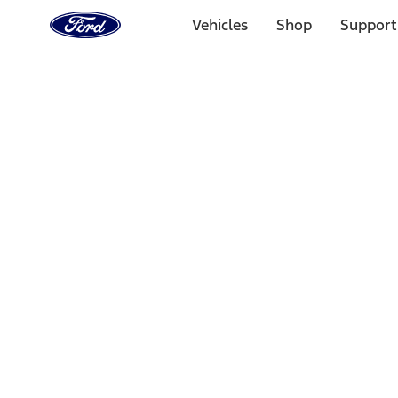
Ford
Home
Vehicles
Shop
Support
Page
Skip To Content
Select Vehicle
Ford Rewards
Learn more
Home
Performance Parts
Performance Parts
Engine
Driveline