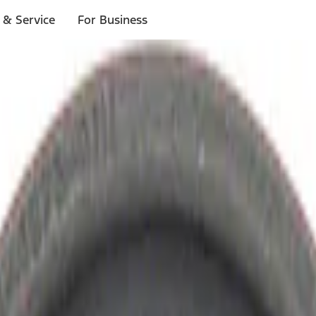
 & Service
For Business