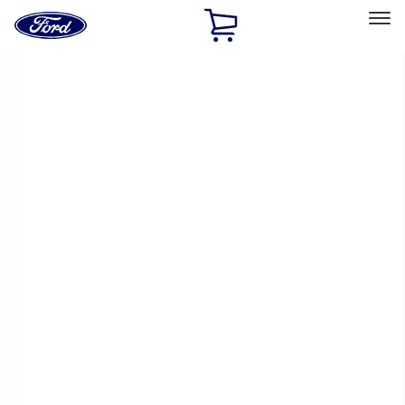
Ford
Home
Page
Skip To Content
Select Vehicle
Ford Rewards
Learn more
Home
Performance Parts
Performance Parts
Engine
Electrical