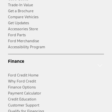
Trade-In Value
Get a Brochure
Compare Vehicles
Get Updates
Accessories Store
Ford Parts
Ford Merchandise
Accessibility Program
Finance
Ford Credit Home
Why Ford Credit
Finance Options
Payment Calculator
Credit Education
Customer Support
Qualify for Financing