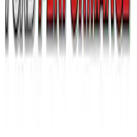
Ford Performance 14 in Decal 2-Piece
Set with Squeegee – White/Red
SKU
:
M1820FPBED
1
...
5
6
7