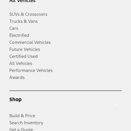
All Vehicles
SUVs & Crossovers
Trucks & Vans
Cars
Electrified
Commercial Vehicles
Future Vehicles
Certified Used
All Vehicles
Performance Vehicles
Awards
Shop
Build & Price
Search Inventory
Get a Quote