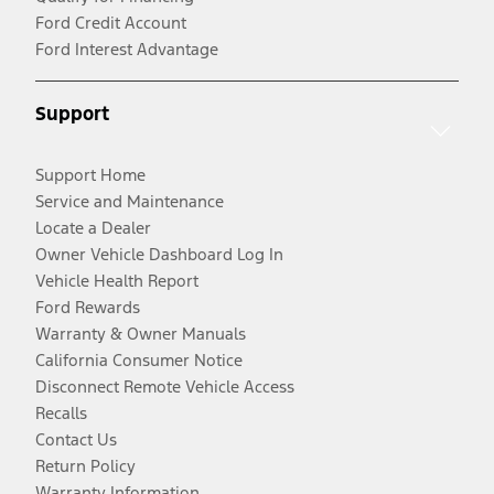
Ford Credit Account
Ford Interest Advantage
Support
Support Home
Service and Maintenance
Locate a Dealer
Owner Vehicle Dashboard Log In
Vehicle Health Report
Ford Rewards
Warranty & Owner Manuals
California Consumer Notice
Disconnect Remote Vehicle Access
Recalls
Contact Us
Return Policy
Warranty Information