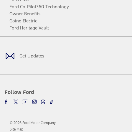
Ford Co-Pilot360 Technology
Owner Benefits
Going Electric
Ford Heritage Vault
Facebook
Twitter
Youtube
Instagram
Threads
TikTok
Get Updates
Follow Ford
© 2026 Ford Motor Company
Site Map