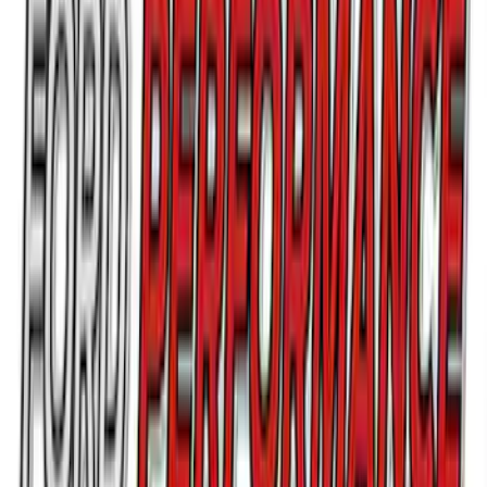
Ford Performance Parking Only Sign
SKU
:
M1827PARK
Best Seller
Mustang Shelby GT350 2015-2020 Air
Filter
SKU
:
M9601G