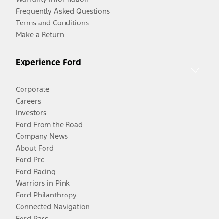
Frequently Asked Questions
Terms and Conditions
Make a Return
Experience Ford
Corporate
Careers
Investors
Ford From the Road
Company News
About Ford
Ford Pro
Ford Racing
Warriors in Pink
Ford Philanthropy
Connected Navigation
Ford Pass