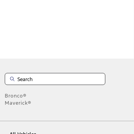
37
-
45
of
486
results
Disclosures
Bronco®
Maverick®