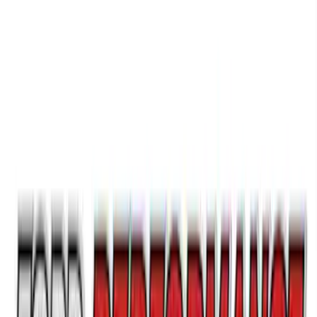
Best Seller
Epic D-Ring Shackle by WARN®
SKU
:
M1830EDS
Best Seller