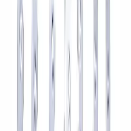
4DR BRONCO HARD TOP
SKU
:
M10500HT
Bronco 2021-2026 Method Center Cap -
Black and Gray
SKU
:
M1096FPMS