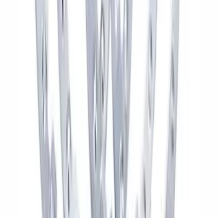
Kit - Dyno Gray
SKU
:
M1007KBR1785
F-150 Raptor Functional Bead Lock
Ring Kit
SKU
:
M1021KBL2