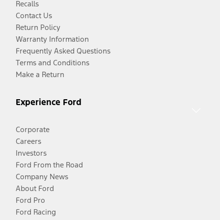
Recalls
Contact Us
Return Policy
Warranty Information
Frequently Asked Questions
Terms and Conditions
Make a Return
Experience Ford
Corporate
Careers
Investors
Ford From the Road
Company News
About Ford
Ford Pro
Ford Racing