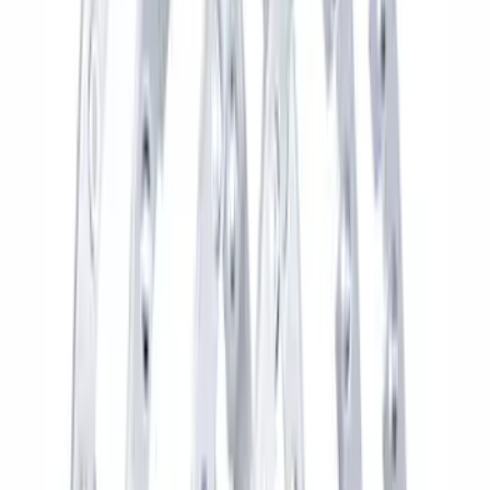
Price
:
$501 - Above
Clear all
Sort
Sort
: Best Sellers
Best Seller
F-150 2015-2021 M14 x 1.5 Black Lug
Nut Wheel Kit of 6
SKU
:
M1012F15B