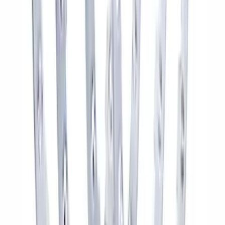
Bronco 2021-2026 Aux Switch Kit
SKU
:
M9100BR
Bronco 2021-2024 17 in x 8.5 in Wheel