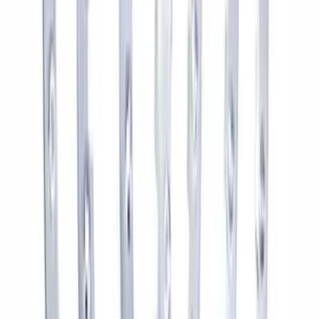
Bronco 2021-2025 Roof Mounted Off-
Road Light Kit by RIGID®
SKU
:
M15200KBRL
2021-2026 BRONCO 2.7L SPORT TUNED
AXLE-BACK EXHAUST - BLACK
CHROME TIPS
SKU
:
M5230BR7SB