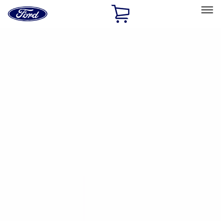
Ford
Home
Page
Skip To Content
Select Vehicle
Ford Rewards
Learn more
Home
Performance Parts
Performance Parts
Engine
Chassis