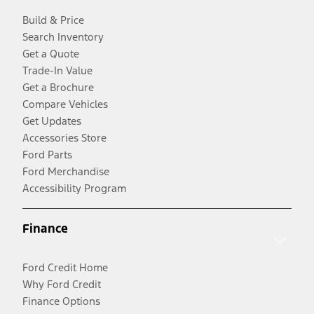
Build & Price
Search Inventory
Get a Quote
Trade-In Value
Get a Brochure
Compare Vehicles
Get Updates
Accessories Store
Ford Parts
Ford Merchandise
Accessibility Program
Finance
Ford Credit Home
Why Ford Credit
Finance Options