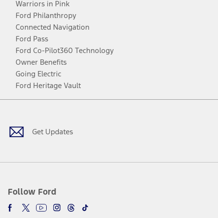
Warriors in Pink
Ford Philanthropy
Connected Navigation
Ford Pass
Ford Co-Pilot360 Technology
Owner Benefits
Going Electric
Ford Heritage Vault
Facebook
Twitter
Youtube
Instagram
Threads
TikTok
Get Updates
Follow Ford