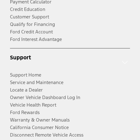
Payment Calculator
Credit Education
Customer Support
Qualify for Financing
Ford Credit Account
Ford Interest Advantage
Support
Support Home
Service and Maintenance
Locate a Dealer
Owner Vehicle Dashboard Log In
Vehicle Health Report
Ford Rewards
Warranty & Owner Manuals
California Consumer Notice
Disconnect Remote Vehicle Access