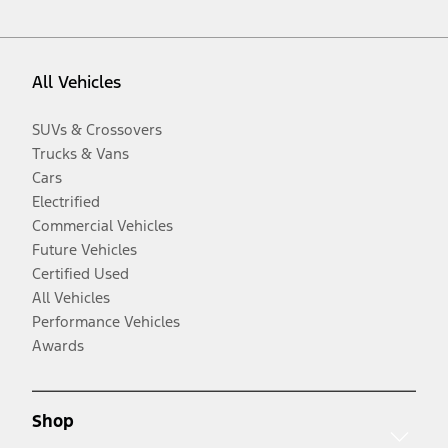
All Vehicles
SUVs & Crossovers
Trucks & Vans
Cars
Electrified
Commercial Vehicles
Future Vehicles
Certified Used
All Vehicles
Performance Vehicles
Awards
Shop