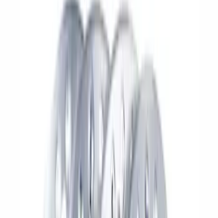
Brand
Ford Performance
(
270
)
Price
Apply
$0 - $50
(
71
)
$51 - $100