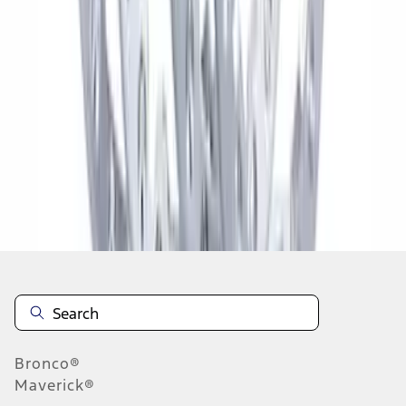
1
2
3
4
5
1
-
9
of
270
results
Disclosures
Bronco®
Maverick®