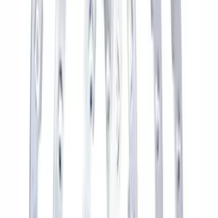
Best Seller
M14 x 1.5 Black Security Lug Nut Kit -
Set of 4
SKU
:
M1A043A
Best Seller