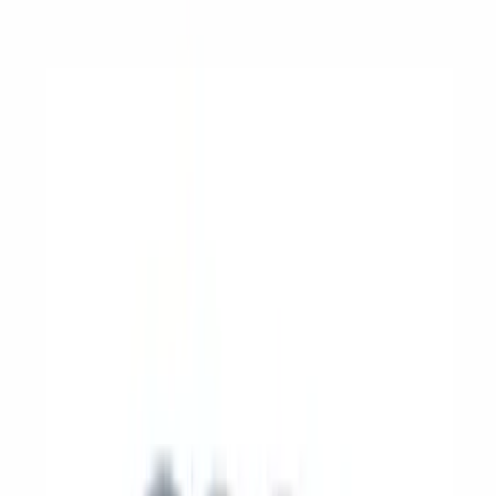
Appearance
Driveline
Electrical
Body
Accessories
Misc
Filters
Show price as
Cash
Points
Filter