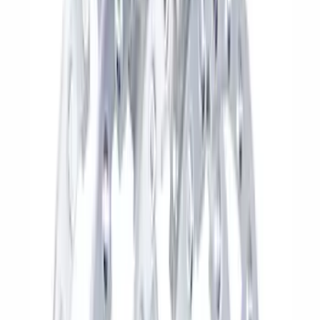
(
59
)
$101 - $200
(
79
)
$201 - $500
(
119
)
$501 - Above
(
211
)
Sort
Sort
: Best Sellers
270 results
Results
(
270
)
Price
:
$51 - $100