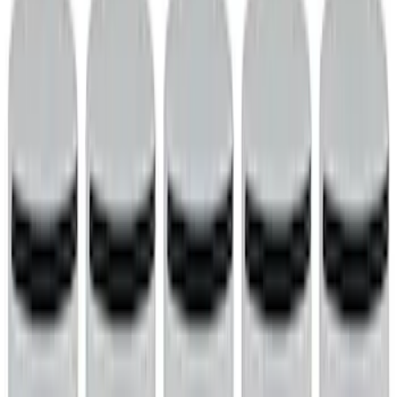
Cam/Tappets/Pushrods
Complete Engines
Dress-Up Kits
Intake Related
Cylinder Heads
Oil Pumps/Pans
Valve Covers
Cooling
Engine Blocks
Timing Drive Related
Fasteners
Crankshafts
Flywheels