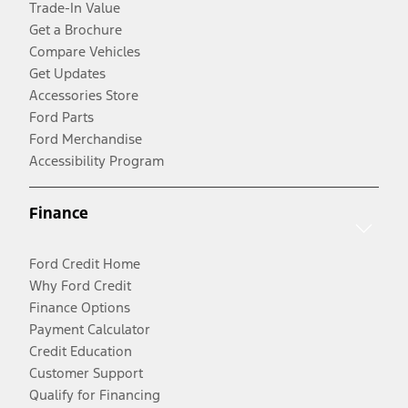
Trade-In Value
Get a Brochure
Compare Vehicles
Get Updates
Accessories Store
Ford Parts
Ford Merchandise
Accessibility Program
Finance
Ford Credit Home
Why Ford Credit
Finance Options
Payment Calculator
Credit Education
Customer Support
Qualify for Financing