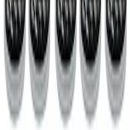
Case of Ford Racing High Performance
Oil Filters
SKU
:
M6731FL820
1
...
4
5
6