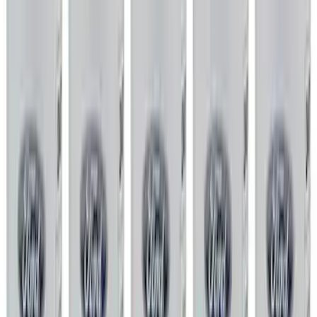
Gaskets
Air Cleaner
Short Blocks
Valves / Springs
Superchargers and Turbochargers
Power Packs
Overhaul Kits
Timing Covers
Fuel Delivery
Pistons / Rings / Rods
Plumbing
Bearings Crank/Rod/Cam
Filters