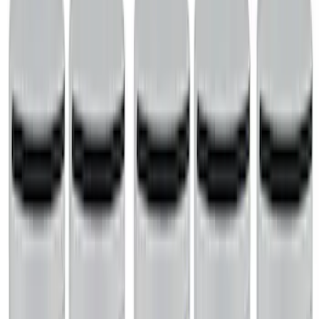
SKU
:
M6710A351
Mustang 2015-2023 2.3L EcoBoost
Air/Oil Separator Driver Side
SKU
:
M6766A23