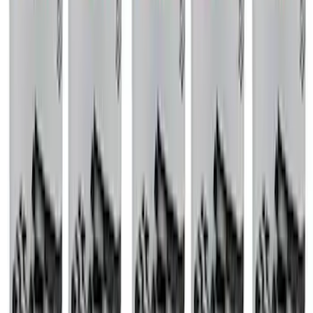
EXHAUST SYSTEM
SKU
:
M5200FST
Mustang 1968-1987 Super Cobra Jet
Cylinder Head Assembled with Dual
Springs
SKU
:
M6049SCJA