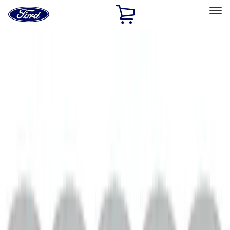
Ford
Home
Page
Skip To Content
Select Vehicle
Ford Rewards
Learn more
Home
Performance Parts
Engine
Engine
Exhaust Related