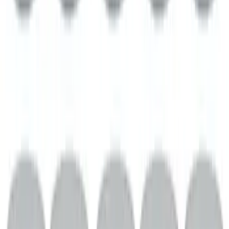
Mustang 2.3L Extreme Active Cat-Back -
Black Tip
SKU
:
M5200M2EB
Mustang 1969-1997 351W/5.8L One-
Piece Rubber Oil Pan Gasket