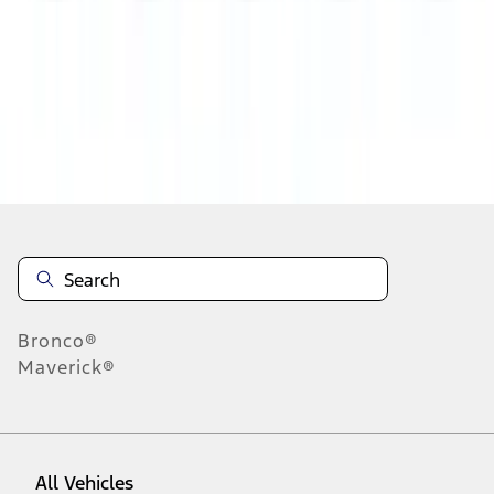
28
-
36
of
364
results
Disclosures
Bronco®
Maverick®
All Vehicles