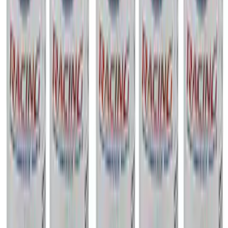
Mustang 1967-1995 302/351W
Crankshaft Pulley Spacer 0.350 in.
SKU
:
M8510A351
New
2013-2018 FOCUS ST CAT-BACK SPORT