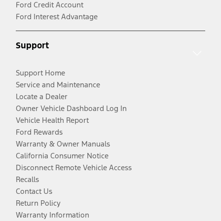
Ford Credit Account
Ford Interest Advantage
Support
Support Home
Service and Maintenance
Locate a Dealer
Owner Vehicle Dashboard Log In
Vehicle Health Report
Ford Rewards
Warranty & Owner Manuals
California Consumer Notice
Disconnect Remote Vehicle Access
Recalls
Contact Us
Return Policy
Warranty Information