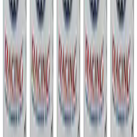
Show price as
Cash
Points
Filter
Brand
Ford Performance
(
363
)
Price