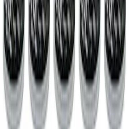
$501 - Above
(
201
)
Sort
Sort
: Best Sellers
364 results
Engine
Results
(
364
)
Price
:
$51 - $100
Price
:
$201 - $500
Price
:
$501 - Above
Clear all
Sort
Sort
: Best Sellers