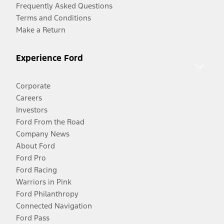
Frequently Asked Questions
Terms and Conditions
Make a Return
Experience Ford
Corporate
Careers
Investors
Ford From the Road
Company News
About Ford
Ford Pro
Ford Racing
Warriors in Pink
Ford Philanthropy
Connected Navigation
Ford Pass