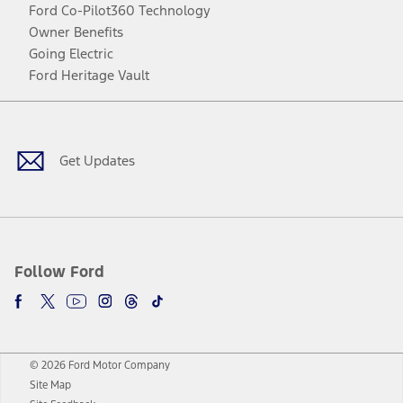
Ford Co-Pilot360 Technology
Owner Benefits
Going Electric
Ford Heritage Vault
Facebook
Twitter
Youtube
Instagram
Threads
TikTok
Get Updates
Follow Ford
© 2026 Ford Motor Company
Site Map