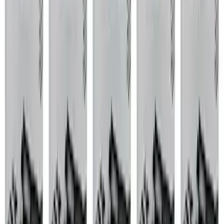
Apply
$0 - $50
(
76
)
$51 - $100
(
41
)
$101 - $200
(
83
)
$201 - $500
(
122
)