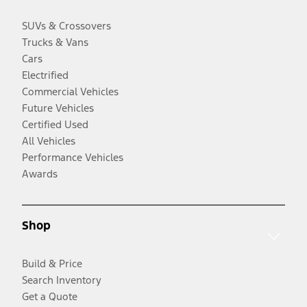
SUVs & Crossovers
Trucks & Vans
Cars
Electrified
Commercial Vehicles
Future Vehicles
Certified Used
All Vehicles
Performance Vehicles
Awards
Shop
Build & Price
Search Inventory
Get a Quote