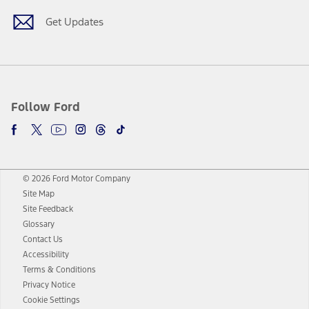
Get Updates
Follow Ford
© 2026 Ford Motor Company
Site Map
Site Feedback
Glossary
Contact Us
Accessibility
Terms & Conditions
Privacy Notice
Cookie Settings