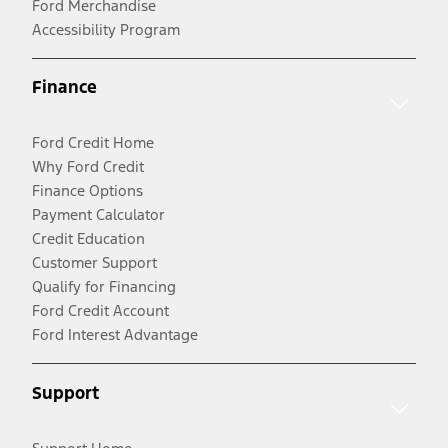
Ford Merchandise
Accessibility Program
Finance
Ford Credit Home
Why Ford Credit
Finance Options
Payment Calculator
Credit Education
Customer Support
Qualify for Financing
Ford Credit Account
Ford Interest Advantage
Support