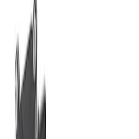
Apply
$0 - $50
(
76
)
$51 - $100
(
41
)
$101 - $200
(
83
)
$201 - $500
(
122
)
$501 - Above