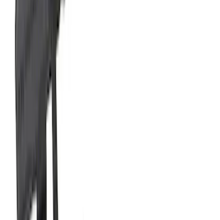
Active Axle-Back with GT Valance -
Black Tip
SKU
:
M5230M2SBV
Bronco 2021-2026 2.3L High Clearance
Exhaust System
SKU
:
M5230BR3