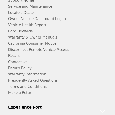
Support Home
Service and Maintenance
Locate a Dealer
Owner Vehicle Dashboard Log In
Vehicle Health Report
Ford Rewards
Warranty & Owner Manuals
California Consumer Notice
Disconnect Remote Vehicle Access
Recalls
Contact Us
Return Policy
Warranty Information
Frequently Asked Questions
Terms and Conditions
Make a Return
Experience Ford