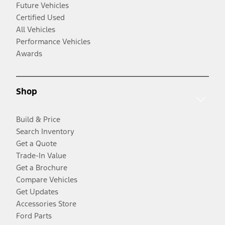
Future Vehicles
Certified Used
All Vehicles
Performance Vehicles
Awards
Shop
Build & Price
Search Inventory
Get a Quote
Trade-In Value
Get a Brochure
Compare Vehicles
Get Updates
Accessories Store
Ford Parts