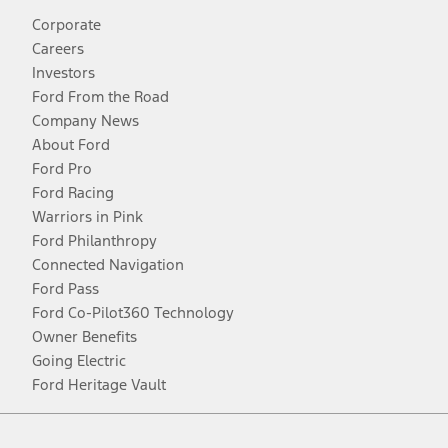
Corporate
Careers
Investors
Ford From the Road
Company News
About Ford
Ford Pro
Ford Racing
Warriors in Pink
Ford Philanthropy
Connected Navigation
Ford Pass
Ford Co-Pilot360 Technology
Owner Benefits
Going Electric
Ford Heritage Vault
Facebook
Twitter
Youtube
Instagram
Threads
TikTok