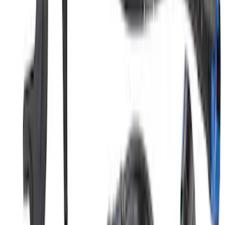
Mustang GT350 2015-2020 5.2L Air/Oil
Separator Driver Side
SKU
:
M6766A50S
1
2
3
4
5
19
-
27
of
323
results
Disclosures