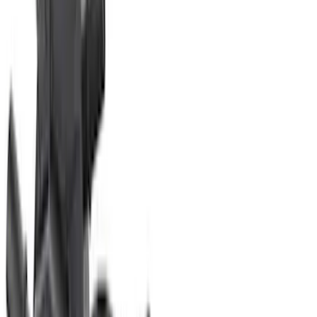
(
201
)
Sort
Sort
: Best Sellers
323 results
Engine
Results
(
323
)
Price
:
$201 - $500
Price
:
$501 - Above
Clear all
Sort
Sort
: Best Sellers