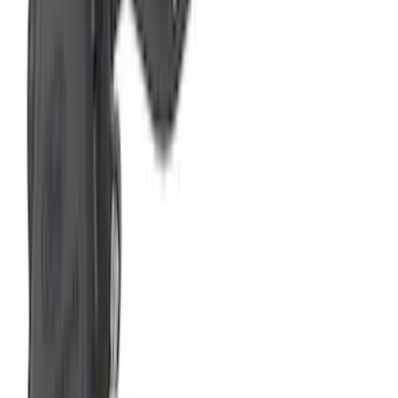
New
2024+ F-150 RAPTOR R EXTREME
EXHAUST - BUMPER EXIT
SKU
:
M5200FRR
Mustang 2024-2026 2.3L Sport Non-