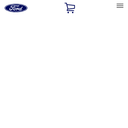
Ford
Home
Page
Skip To Content
Select Vehicle
Ford Rewards
Learn more
Home
Performance Parts
Engine
Engine
Exhaust Related