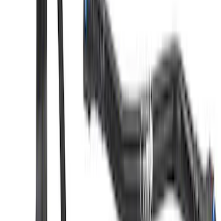
SKU
:
M6004463V
Mustang 2.3L EcoBoost Air and Oil
Separator Kit
SKU
:
M6766A23D