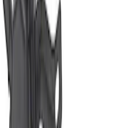
Mustang 2005-2010 Modular 3V Rocket
Arm and Lash Adjuster Kit
SKU
:
M65293V
Mustang 2011-2017 5.0L Coyote Roller
Finger Follower Kit
SKU
:
M6564M50