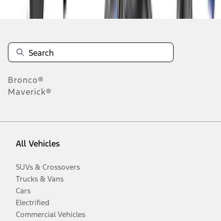
Bronco®
Maverick®
All Vehicles
SUVs & Crossovers
Trucks & Vans
Cars
Electrified
Commercial Vehicles