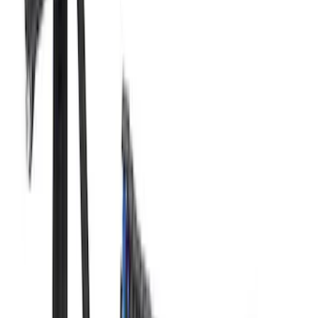
Mustang 1966-1995 289/302 Single
Plane Victor Jr. Intake Manifold
SKU
:
M9424D302
Mustang 2005-2010 4.6L 3V Camshaft
Drive Kit