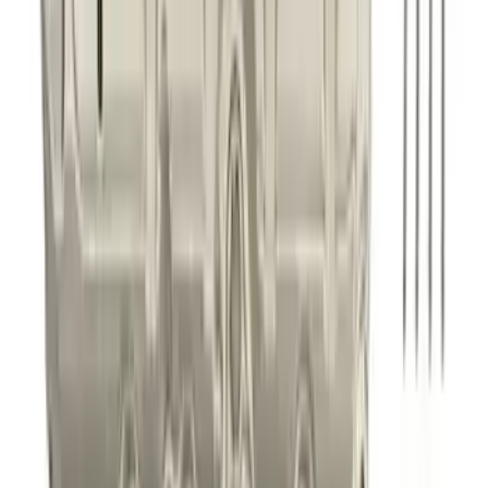
2021-2026 BRONCO 2.7L SPORT TUNED
AXLE-BACK EXHAUST - BLACK
CHROME TIPS
SKU
:
M5230BR7SB