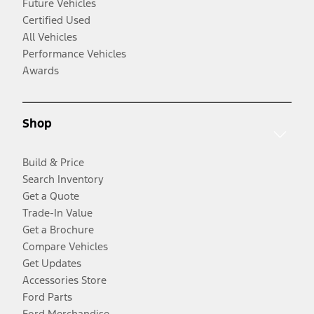
Future Vehicles
Certified Used
All Vehicles
Performance Vehicles
Awards
Shop
Build & Price
Search Inventory
Get a Quote
Trade-In Value
Get a Brochure
Compare Vehicles
Get Updates
Accessories Store
Ford Parts
Ford Merchandise