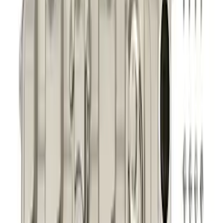
Mustang 2011-2021 5.0/5.2L Aluminum
Cam Covers - Pair
SKU
:
M6067M52S
1
2
3
4
5
1
-
9
of
323
results
Disclosures