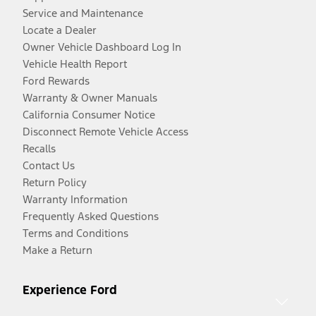
Service and Maintenance
Locate a Dealer
Owner Vehicle Dashboard Log In
Vehicle Health Report
Ford Rewards
Warranty & Owner Manuals
California Consumer Notice
Disconnect Remote Vehicle Access
Recalls
Contact Us
Return Policy
Warranty Information
Frequently Asked Questions
Terms and Conditions
Make a Return
Experience Ford