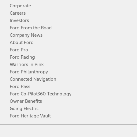
Corporate
Careers
Investors
Ford From the Road
Company News
About Ford
Ford Pro
Ford Racing
Warriors in Pink
Ford Philanthropy
Connected Navigation
Ford Pass
Ford Co-Pilot360 Technology
Owner Benefits
Going Electric
Ford Heritage Vault
Facebook
Twitter
Youtube
Instagram
Threads
TikTok