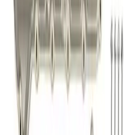
Mustang 2011-2014 Boss 302 Intake
Manifold
SKU
:
M9424M50BR
Mustang 2011-2021 5.2L Gen 2 Water
Pump Kit
SKU
:
M8501M52A