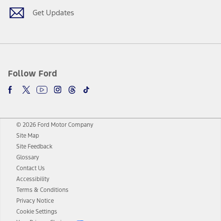
Get Updates
Follow Ford
© 2026 Ford Motor Company
Site Map
Site Feedback
Glossary
Contact Us
Accessibility
Terms & Conditions
Privacy Notice
Cookie Settings