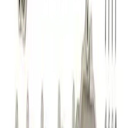
5.0/5.2L Coyote Oil-Air Separator RH
SKU
:
M6766A50
Maverick 2022-2025 Upgraded
Intercooler
SKU
:
M6K775MAVU