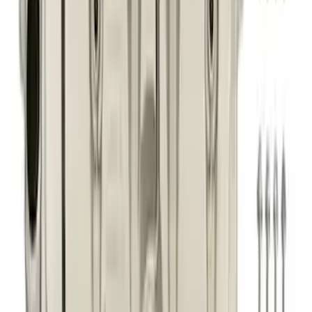
Best Seller
Focus-ST 2013-2018 Calibration and
Spark Plugs
SKU
:
M14204FSTA
Best Seller
Super Duty 7.3L Sport Exhaust Side Exit
- Black
SKU
:
M5200FSDB