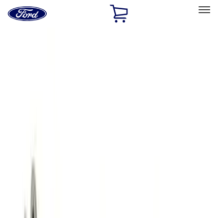
Ford
Home
Page
Skip To Content
Select Vehicle
Ford Rewards
Learn more
Home
Performance Parts
Engine
Engine
Exhaust Related