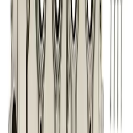
(
201
)
Sort
Sort
: Best Sellers
323 results
Engine
Results
(
323
)
Price
:
$201 - $500
Price
:
$501 - Above
Clear all
Sort
Sort
: Best Sellers