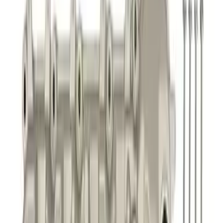
Mustang 5.0L Touring Non-Active Axle-
Back with GT Valance - Black Tip
SKU
:
M5230M5TBV