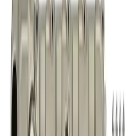
Fasteners
Superchargers and Turbochargers
Valves / Springs
Air Cleaner
Gaskets
Power Packs
Overhaul Kits
Timing Covers
Fuel Delivery
Pistons / Rings / Rods
Plumbing
Bearings Crank/Rod/Cam
Filters