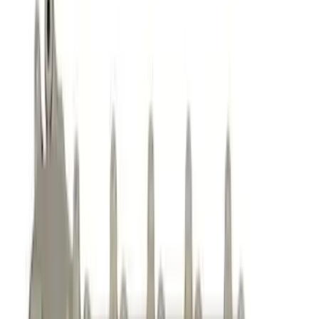
Complete Engines
Cam/Tappets/Pushrods
Intake Related
Dress-Up Kits
Cylinder Heads
Valve Covers
Oil Pumps/Pans
Engine Blocks
Cooling
Timing Drive Related
Crankshafts
Flywheels
Short Blocks