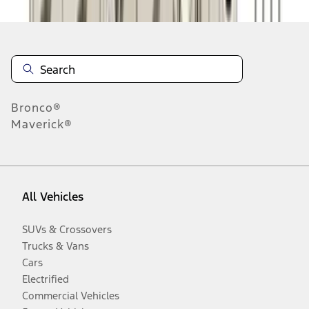
Bronco®
Maverick®
All Vehicles
SUVs & Crossovers
Trucks & Vans
Cars
Electrified
Commercial Vehicles