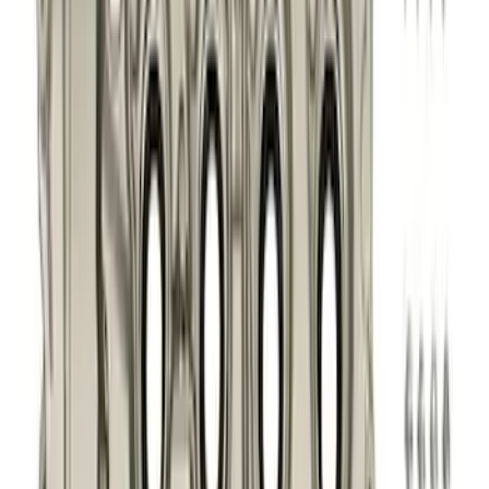
Apply
$0 - $50
(
76
)
$51 - $100
(
41
)
$101 - $200
(
83
)
$201 - $500
(
122
)
$501 - Above