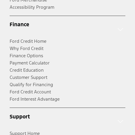
Accessibility Program
Finance
Ford Credit Home
Why Ford Credit
Finance Options
Payment Calculator
Credit Education
Customer Support
Qualify for Financing
Ford Credit Account
Ford Interest Advantage
Support
Support Home