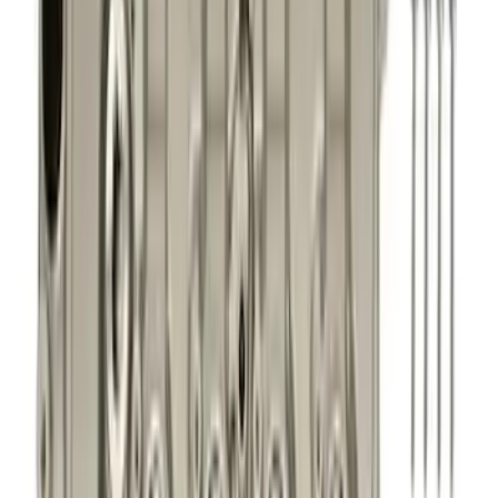
Show price as
Cash
Points
Filter
Brand
Ford Performance
(
322
)
Price