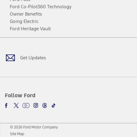
Ford Co-Pilot360 Technology
Owner Benefits
Going Electric
Ford Heritage Vault
Facebook
Twitter
Youtube
Instagram
Threads
TikTok
Get Updates
Follow Ford
© 2026 Ford Motor Company
Site Map