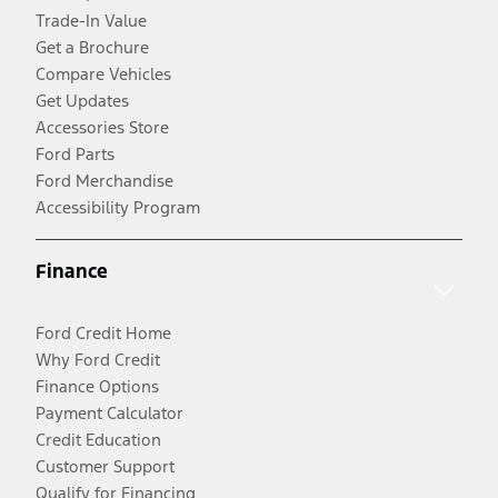
Trade-In Value
Get a Brochure
Compare Vehicles
Get Updates
Accessories Store
Ford Parts
Ford Merchandise
Accessibility Program
Finance
Ford Credit Home
Why Ford Credit
Finance Options
Payment Calculator
Credit Education
Customer Support
Qualify for Financing