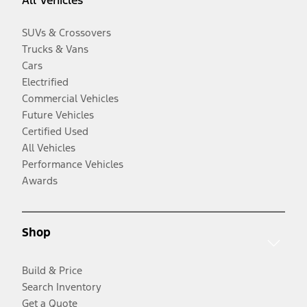
All Vehicles
SUVs & Crossovers
Trucks & Vans
Cars
Electrified
Commercial Vehicles
Future Vehicles
Certified Used
All Vehicles
Performance Vehicles
Awards
Shop
Build & Price
Search Inventory
Get a Quote