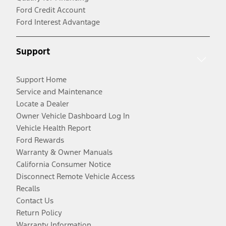
Ford Credit Account
Ford Interest Advantage
Support
Support Home
Service and Maintenance
Locate a Dealer
Owner Vehicle Dashboard Log In
Vehicle Health Report
Ford Rewards
Warranty & Owner Manuals
California Consumer Notice
Disconnect Remote Vehicle Access
Recalls
Contact Us
Return Policy
Warranty Information