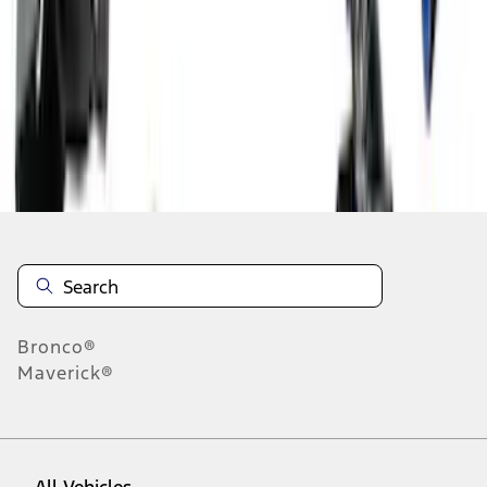
1
-
9
of
122
results
Disclosures
Bronco®
Maverick®