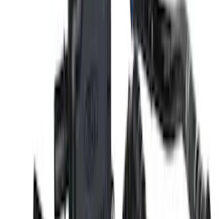
Mustang 2011-2014 Boss 302 Intake
Manifold
SKU
:
M9424M50BR
Mustang 2011-2021 5.2L Gen 2 Water
Pump Kit
SKU
:
M8501M52A