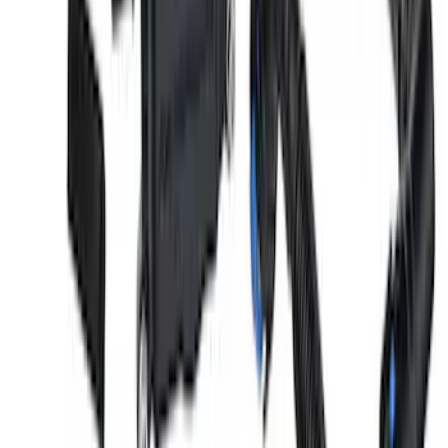
5.0/5.2L Coyote Oil-Air Separator RH
SKU
:
M6766A50
Ranger 2019-2024 2.3L Air and Oil
Separator
SKU
:
M6766R23A