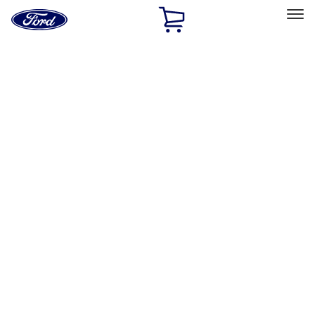
Ford
Home
Page
Skip To Content
Select Vehicle
Ford Rewards
Learn more
Home
Performance Parts
Engine
Engine
Valve Covers