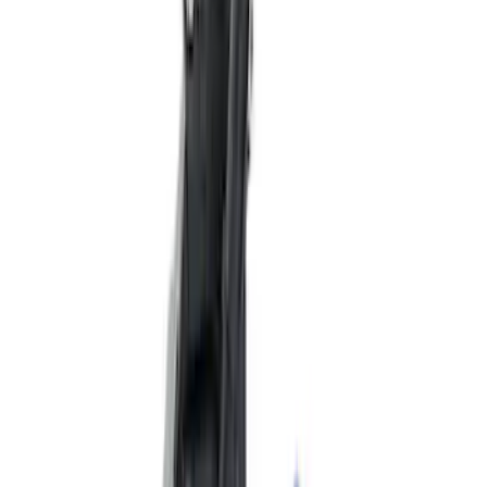
Best Seller
2.3L EcoBoost Air/Oil Separator
SKU
:
M6766B23
Best Seller
Focus-ST 2013-2018 Calibration and
Spark Plugs