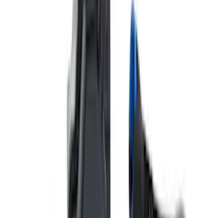
SKU
:
M14204FSTA
Mustang 2011-2021 5.0/5.2L Aluminum
Cam Covers - Pair
SKU
:
M6067M52S