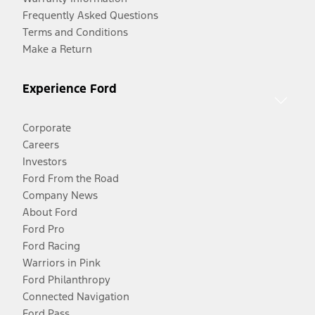
Frequently Asked Questions
Terms and Conditions
Make a Return
Experience Ford
Corporate
Careers
Investors
Ford From the Road
Company News
About Ford
Ford Pro
Ford Racing
Warriors in Pink
Ford Philanthropy
Connected Navigation
Ford Pass