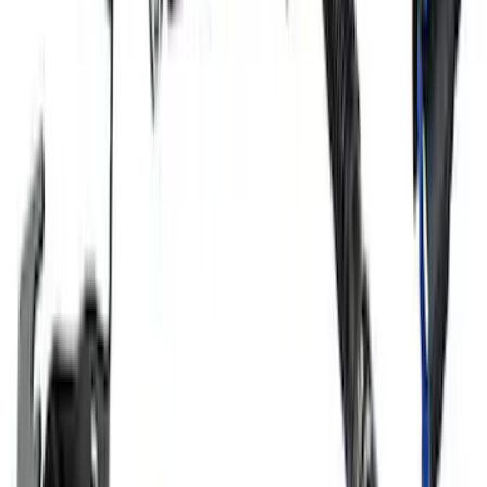
Mustang 2018-2023 5.0L Coyote Air/Oil
Separator Passenger Side
SKU
:
M6766A50A
1
2
3
4
5