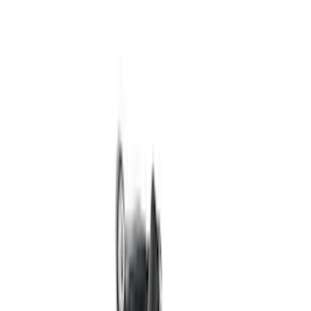
Price
:
$201 - $500
Clear all
Sort
Sort
: Best Sellers
Best Seller
Mustang GT 2015-2025 X-Pipe
SKU
:
M5251M8