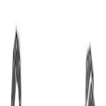
Mustang GT 2005-2010 High Lift Hot
Rod Cam Set
SKU
:
M65503V