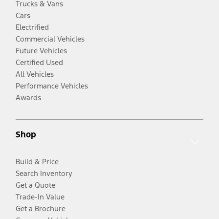
Trucks & Vans
Cars
Electrified
Commercial Vehicles
Future Vehicles
Certified Used
All Vehicles
Performance Vehicles
Awards
Shop
Build & Price
Search Inventory
Get a Quote
Trade-In Value
Get a Brochure