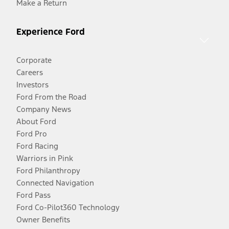
Make a Return
Experience Ford
Corporate
Careers
Investors
Ford From the Road
Company News
About Ford
Ford Pro
Ford Racing
Warriors in Pink
Ford Philanthropy
Connected Navigation
Ford Pass
Ford Co-Pilot360 Technology
Owner Benefits