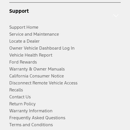
Support
Support Home
Service and Maintenance
Locate a Dealer
Owner Vehicle Dashboard Log In
Vehicle Health Report
Ford Rewards
Warranty & Owner Manuals
California Consumer Notice
Disconnect Remote Vehicle Access
Recalls
Contact Us
Return Policy
Warranty Information
Frequently Asked Questions
Terms and Conditions