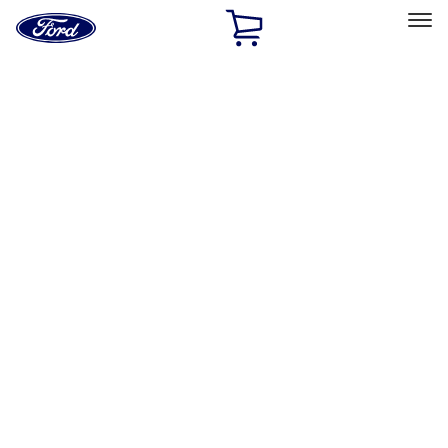
Ford
Home
Page
Skip To Content
Select Vehicle
Ford Rewards
Learn more
Home
Performance Parts
Engine
Engine
Exhaust Related