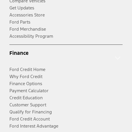
Compare Vehicles
Get Updates
Accessories Store
Ford Parts
Ford Merchandise
Accessibility Program
Finance
Ford Credit Home
Why Ford Credit
Finance Options
Payment Calculator
Credit Education
Customer Support
Qualify for Financing
Ford Credit Account
Ford Interest Advantage