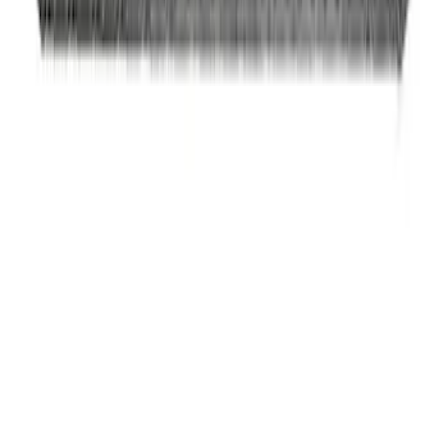
SKU
:
M5230BR3
Mustang 2005-2010 4.6L 3V Camshaft
Drive Kit
SKU
:
M6004463V