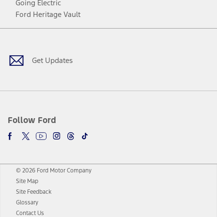
Going Electric
Ford Heritage Vault
Facebook
Twitter
Youtube
Instagram
Threads
TikTok
Get Updates
Follow Ford
© 2026 Ford Motor Company
Site Map
Site Feedback
Glossary
Contact Us