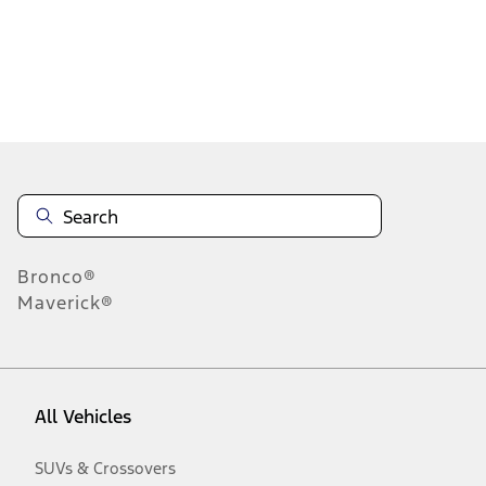
Disclosures
Bronco®
Maverick®
All Vehicles
SUVs & Crossovers