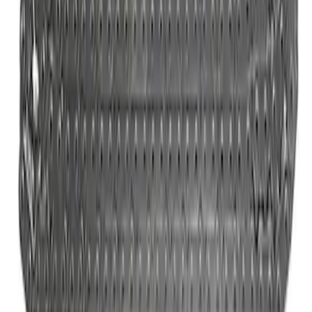
Mustang 2024-2026 5.0L Engine Cover
Kit
SKU
:
M9680M50D
Bronco 2021-2026 2.3L High Clearance
Exhaust System