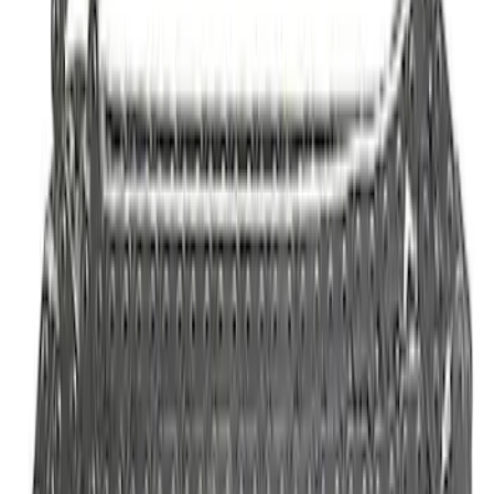
Ranger Raptor 3.0L Air and Oil
Separator Kit
SKU
:
M6766RR30
Mustang 2024-2026 2.3L Sport Non-
Active Axle-Back with GT Valance -
Black Tip
SKU
:
M5230M2SBV