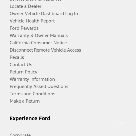
Locate a Dealer
Owner Vehicle Dashboard Log In
Vehicle Health Report
Ford Rewards
Warranty & Owner Manuals
California Consumer Notice
Disconnect Remote Vehicle Access
Recalls
Contact Us
Return Policy
Warranty Information
Frequently Asked Questions
Terms and Conditions
Make a Return
Experience Ford
Corporate