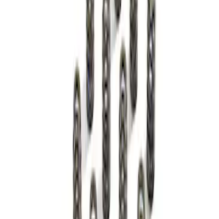
Spring Kit
SKU
:
M6513M50BR
1
1
-
1
of
1
results
Disclosures