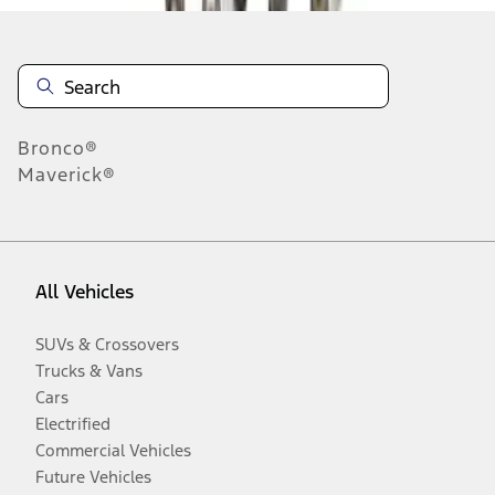
Bronco®
Maverick®
All Vehicles
SUVs & Crossovers
Trucks & Vans
Cars
Electrified
Commercial Vehicles
Future Vehicles