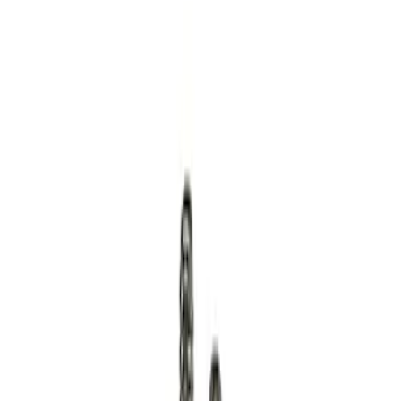
Apply
$0 - $50
(
12
)
$51 - $100
(
1
)
$101 - $200
(
3
)
$201 - $500
(
4
)
$501 - Above
(
2
)