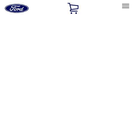
Ford
Home
Page
Skip To Content
Select Vehicle
Ford Rewards
Learn more
Home
Performance Parts
Engine
Valves / Springs
Filters