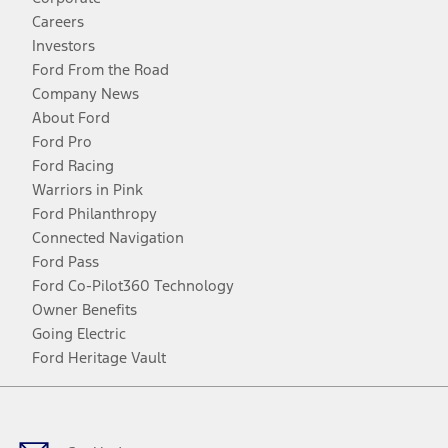
Careers
Investors
Ford From the Road
Company News
About Ford
Ford Pro
Ford Racing
Warriors in Pink
Ford Philanthropy
Connected Navigation
Ford Pass
Ford Co-Pilot360 Technology
Owner Benefits
Going Electric
Ford Heritage Vault
Facebook
Twitter
Youtube
Instagram
Threads
TikTok