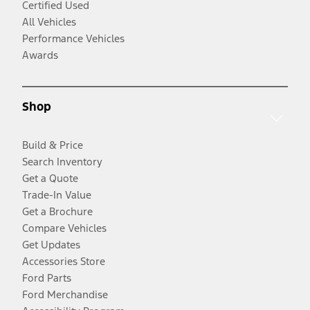
Certified Used
All Vehicles
Performance Vehicles
Awards
Shop
Build & Price
Search Inventory
Get a Quote
Trade-In Value
Get a Brochure
Compare Vehicles
Get Updates
Accessories Store
Ford Parts
Ford Merchandise