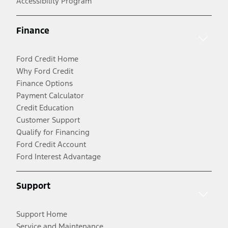
Accessibility Program
Finance
Ford Credit Home
Why Ford Credit
Finance Options
Payment Calculator
Credit Education
Customer Support
Qualify for Financing
Ford Credit Account
Ford Interest Advantage
Support
Support Home
Service and Maintenance