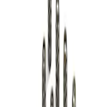
Sort
Sort
: Best Sellers
1 results
Result
(
1
)
Price
:
$51 - $100
Clear all
Sort
Sort
: Best Sellers
Mustang 2011-2013 Boss 302R Valve