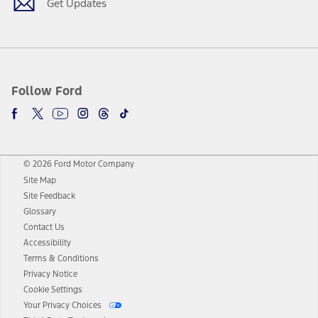
Get Updates
Follow Ford
© 2026 Ford Motor Company
Site Map
Site Feedback
Glossary
Contact Us
Accessibility
Terms & Conditions
Privacy Notice
Cookie Settings
Your Privacy Choices