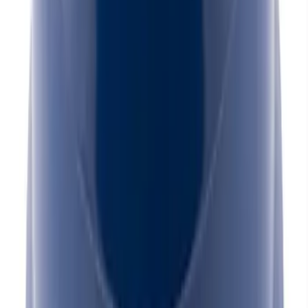
Mustang 1965-1995 Slant Edge Breather
- Blue
SKU
:
302436