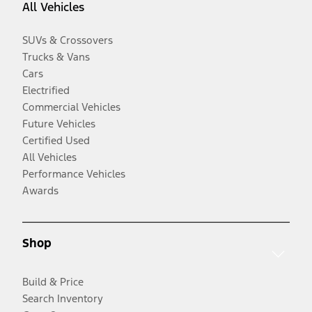
All Vehicles
SUVs & Crossovers
Trucks & Vans
Cars
Electrified
Commercial Vehicles
Future Vehicles
Certified Used
All Vehicles
Performance Vehicles
Awards
Shop
Build & Price
Search Inventory