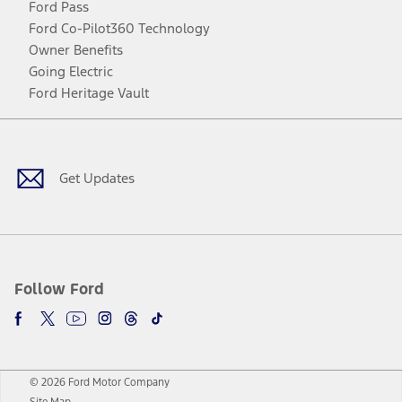
Ford Pass
Ford Co-Pilot360 Technology
Owner Benefits
Going Electric
Ford Heritage Vault
Facebook
Twitter
Youtube
Instagram
Threads
TikTok
Get Updates
Follow Ford
© 2026 Ford Motor Company