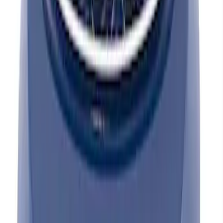
Mustang 1965-1995 Valve Cover Hold
Down Mini-Nuts - Chrome
SKU
:
302315
Mustang 1965-1995 Push In Valve Cover
Breather with Filter and Ford Racing
Logo
SKU
:
302236