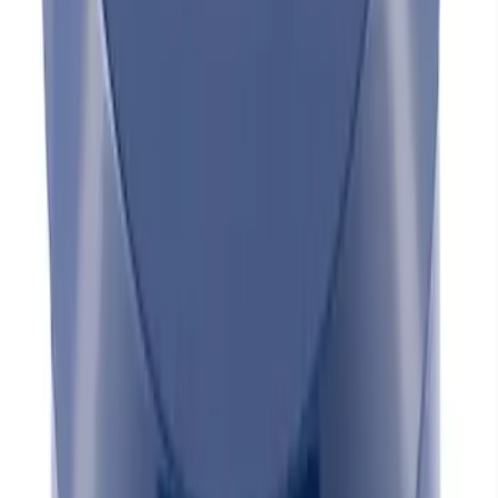
CRINKLE FINISH - UNSHIELDED
SKU
:
302234
Mustang 1965-1995 Slant Edge Breather
- Black
SKU
:
302435