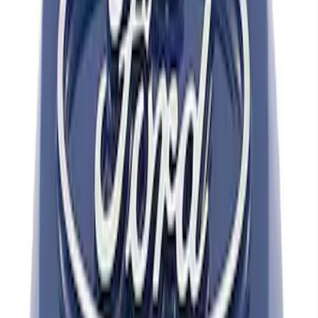
36 results
Results
(
36
)
Sort
Sort
: Best Sellers
Valve Covers with Ford Racing Logo
SKU
:
M6582LE302BL