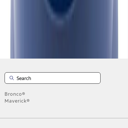
1
2
3
4
1
-
9
of
36
results
Disclosures
Bronco®
Maverick®