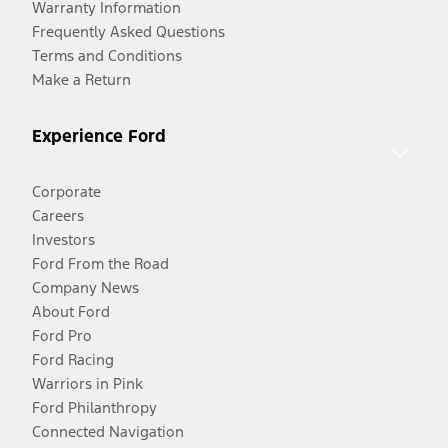
Warranty Information
Frequently Asked Questions
Terms and Conditions
Make a Return
Experience Ford
Corporate
Careers
Investors
Ford From the Road
Company News
About Ford
Ford Pro
Ford Racing
Warriors in Pink
Ford Philanthropy
Connected Navigation