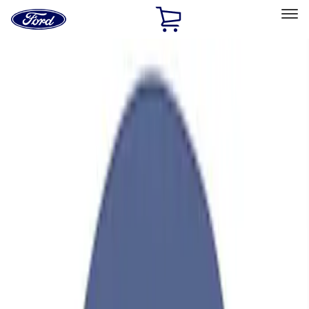
Ford
Home
Page
Skip To Content
Select Vehicle
Ford Rewards
Learn more
Home
Performance Parts
Engine
Valve Covers
Filters