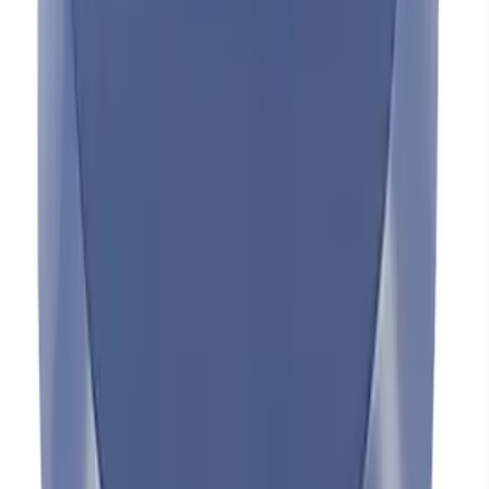
Mustang 1965-1995 Valve Cover Hold
Down Mini-Nuts - Black Crinkle
SKU
:
302316
FORD RACING BREATHER - BLACK