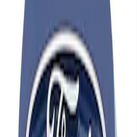
Apply
$0 - $50
(
14
)
$101 - $200
(
5
)
$201 - $500
(
16
)
$501 - Above
(
1
)
Sort
Sort
: Best Sellers