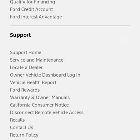
Qualify for Financing
Ford Credit Account
Ford Interest Advantage
Support
Support Home
Service and Maintenance
Locate a Dealer
Owner Vehicle Dashboard Log In
Vehicle Health Report
Ford Rewards
Warranty & Owner Manuals
California Consumer Notice
Disconnect Remote Vehicle Access
Recalls
Contact Us
Return Policy