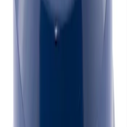
Mustang 1964-1995 Universal Valve
Cover Breather Cap Grommets
SKU
:
M6892F
Mustang 1965-1995 Mustang Logo
Stamped Steel Valve Covers - Chrome
SKU
:
302100