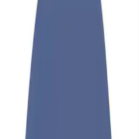
Show price as
Cash
Points
Filter
Brand
Ford Performance
(
36
)
Price