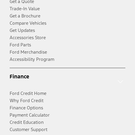
Get a Quote
Trade-In Value
Get a Brochure
Compare Vehicles
Get Updates
Accessories Store
Ford Parts
Ford Merchandise
Accessibility Program
Finance
Ford Credit Home
Why Ford Credit
Finance Options
Payment Calculator
Credit Education
Customer Support