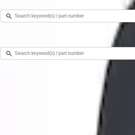
Select Vehicle
Ford Rewards
Learn more
Home
Performance Parts
Engine
Valve Covers
Mustang 1965-1995 Ford Racing Push-In Valve Cover Breather - Black Shielde
SKU
:
302233
0 (No Reviews)