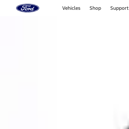
Ford
Home
Vehicles
Shop
Support
Page
Skip To Content
1 of 3
20% Off Accessories Purchase up to $1,000*.
Offer Detai
25% off select Bronco® and Bronco Sport® Accessories, u
Offer Details
Ford Rewards Visa Signature® Credit Card
Learn More