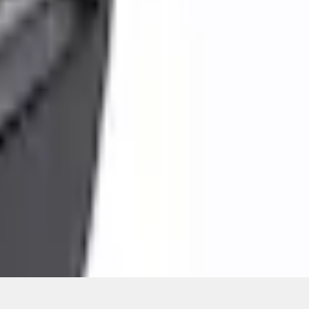
ons, or guarantees of any kind, express or implied, including but