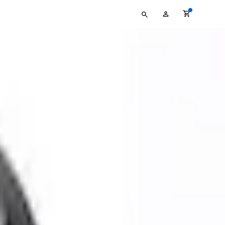
Type
My
your
Account
search