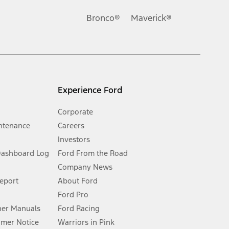
Ford reserves the right to change product specifications, pricing and
.
Bronco®
Maverick®
inance charges, any dealer processing charge, any electronic
s and excludes document fee, destination/delivery charge, taxes,
l mileage will vary. On plug-in hybrid models and electric
Experience Ford
Corporate
ntenance
Careers
Investors
Dashboard Log
Ford From the Road
Company News
 See Owner’s Manual for more information.
Report
About Ford
Ford Pro
for qualifications and complete details.
er Manuals
Ford Racing
umer Notice
Warriors in Pink