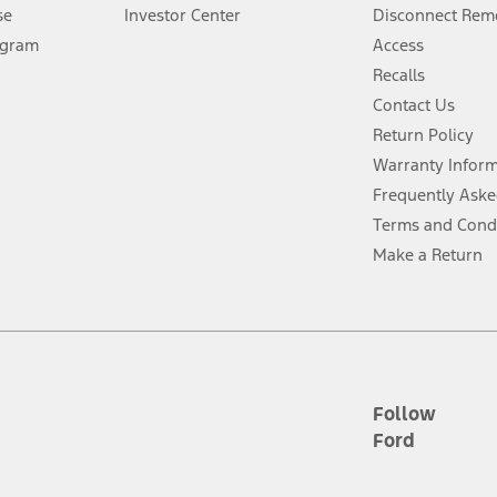
Lease offers require Ford Credit Financing. Not all buyers will qualify. See 
se
Investor Center
Disconnect Remo
ogram
Access
 fee plus government fees and taxes, any finance charges, any dealer proce
Recalls
Contact Us
Return Policy
ins upon AT&T activation and expires at the end of three months or when 3G
evices. Use voice controls.
Warranty Infor
Frequently Aske
ver’s attention, judgment, and need to control the vehicle. They do not ma
Terms and Cond
e prepared to take over at any time. See Owner’s Manual for details and lim
Make a Return
tion service plan. Package pricing, features, included plans, and term l
ce ("Total MSRP") minus any available offers and/or incentives. Incentives m
t Plan pricing. Not all AXZ Plan customers will qualify for the Plan prici
Follow
Ford
he figures presented do not represent an offer that can be accepted by you. 
n charges and total of options, but does not include service contracts, in