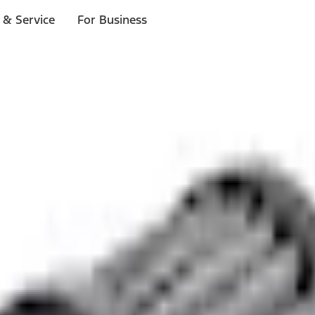
 & Service
For Business
ls
p to $1,000.*