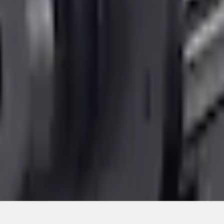
Add to Cart
ical, typographical or other errors. Ford makes no warranties, representati