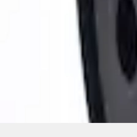
Pickup: Free at Dealer by Aug 14
Quantity
About This Item
n.heading.toLowerCase(...).replaceAll is not a function
Disclosures
Note.
Information is provided on an "as is" basis and could include techn