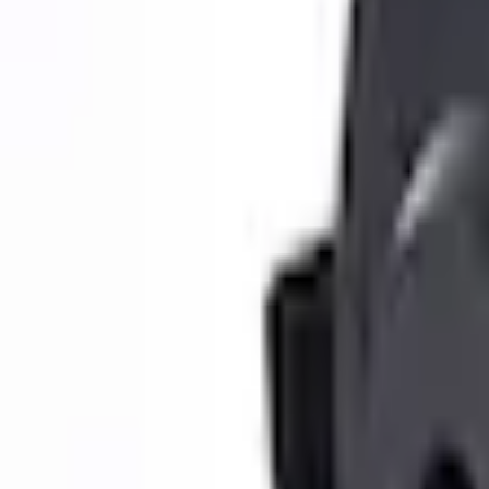
e.replaceAll is not a function
Current
Select vehicle
to check fit:
Select Vehicle
No Vehicle selected
Shipping: Ships by Aug 12