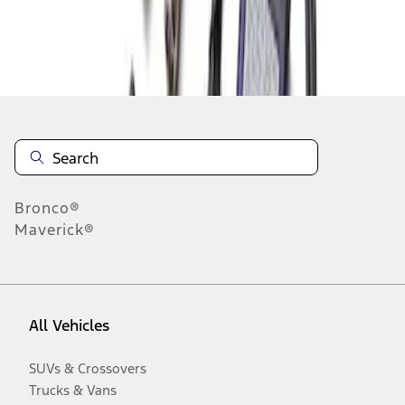
Disclosures
Bronco®
Maverick®
All Vehicles
SUVs & Crossovers
Trucks & Vans