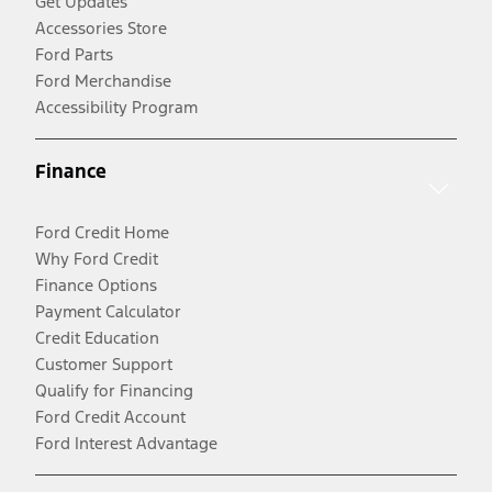
Get Updates
Accessories Store
Ford Parts
Ford Merchandise
Accessibility Program
Finance
Ford Credit Home
Why Ford Credit
Finance Options
Payment Calculator
Credit Education
Customer Support
Qualify for Financing
Ford Credit Account
Ford Interest Advantage