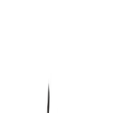
Show price as
Cash
Points
Filter
Brand
Ford Performance
(
1
)
Price