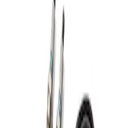
Apply
$201 - $500
(
1
)
Sort
Sort
: Best Sellers
1 results
Result
(
1
)
Sort
Sort
: Best Sellers