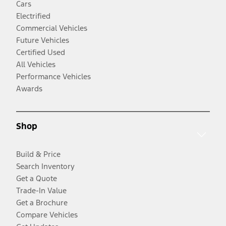
Cars
Electrified
Commercial Vehicles
Future Vehicles
Certified Used
All Vehicles
Performance Vehicles
Awards
Shop
Build & Price
Search Inventory
Get a Quote
Trade-In Value
Get a Brochure
Compare Vehicles