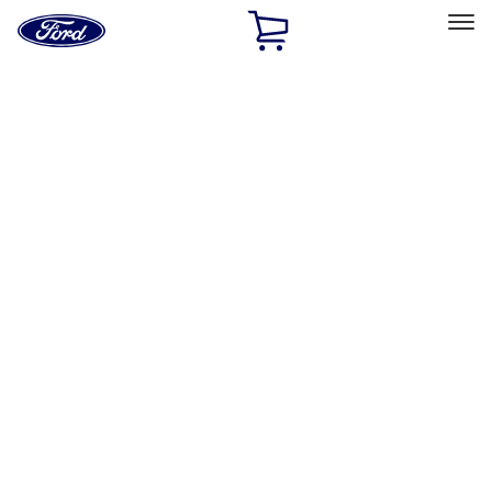
Ford
Home
Page
Skip To Content
Select Vehicle
Ford Rewards
Learn more
Home
Performance Parts
Engine
Power Packs
Filters