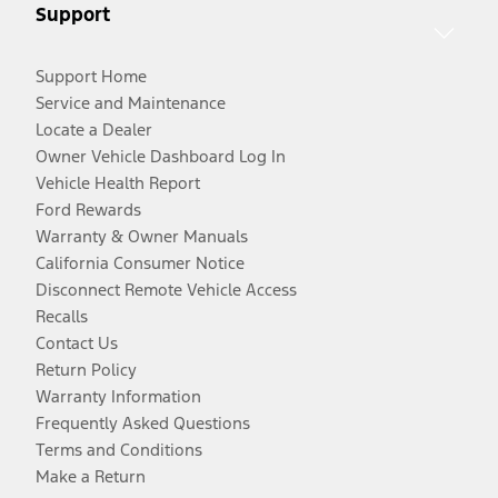
Support
Support Home
Service and Maintenance
Locate a Dealer
Owner Vehicle Dashboard Log In
Vehicle Health Report
Ford Rewards
Warranty & Owner Manuals
California Consumer Notice
Disconnect Remote Vehicle Access
Recalls
Contact Us
Return Policy
Warranty Information
Frequently Asked Questions
Terms and Conditions
Make a Return