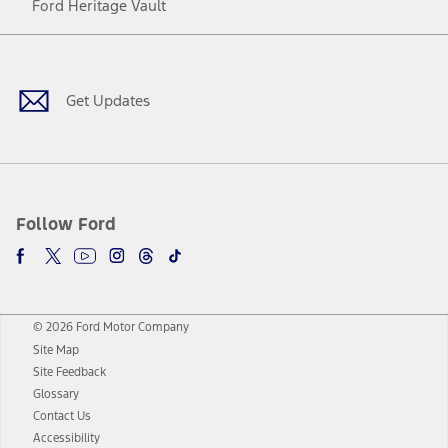
Ford Heritage Vault
Facebook
Twitter
Youtube
Instagram
Threads
TikTok
Get Updates
Follow Ford
© 2026 Ford Motor Company
Site Map
Site Feedback
Glossary
Contact Us
Accessibility