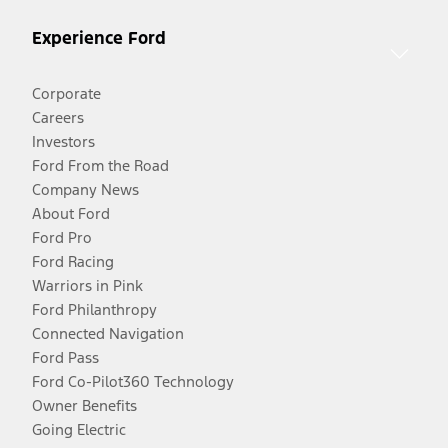
Experience Ford
Corporate
Careers
Investors
Ford From the Road
Company News
About Ford
Ford Pro
Ford Racing
Warriors in Pink
Ford Philanthropy
Connected Navigation
Ford Pass
Ford Co-Pilot360 Technology
Owner Benefits
Going Electric