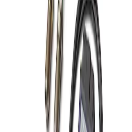
Best Seller
Focus-ST 2013-2018 Calibration and
Spark Plugs
SKU
:
M14204FSTA
1
1
-
1
of
1
results