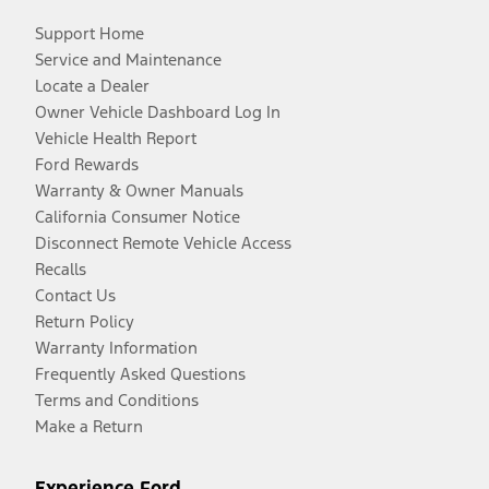
Support Home
Service and Maintenance
Locate a Dealer
Owner Vehicle Dashboard Log In
Vehicle Health Report
Ford Rewards
Warranty & Owner Manuals
California Consumer Notice
Disconnect Remote Vehicle Access
Recalls
Contact Us
Return Policy
Warranty Information
Frequently Asked Questions
Terms and Conditions
Make a Return
Experience Ford