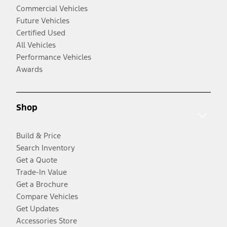
Commercial Vehicles
Future Vehicles
Certified Used
All Vehicles
Performance Vehicles
Awards
Shop
Build & Price
Search Inventory
Get a Quote
Trade-In Value
Get a Brochure
Compare Vehicles
Get Updates
Accessories Store