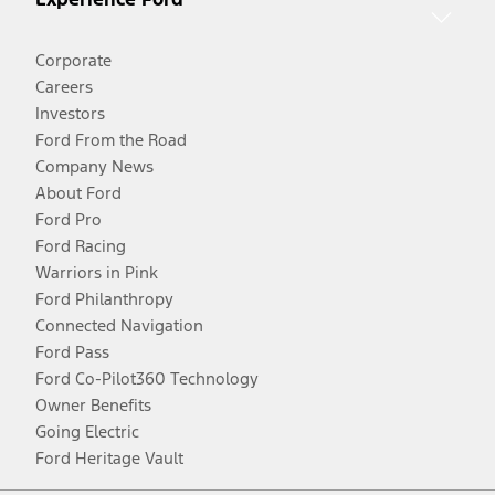
Corporate
Careers
Investors
Ford From the Road
Company News
About Ford
Ford Pro
Ford Racing
Warriors in Pink
Ford Philanthropy
Connected Navigation
Ford Pass
Ford Co-Pilot360 Technology
Owner Benefits
Going Electric
Ford Heritage Vault
Facebook
Twitter
Youtube
Instagram
Threads
TikTok