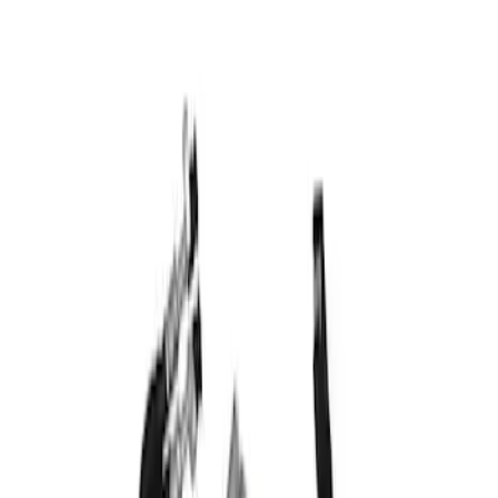
$501 - Above
(
1
)
Sort
Sort
: Best Sellers
1 results
Result
(
1
)
Price
:
$501 - Above
Clear all
Sort
Sort
: Best Sellers