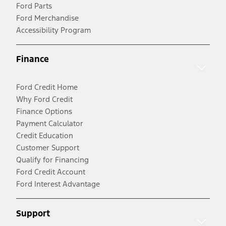
Ford Parts
Ford Merchandise
Accessibility Program
Finance
Ford Credit Home
Why Ford Credit
Finance Options
Payment Calculator
Credit Education
Customer Support
Qualify for Financing
Ford Credit Account
Ford Interest Advantage
Support