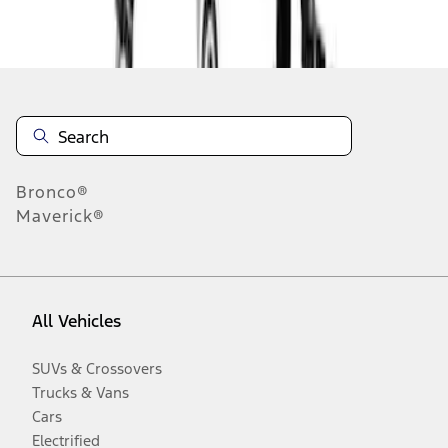
Disclosures
Bronco®
Maverick®
All Vehicles
SUVs & Crossovers
Trucks & Vans
Cars
Electrified