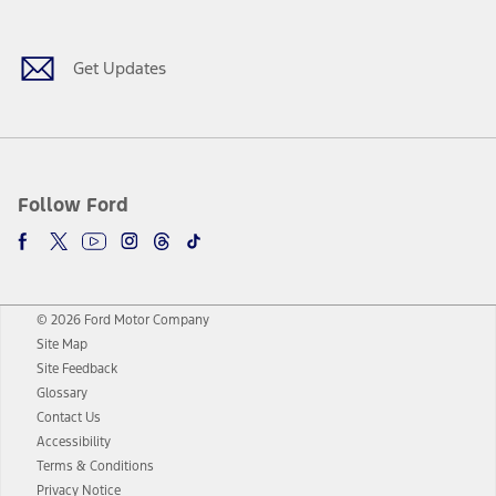
Get Updates
Follow Ford
© 2026 Ford Motor Company
Site Map
Site Feedback
Glossary
Contact Us
Accessibility
Terms & Conditions
Privacy Notice