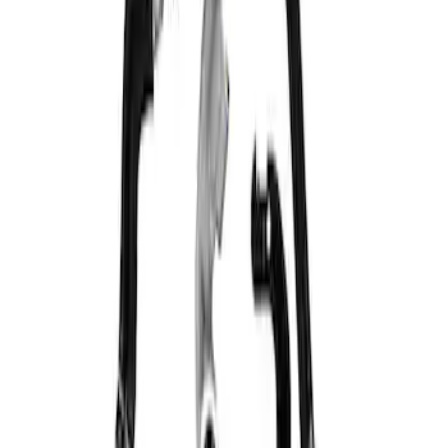
Mustang 5.0L Engine Oil Cooler Kit
SKU
:
M6642M50D
1
1
-
1
of
1
results