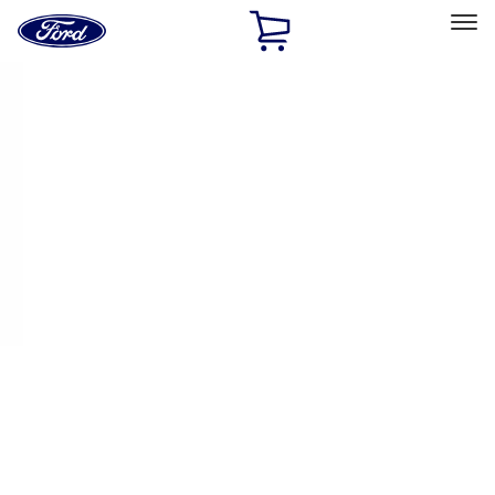
Ford
Home
Page
Skip To Content
Select Vehicle
Ford Rewards
Learn more
Home
Performance Parts
Engine
Plumbing
Filters