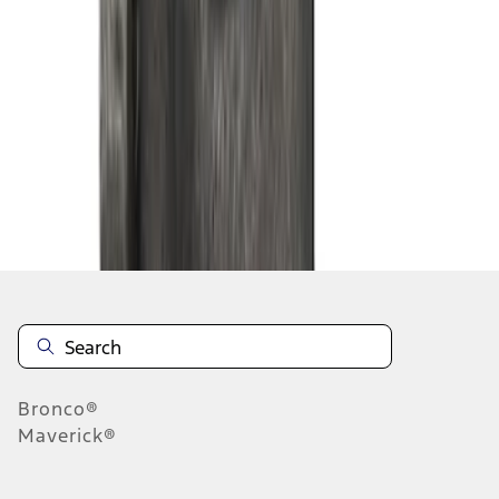
1
2
3
4
1
-
9
of
30
results
Disclosures
Bronco®
Maverick®