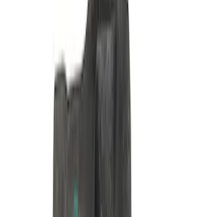
460 Front Sump Oil Pan Pickup Tube
SKU
:
M6622FT460
Pushrod V8 Engine Billet 90 Degree Oil
Filter Adapter
SKU
:
M6880B50