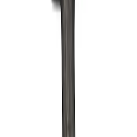
Apply
$0 - $50
(
6
)
$51 - $100
(
4
)
$101 - $200
(
11
)
$201 - $500
(
3
)
$501 - Above
(
6
)