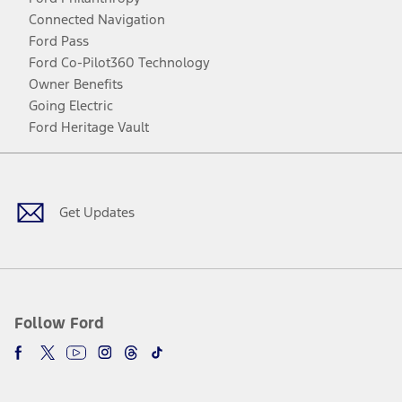
Connected Navigation
Ford Pass
Ford Co-Pilot360 Technology
Owner Benefits
Going Electric
Ford Heritage Vault
Facebook
Twitter
Youtube
Instagram
Threads
TikTok
Get Updates
Follow Ford