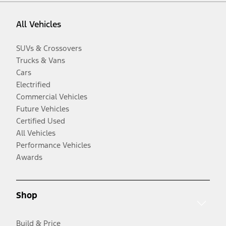
All Vehicles
SUVs & Crossovers
Trucks & Vans
Cars
Electrified
Commercial Vehicles
Future Vehicles
Certified Used
All Vehicles
Performance Vehicles
Awards
Shop
Build & Price