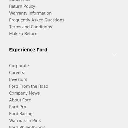
Return Policy
Warranty Information
Frequently Asked Questions
Terms and Conditions
Make a Return
Experience Ford
Corporate
Careers
Investors
Ford From the Road
Company News
About Ford
Ford Pro
Ford Racing
Warriors in Pink
Ford Philanthropy