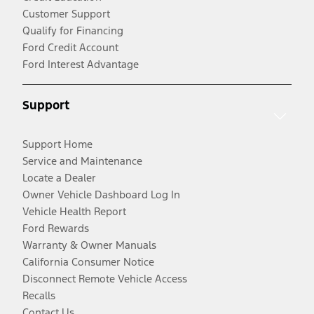
Customer Support
Qualify for Financing
Ford Credit Account
Ford Interest Advantage
Support
Support Home
Service and Maintenance
Locate a Dealer
Owner Vehicle Dashboard Log In
Vehicle Health Report
Ford Rewards
Warranty & Owner Manuals
California Consumer Notice
Disconnect Remote Vehicle Access
Recalls
Contact Us