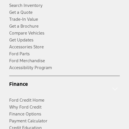
Search Inventory
Get a Quote
Trade-In Value
Get a Brochure
Compare Vehicles
Get Updates
Accessories Store
Ford Parts
Ford Merchandise
Accessibility Program
Finance
Ford Credit Home
Why Ford Credit
Finance Options
Payment Calculator
Credit Education