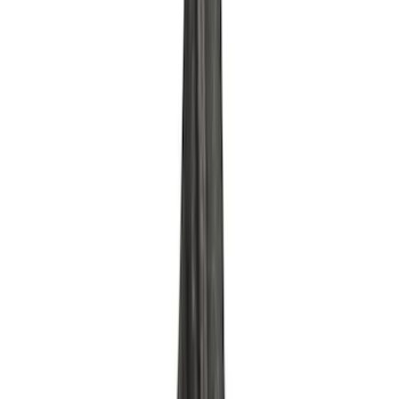
Mustang 1975-1995 High Performance
Oil Filter by Ford Racing
SKU
:
CM6731FL1A
Mustang 1964-1995 302 Deep Rear