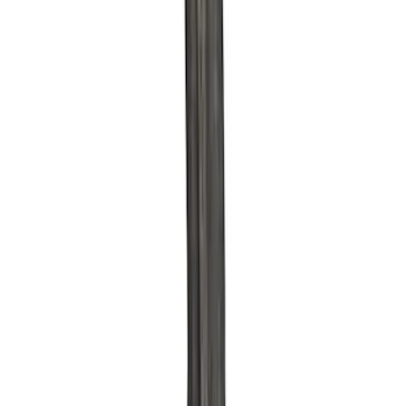
Sort
Sort
: Best Sellers
30 results
Results
(
30
)
Sort
Sort
: Best Sellers
Ford Performance 289/302 High Volume
Oil Pump
SKU
:
M6600D2