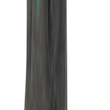
Mustang 1985-1995 351 Deep Rear
Sump Oil Pan
SKU
:
M6675DRS351
Mustang 1964-1995 351 Deep Rear
Sump Oil Pickup Tube