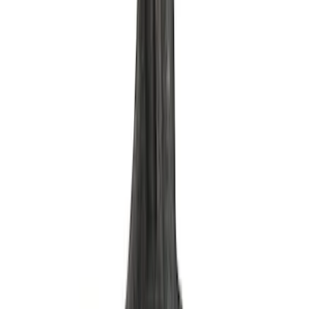
Sump Oil Pickup Tube
SKU
:
M6622DRS302
Mustang 1964-1995 302 Deep Rear
Sump Oil Pan
SKU
:
M6675DRS302