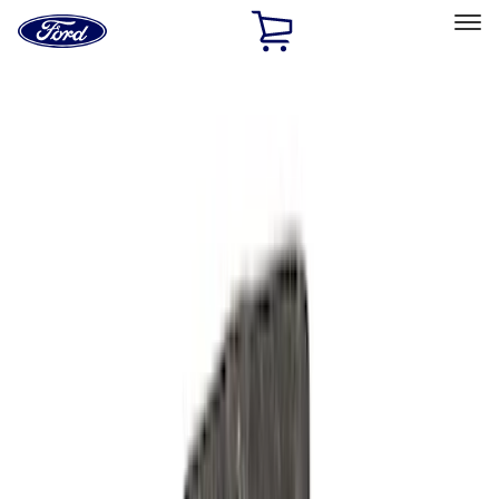
Ford
Home
Page
Skip To Content
Select Vehicle
Ford Rewards
Learn more
Home
Performance Parts
Engine
Oil Pumps/Pans
Filters