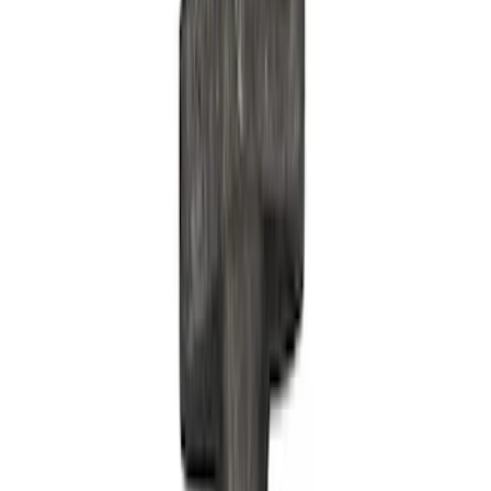
Show price as
Cash
Points
Filter
Brand
Ford Performance
(
30
)
Price