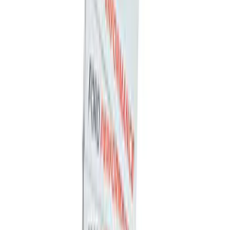
Ford Performance Carbon Fiber and
Stainless Steel Keychain
SKU
:
M1800FP
Ford Performance Banner 3 x 5 Ft
SKU
:
M1827FP