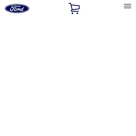
Ford
Home
Page
Skip To Content
Select Vehicle
Ford Rewards
Learn more
Home
Performance Parts
Performance Parts
Engine
Driveline