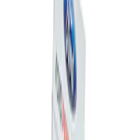
Ford Total Care Cleaning Kit
SKU
:
MFPPCLEAN3
Best Seller
Ford Performance License Plate Frame-
Black Stainless Steel
SKU
:
M1828SS304BK