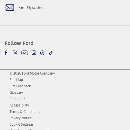
Get Updates
Follow Ford
© 2026 Ford Motor Company
Site Map
Site Feedback
Glossary
Contact Us
Accessibility
Terms & Conditions
Privacy Notice
Cookie Settings