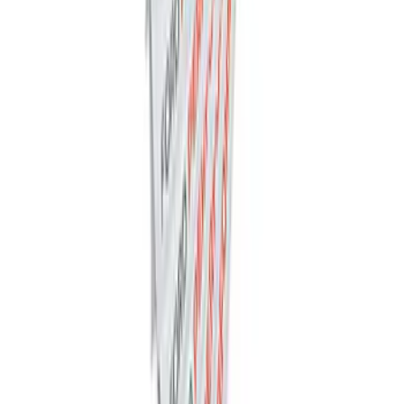
Ford Performance Decal - Pack of 10
SKU
:
M1820FP
1
2
3
4
5
1
-
9
of
445
results
Disclosures