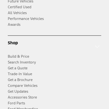
Future Vehicles
Certified Used
All Vehicles
Performance Vehicles
Awards
Shop
Build & Price
Search Inventory
Get a Quote
Trade-In Value
Get a Brochure
Compare Vehicles
Get Updates
Accessories Store
Ford Parts
Ford Merchandise