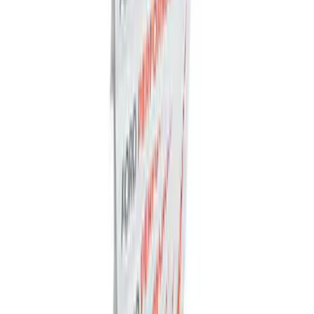
Charger & Maintainer
SKU
:
M10300FP
Ford Exterior Cleaning Kit
SKU
:
MFPPCLEAN2