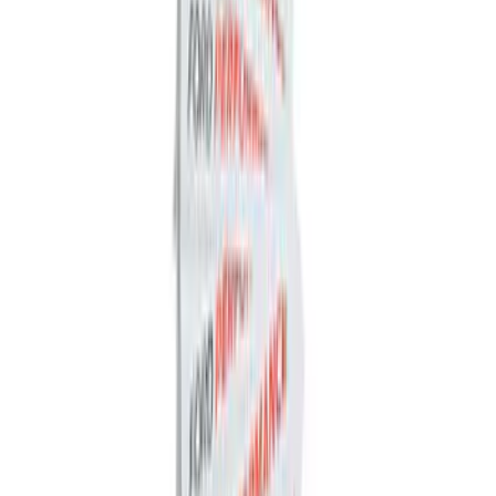
Ford Performance Rear Badge
SKU
:
M1447FP
Best Seller
Ford Performance 5.0 Smart Battery