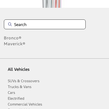
Bronco®
Maverick®
All Vehicles
SUVs & Crossovers
Trucks & Vans
Cars
Electrified
Commercial Vehicles