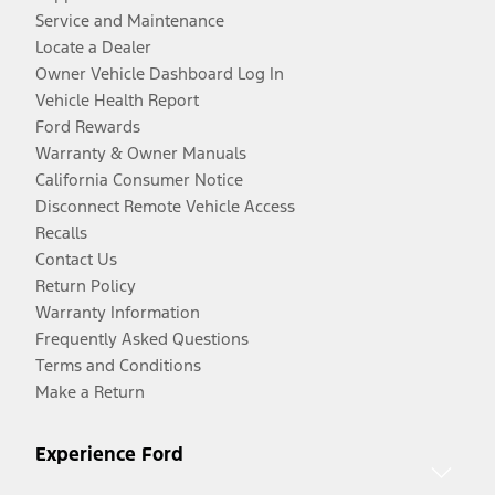
Service and Maintenance
Locate a Dealer
Owner Vehicle Dashboard Log In
Vehicle Health Report
Ford Rewards
Warranty & Owner Manuals
California Consumer Notice
Disconnect Remote Vehicle Access
Recalls
Contact Us
Return Policy
Warranty Information
Frequently Asked Questions
Terms and Conditions
Make a Return
Experience Ford