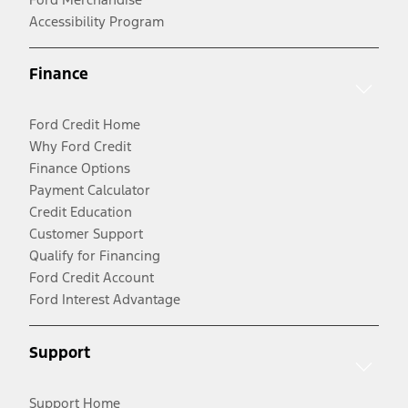
Accessibility Program
Finance
Ford Credit Home
Why Ford Credit
Finance Options
Payment Calculator
Credit Education
Customer Support
Qualify for Financing
Ford Credit Account
Ford Interest Advantage
Support
Support Home