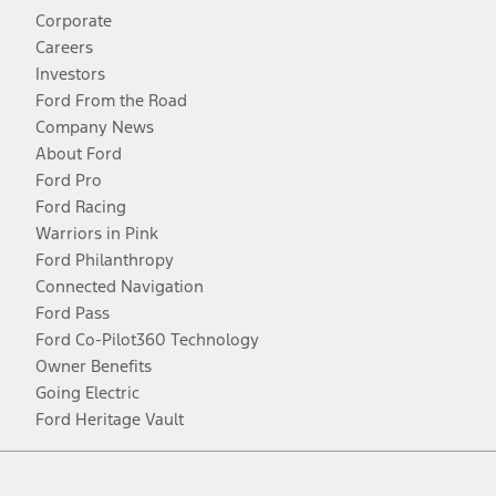
Corporate
Careers
Investors
Ford From the Road
Company News
About Ford
Ford Pro
Ford Racing
Warriors in Pink
Ford Philanthropy
Connected Navigation
Ford Pass
Ford Co-Pilot360 Technology
Owner Benefits
Going Electric
Ford Heritage Vault
Facebook
Twitter
Youtube
Instagram
Threads
TikTok