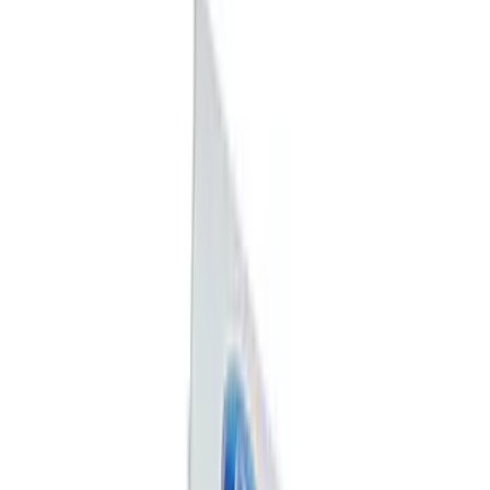
Sort
: Best Sellers
Best Seller
Ford Performance Rubber Trailer Hitch
Receiver Cover
SKU
:
M1840FP
Best Seller