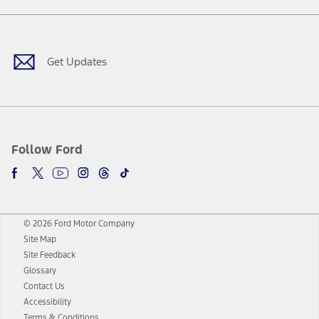
Facebook
Twitter
Youtube
Instagram
Threads
TikTok
Get Updates
Follow Ford
© 2026 Ford Motor Company
Site Map
Site Feedback
Glossary
Contact Us
Accessibility
Terms & Conditions