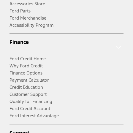
Accessories Store
Ford Parts
Ford Merchandise
Accessibility Program
Finance
Ford Credit Home
Why Ford Credit
Finance Options
Payment Calculator
Credit Education
Customer Support
Qualify for Financing
Ford Credit Account
Ford Interest Advantage
Support