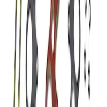
Mustang 1986-1995 EFI Heat Spacer 1/2
in. Cobra Intake
SKU
:
M9486A52
1
1
-
5
of
5
results