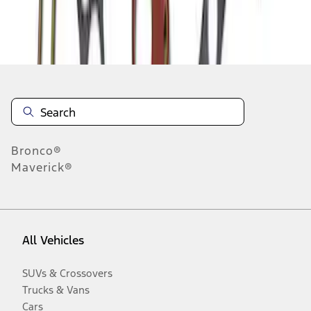
Disclosures
Bronco®
Maverick®
All Vehicles
SUVs & Crossovers
Trucks & Vans
Cars