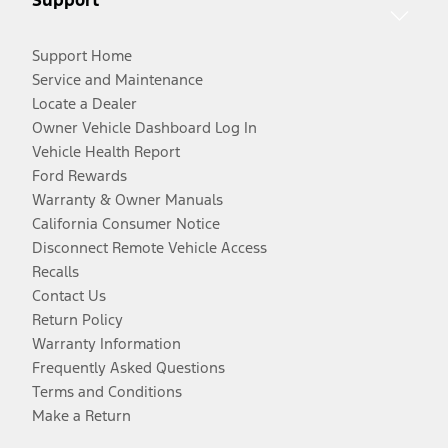
Support Home
Service and Maintenance
Locate a Dealer
Owner Vehicle Dashboard Log In
Vehicle Health Report
Ford Rewards
Warranty & Owner Manuals
California Consumer Notice
Disconnect Remote Vehicle Access
Recalls
Contact Us
Return Policy
Warranty Information
Frequently Asked Questions
Terms and Conditions
Make a Return