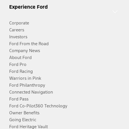
Experience Ford
Corporate
Careers
Investors
Ford From the Road
Company News
About Ford
Ford Pro
Ford Racing
Warriors in Pink
Ford Philanthropy
Connected Navigation
Ford Pass
Ford Co-Pilot360 Technology
Owner Benefits
Going Electric
Ford Heritage Vault