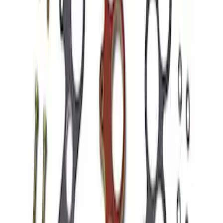
Hydrocarbon Trap #4 Set of 50
SKU
:
M9T303HCT4
Mustang 1966-1995 289/302 Dual Plane
Intake Manifold
SKU
:
M9424F302