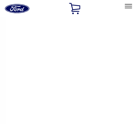
Ford
Home
Page
Skip To Content
Select Vehicle
Ford Rewards
Learn more
Home
Performance Parts
Engine
Intake Related
Filters