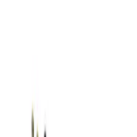
Show price as
Cash
Points
Filter
Brand
Ford Performance
(
5
)
Price