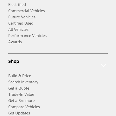
Electrified
Commercial Vehicles
Future Vehicles
Certified Used
All Vehicles
Performance Vehicles
Awards
Shop
Build & Price
Search Inventory
Get a Quote
Trade-In Value
Get a Brochure
Compare Vehicles
Get Updates