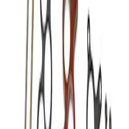
5 results
Results
(
5
)
Price
:
$101 - $200
Price
:
$201 - $500
Clear all
Sort
Sort
: Best Sellers
Mustang 1966-1995 289/302 Single
Plane Victor Jr. Intake Manifold
SKU
:
M9424D302