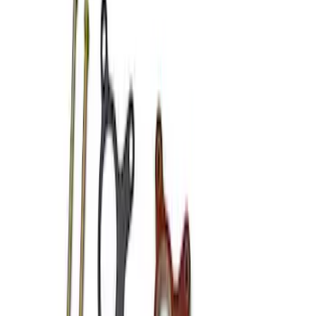
Apply
$101 - $200
(
3
)
$201 - $500
(
2
)
$501 - Above
(
2
)
Sort
Sort
: Best Sellers