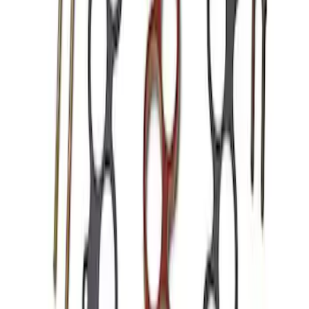
Mustang 1986-1995 EFI Heat Spacer 1
in. Cobra Intake Manifold
SKU
:
M9486A53