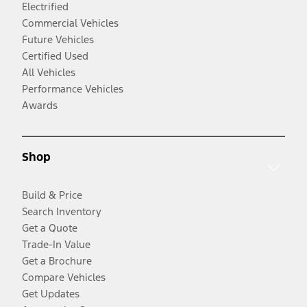
Electrified
Commercial Vehicles
Future Vehicles
Certified Used
All Vehicles
Performance Vehicles
Awards
Shop
Build & Price
Search Inventory
Get a Quote
Trade-In Value
Get a Brochure
Compare Vehicles
Get Updates