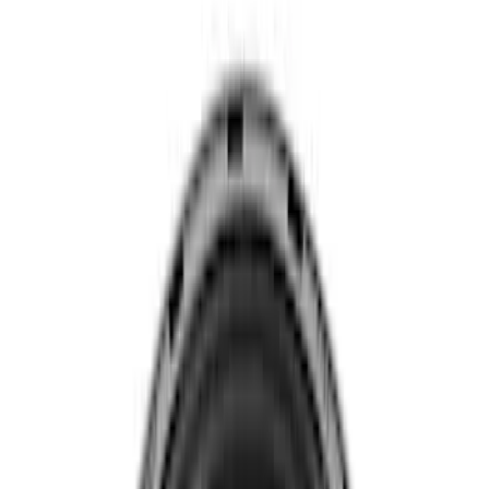
29 results
Results
(
29
)
Sort
Sort
: Best Sellers
7.3L GAS EXHAUST
GASKETS/HARDWARE
SKU
:
M9448SD73