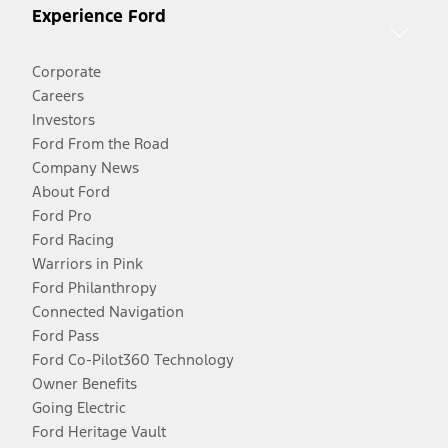
Experience Ford
Corporate
Careers
Investors
Ford From the Road
Company News
About Ford
Ford Pro
Ford Racing
Warriors in Pink
Ford Philanthropy
Connected Navigation
Ford Pass
Ford Co-Pilot360 Technology
Owner Benefits
Going Electric
Ford Heritage Vault