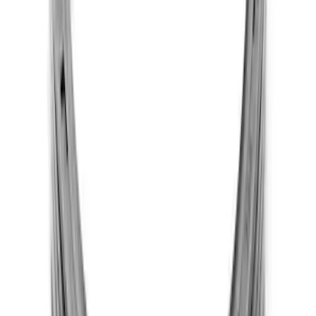
Mustang 1983-1995 302 One Piece Rear
Main Oil Seals
SKU
:
M6701B302
1
2
3
4
1
-
9
of
29
results