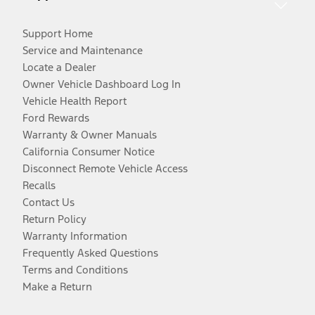
Support Home
Service and Maintenance
Locate a Dealer
Owner Vehicle Dashboard Log In
Vehicle Health Report
Ford Rewards
Warranty & Owner Manuals
California Consumer Notice
Disconnect Remote Vehicle Access
Recalls
Contact Us
Return Policy
Warranty Information
Frequently Asked Questions
Terms and Conditions
Make a Return