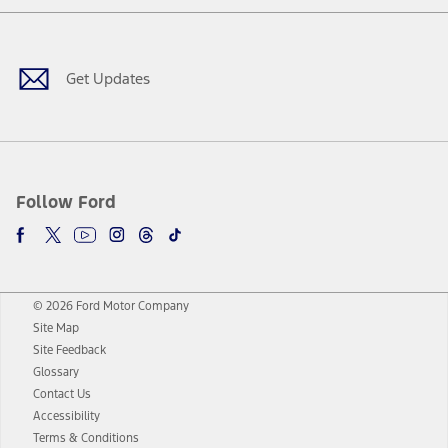
Facebook
Twitter
Youtube
Instagram
Threads
TikTok
Get Updates
Follow Ford
© 2026 Ford Motor Company
Site Map
Site Feedback
Glossary
Contact Us
Accessibility
Terms & Conditions