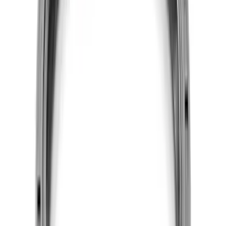
SKU
:
M60673V50
7.3L GODZILLA ENGINE GASKET KIT
SKU
:
M6003SD73