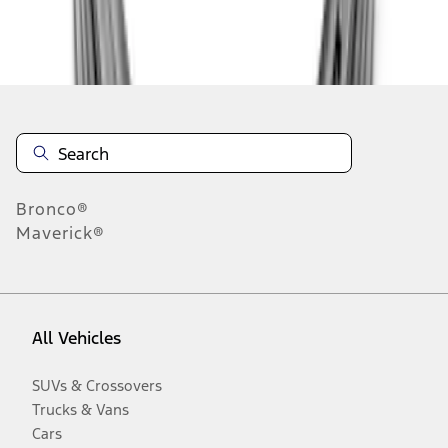
Disclosures
Bronco®
Maverick®
All Vehicles
SUVs & Crossovers
Trucks & Vans
Cars