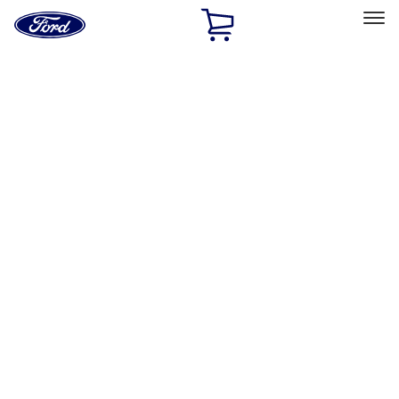
Ford
Home
Page
Skip To Content
Select Vehicle
Ford Rewards
Learn more
Home
Performance Parts
Engine
Gaskets
Filters