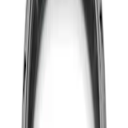
Mustang 2015-2017 5.0L Coyote Head
Changing Kit
SKU
:
M6067M50
5.0L 3V Head Changing Kit