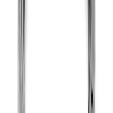
5.0L Coyote Oil Pump Installation Kit
SKU
:
M6600A50PKIT
7.3L Gas Engine Head Changing Kit
SKU
:
M6067SD73