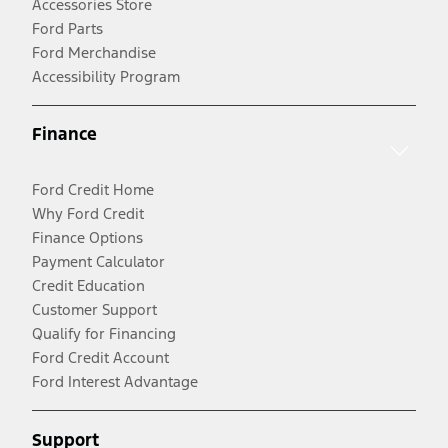
Accessories Store
Ford Parts
Ford Merchandise
Accessibility Program
Finance
Ford Credit Home
Why Ford Credit
Finance Options
Payment Calculator
Credit Education
Customer Support
Qualify for Financing
Ford Credit Account
Ford Interest Advantage
Support