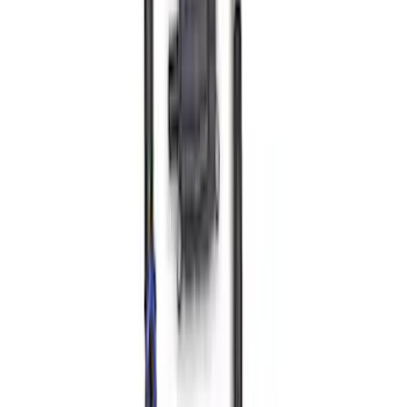
SKU
:
M9424M50BR
Mustang 2011-2021 5.2L Gen 2 Water
Pump Kit
SKU
:
M8501M52A