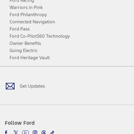
Ford Racing
Warriors in Pink
Ford Philanthropy
Connected Navigation
Ford Pass
Ford Co-Pilot360 Technology
Owner Benefits
Going Electric
Ford Heritage Vault
Facebook
Twitter
Youtube
Instagram
Threads
TikTok
Get Updates
Follow Ford