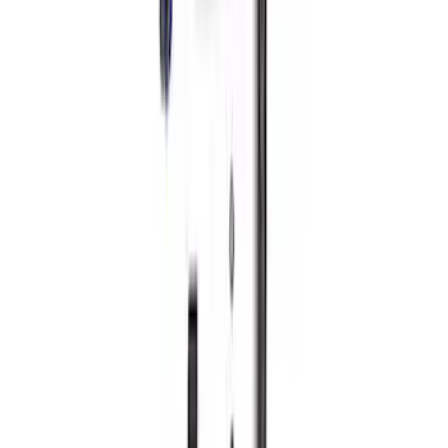
5.0/5.2L Coyote Oil-Air Separator RH
SKU
:
M6766A50
Ranger 2019-2024 2.3L Air and Oil
Separator
SKU
:
M6766R23A