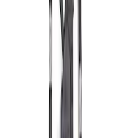
Mustang 2011-2021 5.0/5.2L Aluminum
Cam Covers - Pair
SKU
:
M6067M52S
Mustang 2011-2014 Boss 302 Intake
Manifold