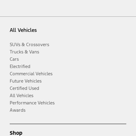
All Vehicles
SUVs & Crossovers
Trucks & Vans
Cars
Electrified
Commercial Vehicles
Future Vehicles
Certified Used
All Vehicles
Performance Vehicles
Awards
Shop