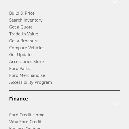
Build & Price
Search Inventory
Get a Quote
Trade-In Value
Get a Brochure
Compare Vehicles
Get Updates
Accessories Store
Ford Parts
Ford Merchandise
Accessibility Program
Finance
Ford Credit Home
Why Ford Credit
Finance Options