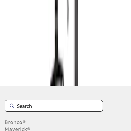
1
2
3
4
5
1
-
9
of
163
results
Disclosures
Bronco®
Maverick®