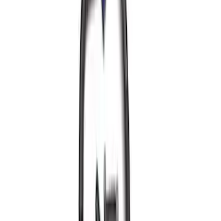
2.3L EcoBoost Air/Oil Separator
SKU
:
M6766B23
Best Seller
Focus-ST 2013-2018 Calibration and
Spark Plugs
SKU
:
M14204FSTA