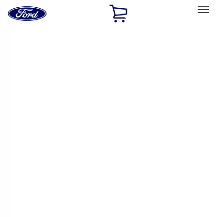
Ford
Home
Page
Skip To Content
Select Vehicle
Ford Rewards
Learn more
Home
Performance Parts
Engine
Engine
Cam/Tappets/Pushrods