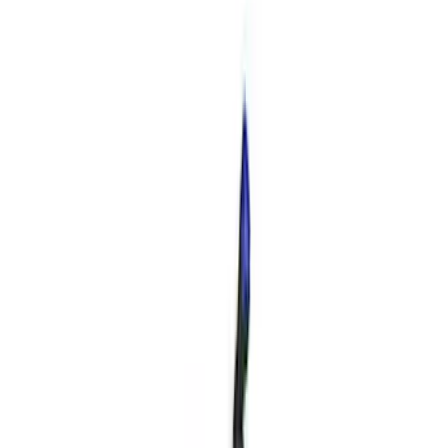
163 results
Engine
Results
(
163
)
Price
:
$51 - $100
Price
:
$201 - $500
Clear all
Sort
Sort
: Best Sellers
Best Seller
Mustang GT 2015-2025 X-Pipe
SKU
:
M5251M8