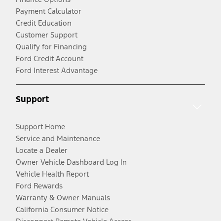
Payment Calculator
Credit Education
Customer Support
Qualify for Financing
Ford Credit Account
Ford Interest Advantage
Support
Support Home
Service and Maintenance
Locate a Dealer
Owner Vehicle Dashboard Log In
Vehicle Health Report
Ford Rewards
Warranty & Owner Manuals
California Consumer Notice