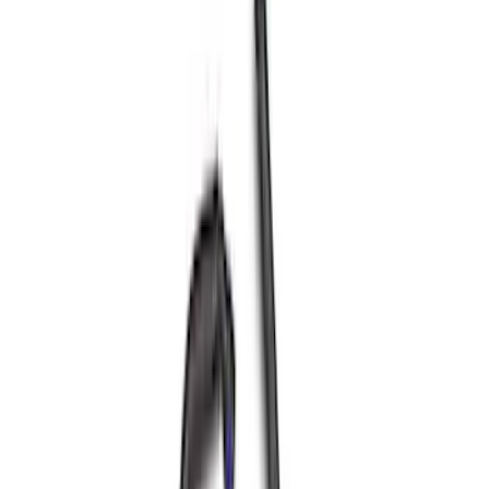
Best Seller
5.0L Coyote Exhaust Manifold Gasket
and Hardware Kit
SKU
:
M9448M50
Best Seller