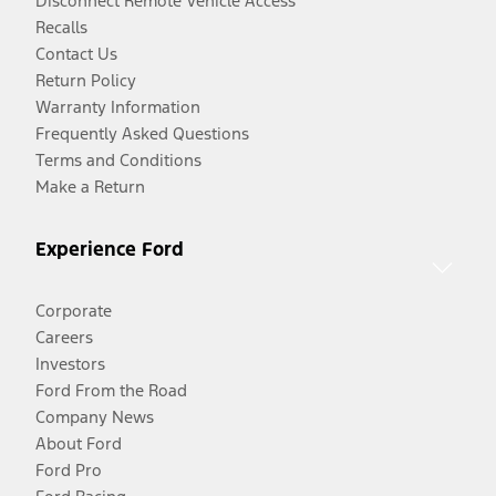
Disconnect Remote Vehicle Access
Recalls
Contact Us
Return Policy
Warranty Information
Frequently Asked Questions
Terms and Conditions
Make a Return
Experience Ford
Corporate
Careers
Investors
Ford From the Road
Company News
About Ford
Ford Pro