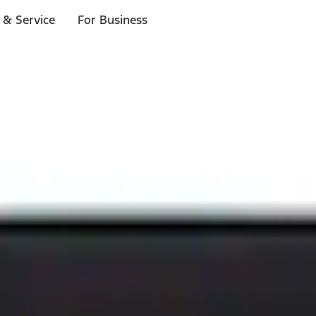
 & Service
For Business