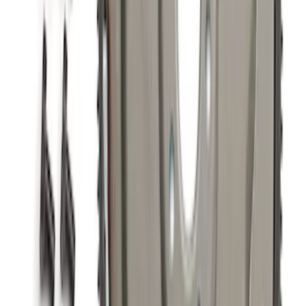
Mustang 2015-2017 Coyote Gen 2 Oil
Filter Adapter Kit
SKU
:
M6880M501
Mustang 2015-2023 GT, I4 and V6 High-
Flow K&N / Ford Performance Air Filter