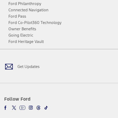
Ford Philanthropy
Connected Navigation
Ford Pass
Ford Co-Pilot360 Technology
Owner Benefits
Going Electric
Ford Heritage Vault
Facebook
Twitter
Youtube
Instagram
Threads
TikTok
Get Updates
Follow Ford