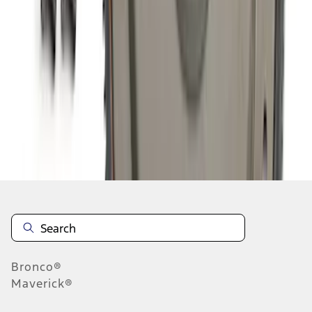
1
2
3
4
5
1
-
9
of
224
results
Disclosures
Bronco®
Maverick®