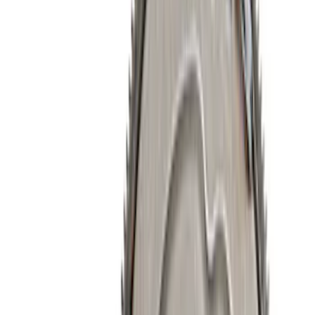
Filter
Brand
Ford Performance
(
224
)
Price
Apply
$0 - $50
(
74
)