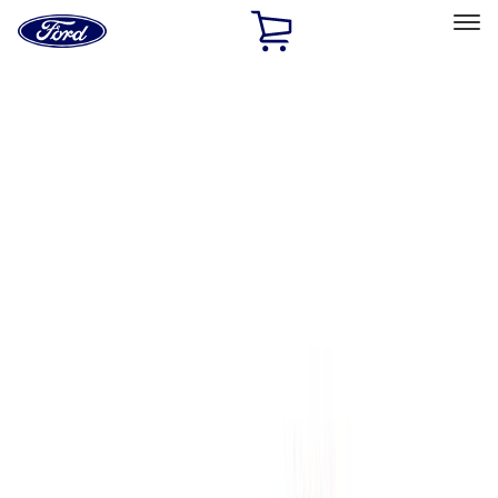
Ford
Home
Page
Skip To Content
Select Vehicle
Ford Rewards
Learn more
Home
Performance Parts
Engine
Engine
Oil Pumps/Pans