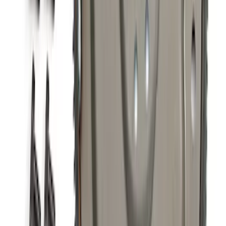
SKU
:
M9601M
5.0L Coyote 10R80 Auto Flexplate and
Bolts
SKU
:
M6375M50D