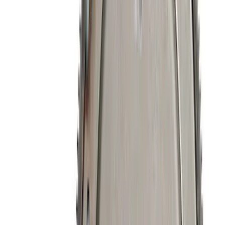
224 results
Engine
Results
(
224
)
Price
:
$51 - $100
Price
:
$101 - $200
Price
:
$201 - $500
Clear all
Sort
Sort
: Best Sellers
Mustang 2011-2021 5.2L Gen 2 Water
Pump Kit