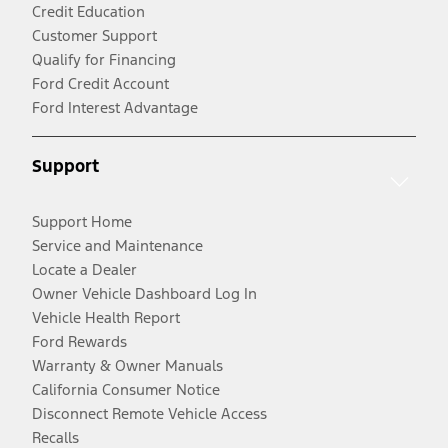
Credit Education
Customer Support
Qualify for Financing
Ford Credit Account
Ford Interest Advantage
Support
Support Home
Service and Maintenance
Locate a Dealer
Owner Vehicle Dashboard Log In
Vehicle Health Report
Ford Rewards
Warranty & Owner Manuals
California Consumer Notice
Disconnect Remote Vehicle Access
Recalls