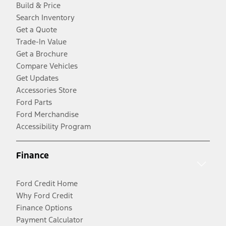
Build & Price
Search Inventory
Get a Quote
Trade-In Value
Get a Brochure
Compare Vehicles
Get Updates
Accessories Store
Ford Parts
Ford Merchandise
Accessibility Program
Finance
Ford Credit Home
Why Ford Credit
Finance Options
Payment Calculator