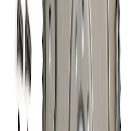
Mustang 2011-2014 Boss 302 Intake
Manifold
SKU
:
M9424M50BR
Ford Performance 289/302 High Volume
Oil Pump
SKU
:
M6600D2