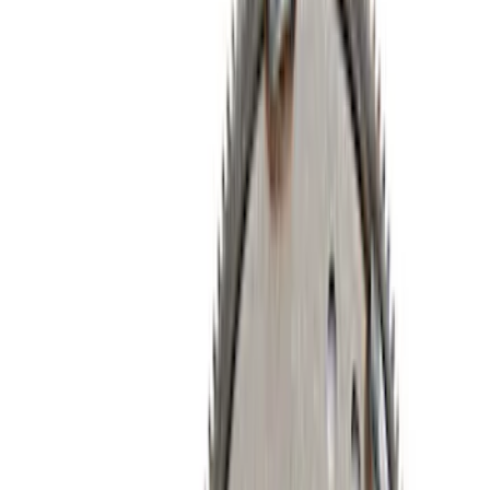
Timing Covers
Cylinder Heads
Overhaul Kits
Bearings Crank/Rod/Cam
Fuel Delivery
Plumbing
Power Packs
Filters
Show price as
Cash
Points