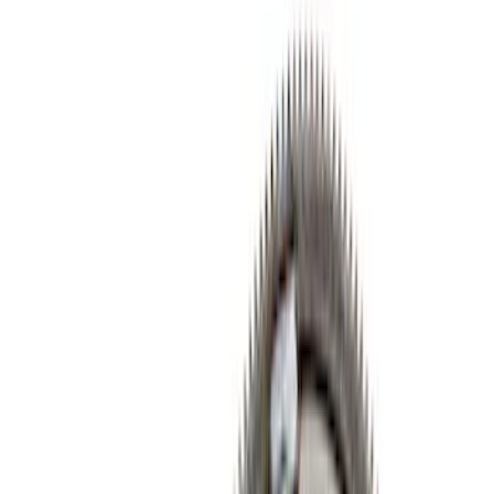
Cam/Tappets/Pushrods
Gaskets
Valve Covers
Cooling
Dress-Up Kits
Air Cleaner
Intake Related
Fasteners
Flywheels
Timing Drive Related
Valves / Springs
Crankshafts
Exhaust Related