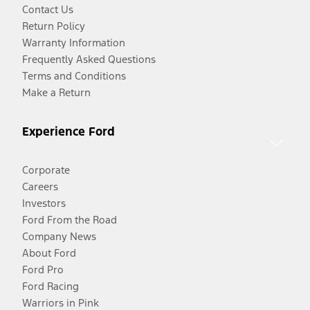
Contact Us
Return Policy
Warranty Information
Frequently Asked Questions
Terms and Conditions
Make a Return
Experience Ford
Corporate
Careers
Investors
Ford From the Road
Company News
About Ford
Ford Pro
Ford Racing
Warriors in Pink