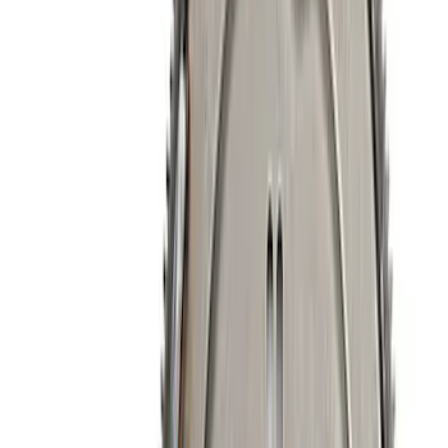
$51 - $100
(
40
)
$101 - $200
(
71
)
$201 - $500
(
113
)
$501 - Above
(
155
)
Sort
Sort
: Best Sellers