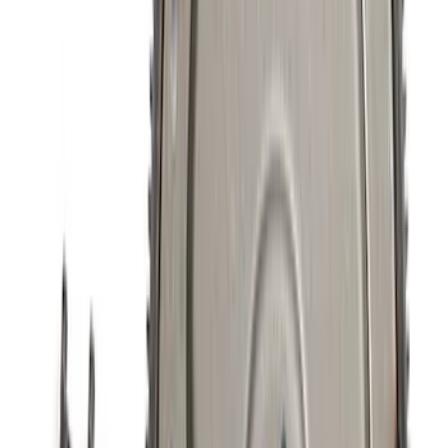
SKU
:
M8501M52A
5.0/5.2L Coyote Oil-Air Separator RH
SKU
:
M6766A50