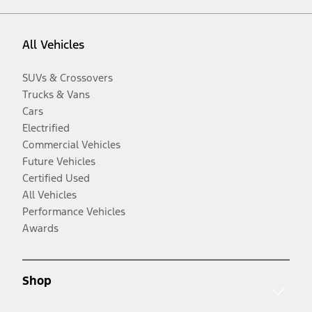
All Vehicles
SUVs & Crossovers
Trucks & Vans
Cars
Electrified
Commercial Vehicles
Future Vehicles
Certified Used
All Vehicles
Performance Vehicles
Awards
Shop