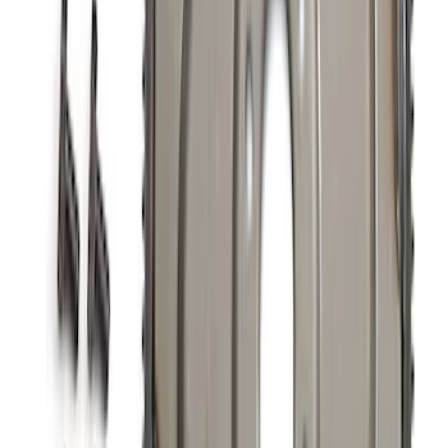
5.0L Coyote Exhaust Gasket Kit
SKU
:
M9448M50D
Valve Covers with Ford Racing Logo
SKU
:
M6582LE302BL