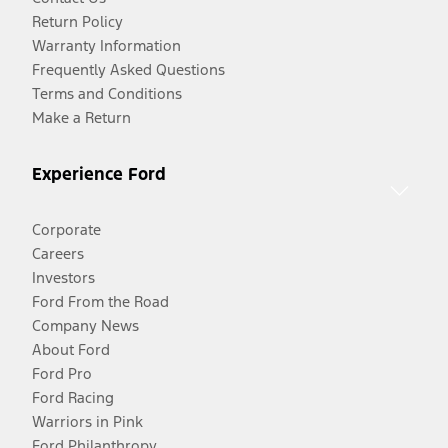
Return Policy
Warranty Information
Frequently Asked Questions
Terms and Conditions
Make a Return
Experience Ford
Corporate
Careers
Investors
Ford From the Road
Company News
About Ford
Ford Pro
Ford Racing
Warriors in Pink
Ford Philanthropy