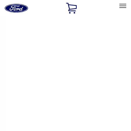
Ford
Home
Page
Skip To Content
Select Vehicle
Ford Rewards
Learn more
Home
Performance Parts
Engine
Engine
Gaskets