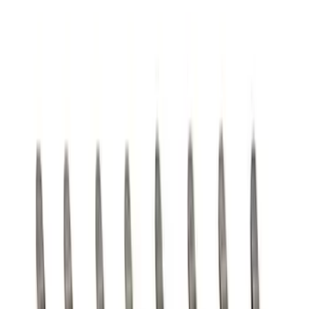
SKU
:
M8604A50
Mustang 1964-1973 Oval Air Cleaner
Assembly
SKU
:
M9600C302