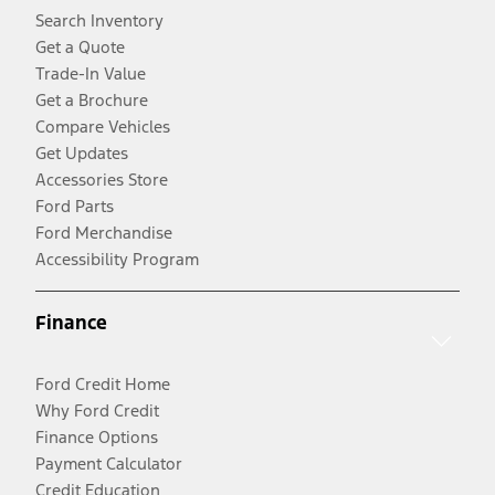
Search Inventory
Get a Quote
Trade-In Value
Get a Brochure
Compare Vehicles
Get Updates
Accessories Store
Ford Parts
Ford Merchandise
Accessibility Program
Finance
Ford Credit Home
Why Ford Credit
Finance Options
Payment Calculator
Credit Education