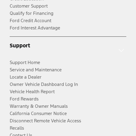
Customer Support
Qualify for Financing
Ford Credit Account
Ford Interest Advantage
Support
Support Home
Service and Maintenance
Locate a Dealer
Owner Vehicle Dashboard Log In
Vehicle Health Report
Ford Rewards
Warranty & Owner Manuals
California Consumer Notice
Disconnect Remote Vehicle Access
Recalls
Contact Us