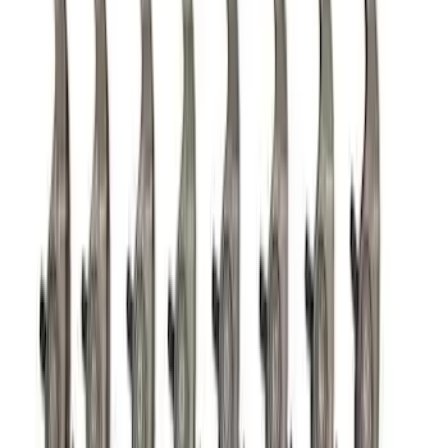
Mustang 1965-1995 Air Cleaner Kit in
Chrome with Ford Racing Emblem
SKU
:
302350
Mustang 1965-1995 Mustang Logo
Stamped Steel Valve Covers - Chrome
SKU
:
302100