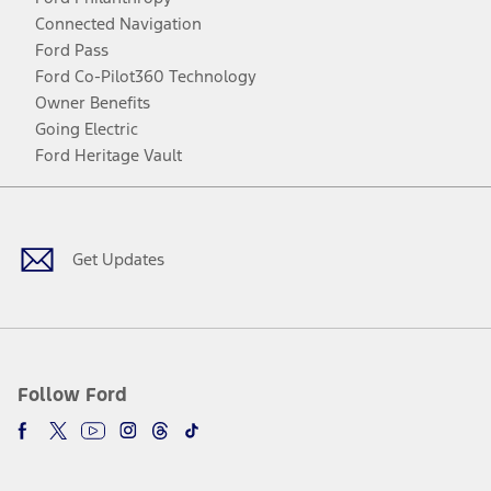
Connected Navigation
Ford Pass
Ford Co-Pilot360 Technology
Owner Benefits
Going Electric
Ford Heritage Vault
Facebook
Twitter
Youtube
Instagram
Threads
TikTok
Get Updates
Follow Ford