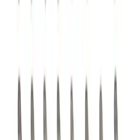
Mustang 1964-1995 351 Deep Rear
Sump Oil Pickup Tube
SKU
:
M6622DRS351