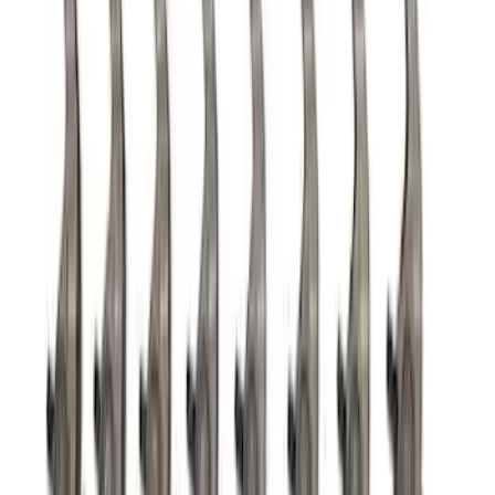
7.3L GAS TIMING COVER KIT
SKU
:
M6059SD73
7.3L Roller Rockers - Set of 16
SKU
:
M6564SD7316