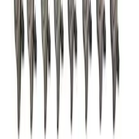
Pushrod V8 Engine Billet 90 Degree Oil
Filter Adapter
SKU
:
M6880B50
7.3L Gas Engine Head Changing Kit
SKU
:
M6067SD73