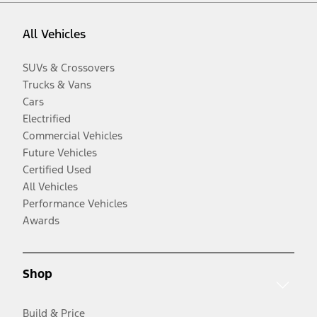
All Vehicles
SUVs & Crossovers
Trucks & Vans
Cars
Electrified
Commercial Vehicles
Future Vehicles
Certified Used
All Vehicles
Performance Vehicles
Awards
Shop
Build & Price