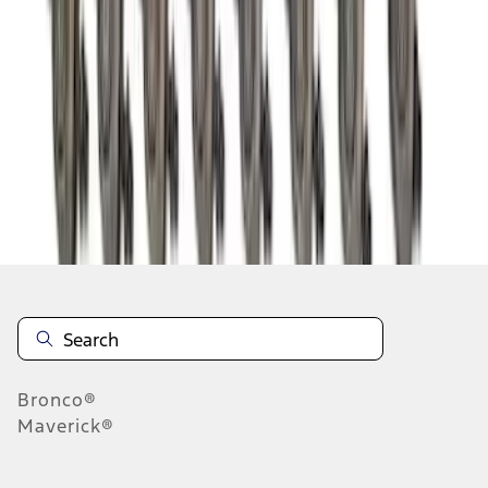
1
2
3
4
5
1
-
9
of
53
results
Disclosures
Bronco®
Maverick®