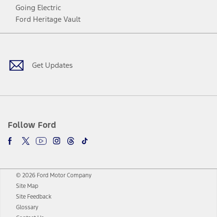
Going Electric
Ford Heritage Vault
Facebook
Twitter
Youtube
Instagram
Threads
TikTok
Get Updates
Follow Ford
© 2026 Ford Motor Company
Site Map
Site Feedback
Glossary