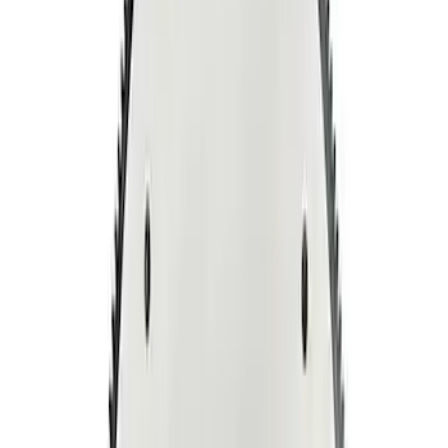
Sort
Sort
: Best Sellers
5.0L Coyote 10R80 Auto Flexplate and
Bolts
SKU
:
M6375M50D