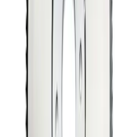
Mustang 1969-1970 Manual
Transmission Flywheel - Steel 157T 50
SKU
:
M6375C302B
Mustang 1964-1981 157-Tooth 28.2 oz
Manual Transmission Flywheel - Steel
SKU
:
M6375A302B