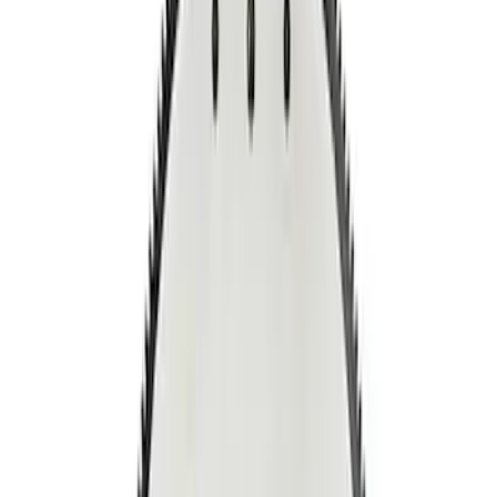
Apply
$0 - $50
(
1
)
$51 - $100
(
1
)
$201 - $500
(
7
)
Sort
Sort
: Best Sellers
9 results
Results
(
9
)