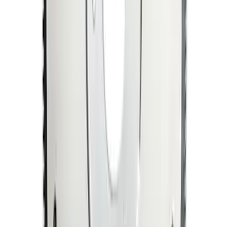
Mustang 1964-1973 Manual
Transmission Flywheel Billet Steel 184T
SKU
:
M6375N427
1
1
-
9
of
9
results