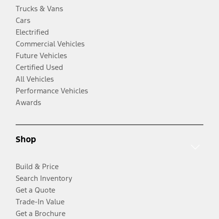
Trucks & Vans
Cars
Electrified
Commercial Vehicles
Future Vehicles
Certified Used
All Vehicles
Performance Vehicles
Awards
Shop
Build & Price
Search Inventory
Get a Quote
Trade-In Value
Get a Brochure