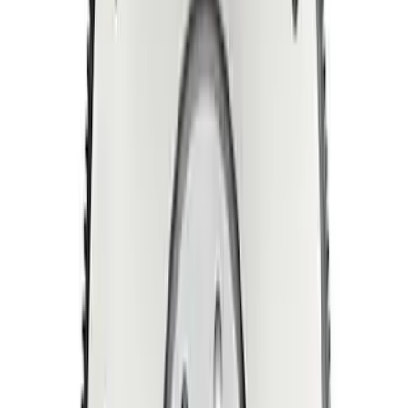
Manual Transmission Flywheel - Steel
157T
SKU
:
M6375D302B
5.0L Coyote/7.3L Gas Automatic
Transmission Flexplate Bolts