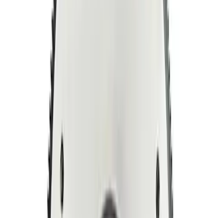
Mustang 1964-1980 164T 28.2 Billet
Steel Manual Transmission Flywheel
SKU
:
M6375K302
Mustang 1996-2017 4.6L Bolt Billet Steel
Flywheel
SKU
:
M6375G46A