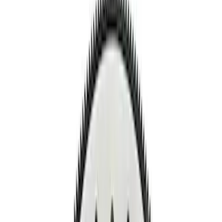
Show price as
Cash
Points
Filter
Brand
Ford Performance
(
9
)
Price