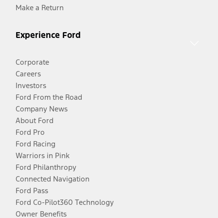
Make a Return
Experience Ford
Corporate
Careers
Investors
Ford From the Road
Company News
About Ford
Ford Pro
Ford Racing
Warriors in Pink
Ford Philanthropy
Connected Navigation
Ford Pass
Ford Co-Pilot360 Technology
Owner Benefits