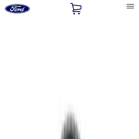
Ford
Home
Page
Skip To Content
Select Vehicle
Ford Rewards
Learn more
Home
Performance Parts
Engine
Flywheels
Filters