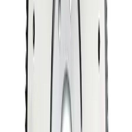
SKU
:
M6379M50A
Mustang 1996-2004 4.6L 6 Bolt Billet
Steel Flywheel
SKU
:
M6375F46A