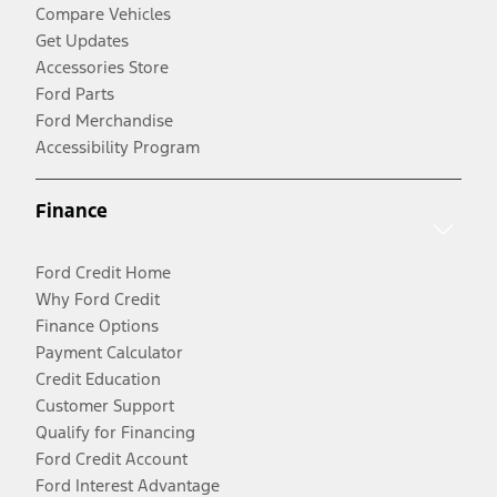
Compare Vehicles
Get Updates
Accessories Store
Ford Parts
Ford Merchandise
Accessibility Program
Finance
Ford Credit Home
Why Ford Credit
Finance Options
Payment Calculator
Credit Education
Customer Support
Qualify for Financing
Ford Credit Account
Ford Interest Advantage