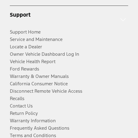
Support
Support Home
Service and Maintenance
Locate a Dealer
Owner Vehicle Dashboard Log In
Vehicle Health Report
Ford Rewards
Warranty & Owner Manuals
California Consumer Notice
Disconnect Remote Vehicle Access
Recalls
Contact Us
Return Policy
Warranty Information
Frequently Asked Questions
Terms and Conditions