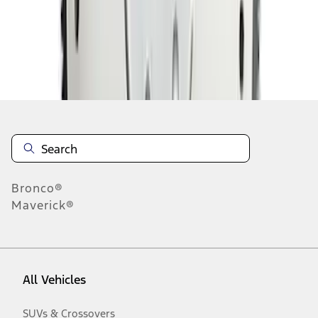
Disclosures
Bronco®
Maverick®
All Vehicles
SUVs & Crossovers