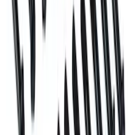
Plug and Dowel Kit for A460X Blocks
SKU
:
M6026A460X
Mustang 1996-2004 Plug and Dowel Kit
SKU
:
M6026CI46