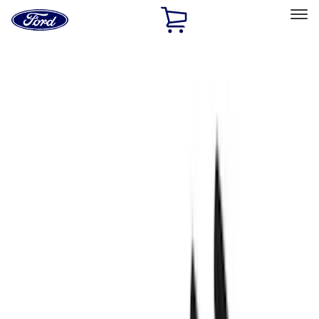
Ford
Home
Page
Skip To Content
Select Vehicle
Ford Rewards
Learn more
Home
Performance Parts
Engine
Fasteners
Filters