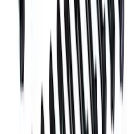
Mustang 1969-1970 Boss Block Head
Bolt Set
SKU
:
M6065BOSS
1
2
1
-
9
of
18
results