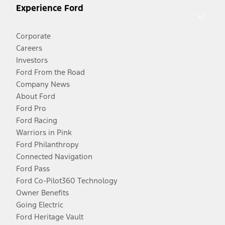
Experience Ford
Corporate
Careers
Investors
Ford From the Road
Company News
About Ford
Ford Pro
Ford Racing
Warriors in Pink
Ford Philanthropy
Connected Navigation
Ford Pass
Ford Co-Pilot360 Technology
Owner Benefits
Going Electric
Ford Heritage Vault