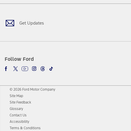
Facebook
Twitter
Youtube
Instagram
Threads
TikTok
Get Updates
Follow Ford
© 2026 Ford Motor Company
Site Map
Site Feedback
Glossary
Contact Us
Accessibility
Terms & Conditions