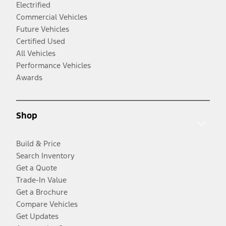
Electrified
Commercial Vehicles
Future Vehicles
Certified Used
All Vehicles
Performance Vehicles
Awards
Shop
Build & Price
Search Inventory
Get a Quote
Trade-In Value
Get a Brochure
Compare Vehicles
Get Updates