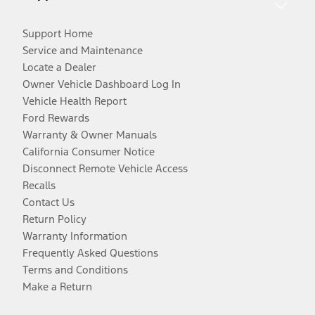
Support Home
Service and Maintenance
Locate a Dealer
Owner Vehicle Dashboard Log In
Vehicle Health Report
Ford Rewards
Warranty & Owner Manuals
California Consumer Notice
Disconnect Remote Vehicle Access
Recalls
Contact Us
Return Policy
Warranty Information
Frequently Asked Questions
Terms and Conditions
Make a Return