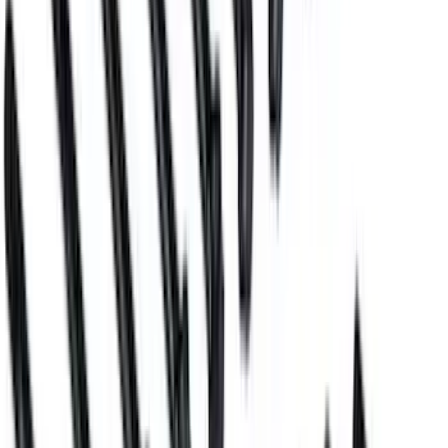
Mustang 2011-2017 5.0L Coyote Motor
Mount Kit
SKU
:
M6038M50
Block Plug and Dowel Kit for Z
(Aluminum) Blocks