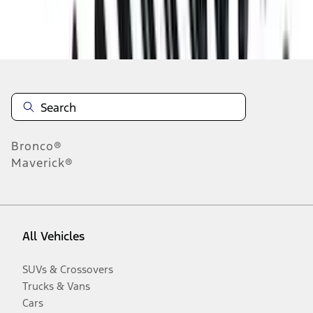
Disclosures
Bronco®
Maverick®
All Vehicles
SUVs & Crossovers
Trucks & Vans
Cars