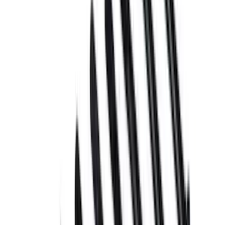
Apply
$0 - $50
(
6
)
$51 - $100
(
3
)
$101 - $200
(
2
)
$201 - $500
(
7
)
Sort
Sort
: Best Sellers