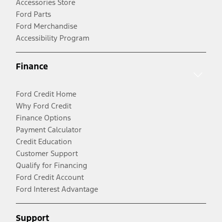
Accessories Store
Ford Parts
Ford Merchandise
Accessibility Program
Finance
Ford Credit Home
Why Ford Credit
Finance Options
Payment Calculator
Credit Education
Customer Support
Qualify for Financing
Ford Credit Account
Ford Interest Advantage
Support