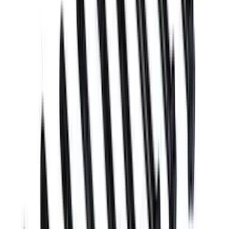
18 results
Results
(
18
)
Sort
Sort
: Best Sellers
Mustang 2011-2020 5.2/5.0L Main Bolt
Kit
SKU
:
M6345M52