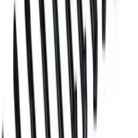
Plug and Dowel Kit for Boss Blocks
SKU
:
M6026BOSS
Boss Block Cylinder Head Stud Kit
SKU
:
M6014BOSS