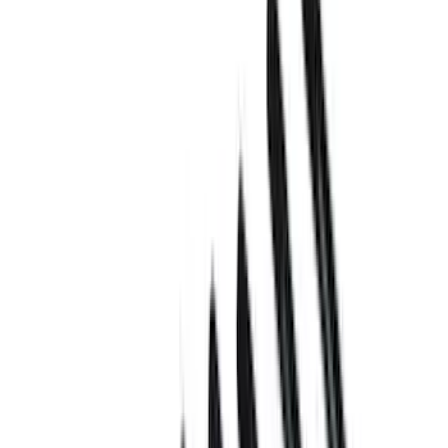
Show price as
Cash
Points
Filter
Brand
Ford Performance
(
18
)
Price