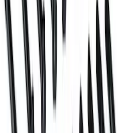
SKU
:
M6026ZBLOCK
Mustang 2005-2010 Engine Mount
Bracket Kit
SKU
:
M6031BOSS50