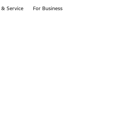
 & Service
For Business