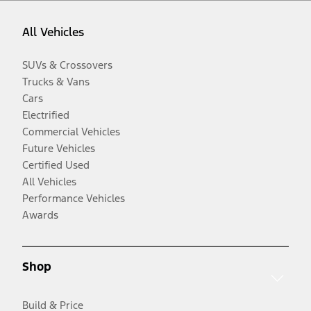
All Vehicles
SUVs & Crossovers
Trucks & Vans
Cars
Electrified
Commercial Vehicles
Future Vehicles
Certified Used
All Vehicles
Performance Vehicles
Awards
Shop
Build & Price