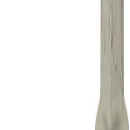
Show price as
Cash
Points
Filter
Brand
Ford Performance
(
1
)
Price