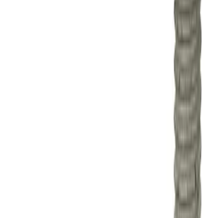
Sort
Sort
: Best Sellers
Mustang 2015-2023 2.3L EcoBoost
Balance Shaft Block-Off Plug
SKU
:
M602623BSBP