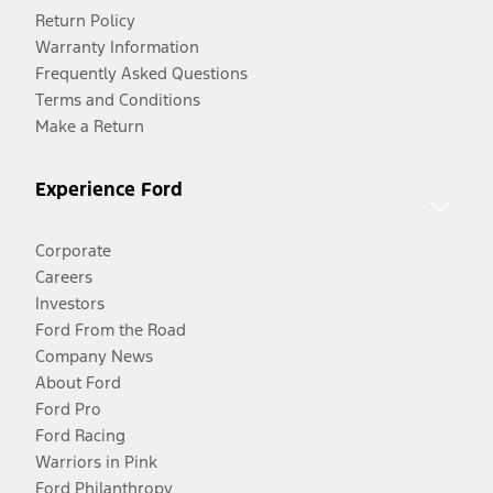
Return Policy
Warranty Information
Frequently Asked Questions
Terms and Conditions
Make a Return
Experience Ford
Corporate
Careers
Investors
Ford From the Road
Company News
About Ford
Ford Pro
Ford Racing
Warriors in Pink
Ford Philanthropy