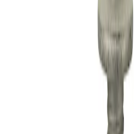
Apply
$0 - $50
(
1
)
$501 - Above
(
15
)
Sort
Sort
: Best Sellers
1 results
Result
(
1
)
Price
:
$0 - $50
Clear all