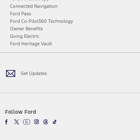
Connected Navigation
Ford Pass
Ford Co-Pilot360 Technology
Owner Benefits
Going Electric
Ford Heritage Vault
Facebook
Twitter
Youtube
Instagram
Threads
TikTok
Get Updates
Follow Ford