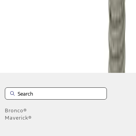
1
1
-
1
of
1
results
Disclosures
Bronco®
Maverick®