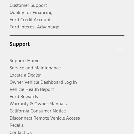
Customer Support
Qualify for Financing
Ford Credit Account
Ford Interest Advantage
Support
Support Home
Service and Maintenance
Locate a Dealer
Owner Vehicle Dashboard Log In
Vehicle Health Report
Ford Rewards
Warranty & Owner Manuals
California Consumer Notice
Disconnect Remote Vehicle Access
Recalls
Contact Us