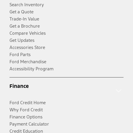
Search Inventory
Get a Quote
Trade-In Value
Get a Brochure
Compare Vehicles
Get Updates
Accessories Store
Ford Parts
Ford Merchandise
Accessibility Program
Finance
Ford Credit Home
Why Ford Credit
Finance Options
Payment Calculator
Credit Education