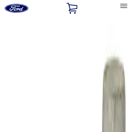
Ford
Home
Page
Skip To Content
Select Vehicle
Ford Rewards
Learn more
Home
Performance Parts
Engine
Engine Blocks
Filters