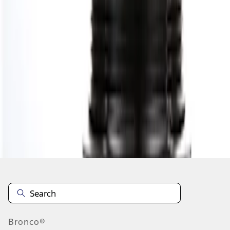
1
1
-
1
of
1
results
Disclosures
Bronco®