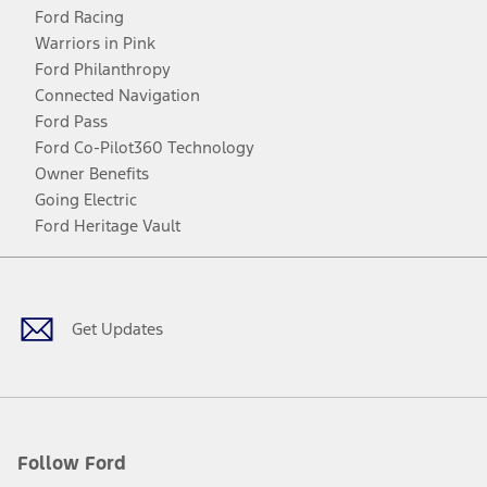
Ford Racing
Warriors in Pink
Ford Philanthropy
Connected Navigation
Ford Pass
Ford Co-Pilot360 Technology
Owner Benefits
Going Electric
Ford Heritage Vault
Facebook
Twitter
Youtube
Instagram
Threads
TikTok
Get Updates
Follow Ford