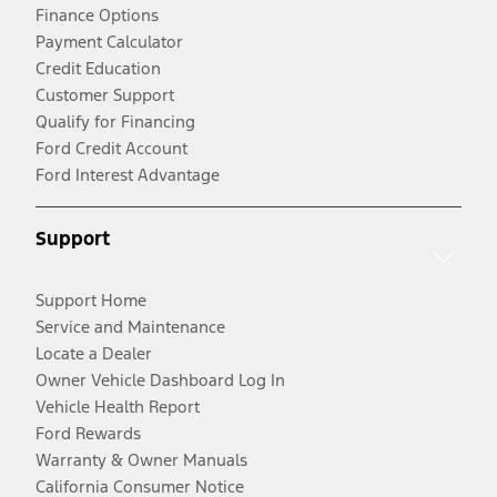
Finance Options
Payment Calculator
Credit Education
Customer Support
Qualify for Financing
Ford Credit Account
Ford Interest Advantage
Support
Support Home
Service and Maintenance
Locate a Dealer
Owner Vehicle Dashboard Log In
Vehicle Health Report
Ford Rewards
Warranty & Owner Manuals
California Consumer Notice