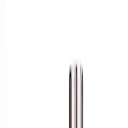
Show price as
Cash
Points
Filter
Brand
Ford Performance
(
1
)
Price