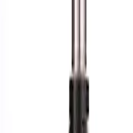
Apply
$101 - $200
(
1
)
$201 - $500
(
6
)
$501 - Above
(
4
)
Sort
Sort
: Best Sellers
1 results
Result
(
1
)