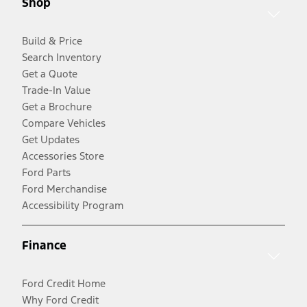
Shop
Build & Price
Search Inventory
Get a Quote
Trade-In Value
Get a Brochure
Compare Vehicles
Get Updates
Accessories Store
Ford Parts
Ford Merchandise
Accessibility Program
Finance
Ford Credit Home
Why Ford Credit