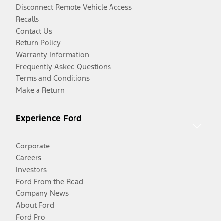
Disconnect Remote Vehicle Access
Recalls
Contact Us
Return Policy
Warranty Information
Frequently Asked Questions
Terms and Conditions
Make a Return
Experience Ford
Corporate
Careers
Investors
Ford From the Road
Company News
About Ford
Ford Pro