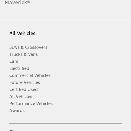
Maverick®
All Vehicles
SUVs & Crossovers
Trucks & Vans
Cars
Electrified
Commercial Vehicles
Future Vehicles
Certified Used
All Vehicles
Performance Vehicles
Awards