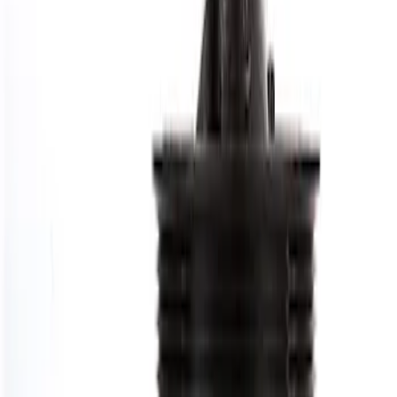
Price
:
$101 - $200
Clear all
Sort
Sort
: Best Sellers
7.3L GAS ENGINE HARMONIC
BALANCER
SKU
:
M6316SD73