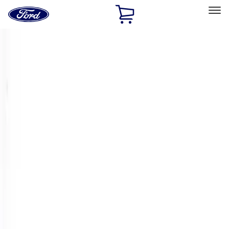
Ford
Home
Page
Skip To Content
Select Vehicle
Ford Rewards
Learn more
Home
Performance Parts
Engine
Crankshafts
Filters