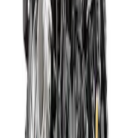
SKU
:
M6007M52SCA
Mustang 2015-2017 5.2L Aluminator XS
Crate Engine
SKU
:
M6007A52XS