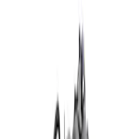
Show price as
Cash
Points
Filter
Brand
Ford Performance
(
23
)
Price