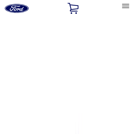
Ford
Home
Page
Skip To Content
Select Vehicle
Ford Rewards
Learn more
Home
Performance Parts
Engine
Complete Engines
Filters