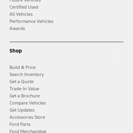
Certified Used
All Vehicles
Performance Vehicles
Awards
Shop
Build & Price
Search Inventory
Get a Quote
Trade-In Value
Get a Brochure
Compare Vehicles
Get Updates
Accessories Store
Ford Parts
Ford Merchandise