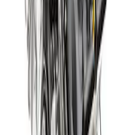
5.0L Gen 4 Aluminator NA Crate Engine
SKU
:
M6007A50NAD
5.0L Gen 4 Mustang Crate Engine - Auto
SKU
:
M6007M50DAUTO