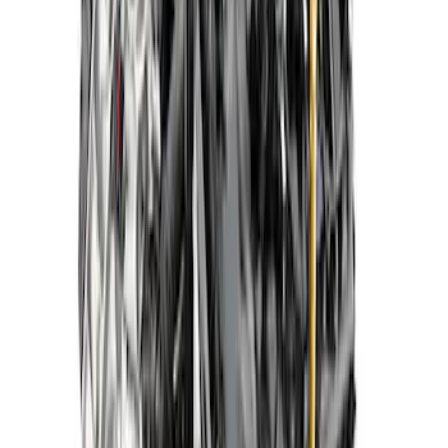
507 HP Boss Crate Engine-Z2 Heads
Rear Sump Pan
SKU
:
M6007Z2363RT
Gen 4X 5.0L Coyote Power Module with
10R80 Auto Trans
SKU
:
M9000PMCA4X