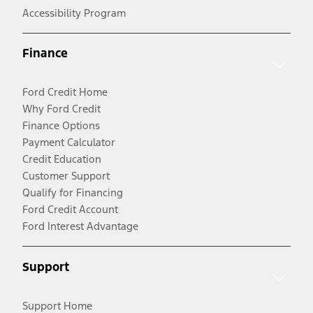
Accessibility Program
Finance
Ford Credit Home
Why Ford Credit
Finance Options
Payment Calculator
Credit Education
Customer Support
Qualify for Financing
Ford Credit Account
Ford Interest Advantage
Support
Support Home