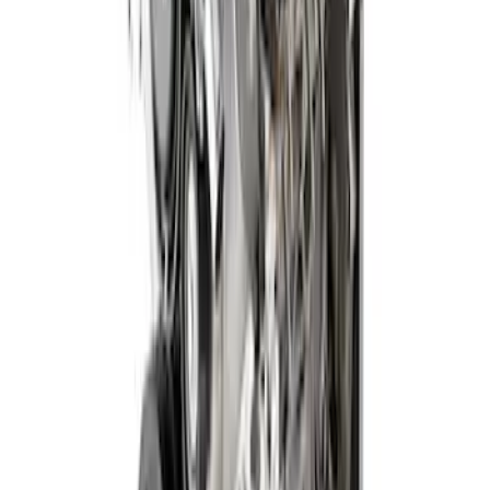
Gen 4X 5.0L Coyote Power Module with
6-Speed Manual Trans
SKU
:
M9000PMCM4X
1
2
3
1
-
9
of
23
results
Disclosures