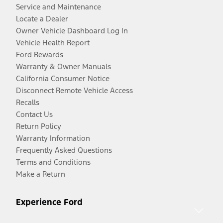
Service and Maintenance
Locate a Dealer
Owner Vehicle Dashboard Log In
Vehicle Health Report
Ford Rewards
Warranty & Owner Manuals
California Consumer Notice
Disconnect Remote Vehicle Access
Recalls
Contact Us
Return Policy
Warranty Information
Frequently Asked Questions
Terms and Conditions
Make a Return
Experience Ford