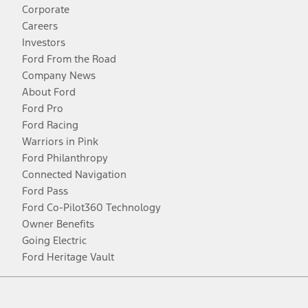
Corporate
Careers
Investors
Ford From the Road
Company News
About Ford
Ford Pro
Ford Racing
Warriors in Pink
Ford Philanthropy
Connected Navigation
Ford Pass
Ford Co-Pilot360 Technology
Owner Benefits
Going Electric
Ford Heritage Vault
Facebook
Twitter
Youtube
Instagram
Threads
TikTok