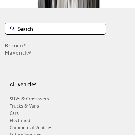
Bronco®
Maverick®
All Vehicles
SUVs & Crossovers
Trucks & Vans
Cars
Electrified
Commercial Vehicles
Future Vehicles