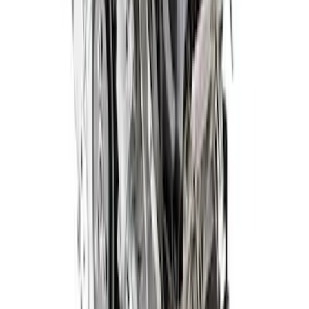
572 Cubic Inch 655HP Big Block Street
Crate Engine - Front Sump Pan
SKU
:
M6007572DF