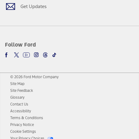
Get Updates
Follow Ford
© 2026 Ford Motor Company
Site Map
Site Feedback
Glossary
Contact Us
Accessibility
Terms & Conditions
Privacy Notice
Cookie Settings
Your Privacy Choices