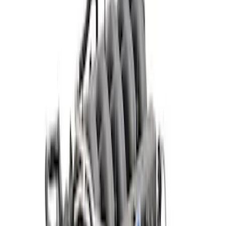
Apply
$501 - Above
(
23
)
Sort
Sort
: Best Sellers
23 results
Results
(
23
)
Price
:
$501 - Above
Clear all
Sort