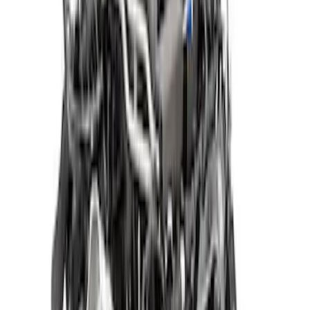
Sort
: Best Sellers
Gen 4 5.0L Coyote Dark Horse™ Long
Block
SKU
:
M6006M50DH
5.2L Raptor R Supercharged Crate
Engine