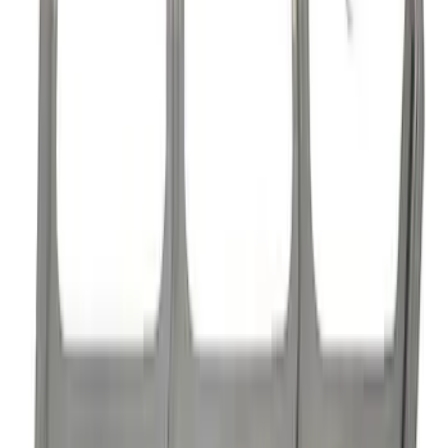
Mustang 1985-1995 High Performance
Hydraulic Roller Cam Lifters
SKU
:
M6500R302H
Mustang 1985-1995 Hydraulic Roller
Cam Lifters
SKU
:
M6500R302