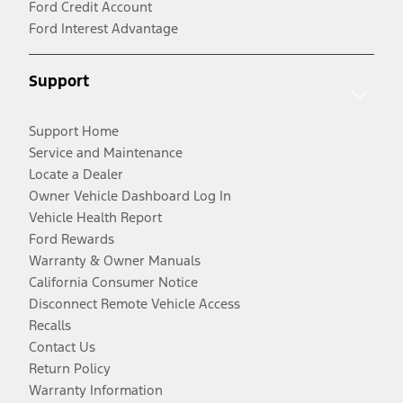
Ford Credit Account
Ford Interest Advantage
Support
Support Home
Service and Maintenance
Locate a Dealer
Owner Vehicle Dashboard Log In
Vehicle Health Report
Ford Rewards
Warranty & Owner Manuals
California Consumer Notice
Disconnect Remote Vehicle Access
Recalls
Contact Us
Return Policy
Warranty Information