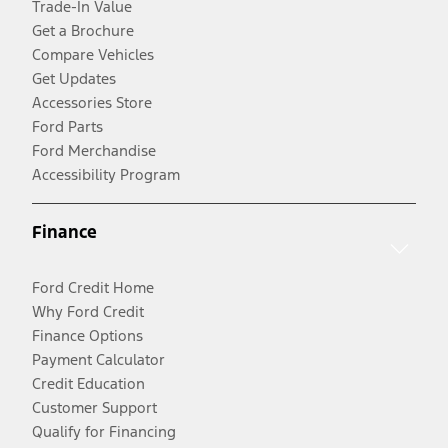
Trade-In Value
Get a Brochure
Compare Vehicles
Get Updates
Accessories Store
Ford Parts
Ford Merchandise
Accessibility Program
Finance
Ford Credit Home
Why Ford Credit
Finance Options
Payment Calculator
Credit Education
Customer Support
Qualify for Financing