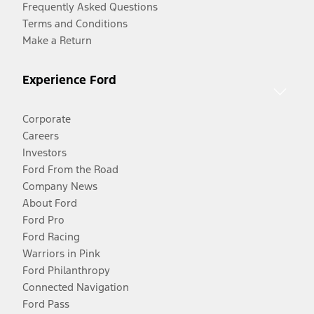
Frequently Asked Questions
Terms and Conditions
Make a Return
Experience Ford
Corporate
Careers
Investors
Ford From the Road
Company News
About Ford
Ford Pro
Ford Racing
Warriors in Pink
Ford Philanthropy
Connected Navigation
Ford Pass