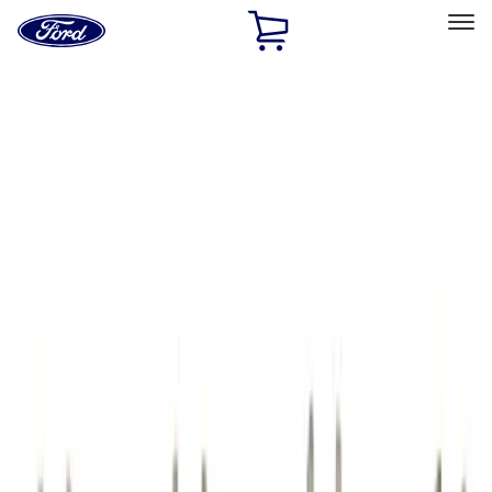
Ford
Home
Page
Skip To Content
Select Vehicle
Ford Rewards
Learn more
Home
Performance Parts
Engine
Cam/Tappets/Pushrods
Filters