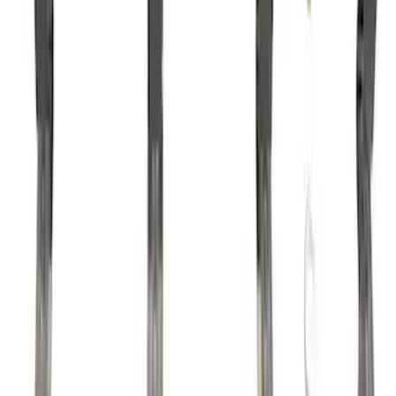
Mustang 1985-1995 302/351 Ford
Performance Blocks Camshaft Bearings
SKU
:
M6261J351