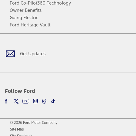
Ford Co-Pilot360 Technology
Owner Benefits
Going Electric
Ford Heritage Vault
Facebook
Twitter
Youtube
Instagram
Threads
TikTok
Get Updates
Follow Ford
© 2026 Ford Motor Company
Site Map