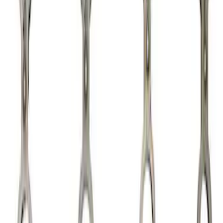
Apply
$0 - $50
(
2
)
$51 - $100
(
3
)
$101 - $200
(
5
)
$201 - $500
(
12
)
$501 - Above
(
2
)