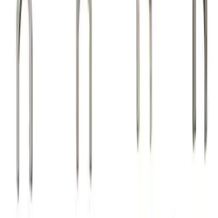
Sort
Sort
: Best Sellers
24 results
Results
(
24
)
Sort
Sort
: Best Sellers
Valve Rocker Arm Pedestal Shim Kit
SKU
:
M6529A302