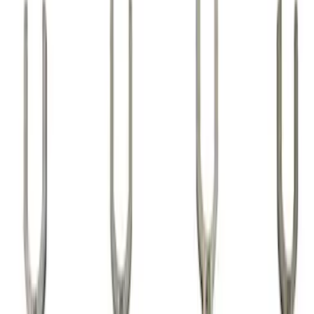
Show price as
Cash
Points
Filter
Brand
Ford Performance
(
24
)
Price