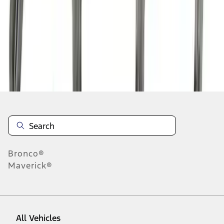
1
-
9
of
24
results
Disclosures
Bronco®
Maverick®
All Vehicles