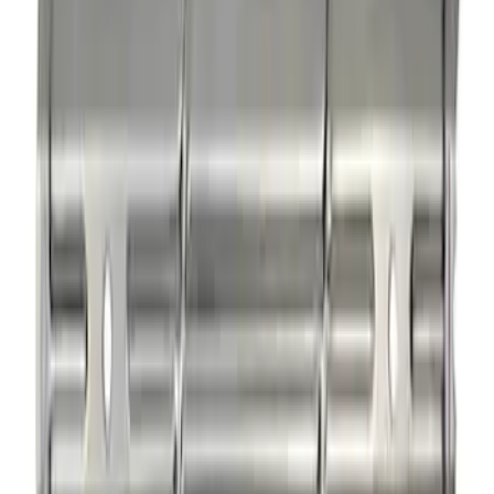
Mustang 1985-1995 Small Block V8
Hydraulic Roller Tappet Camshafts
SKU
:
M6250E303
Rocker Arm Pedestal Shim Kit
SKU
:
M6529B302