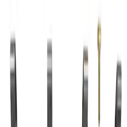
7.3L Valvatrain Kit - Pushrods, Rockers,
and Lifters
SKU
:
M6501SD73
7.3L Roller Rockers - Set of 16
SKU
:
M6564SD7316