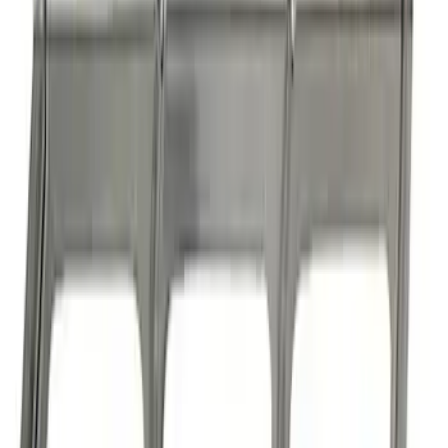
Boss 302/351 Blocks Roller Cam
Conversion Kit
SKU
:
M6253A50
1
2
3