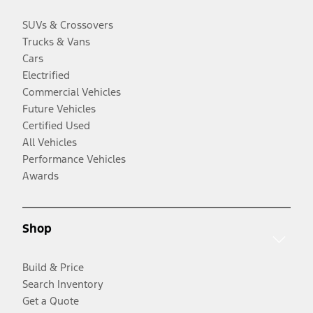
SUVs & Crossovers
Trucks & Vans
Cars
Electrified
Commercial Vehicles
Future Vehicles
Certified Used
All Vehicles
Performance Vehicles
Awards
Shop
Build & Price
Search Inventory
Get a Quote