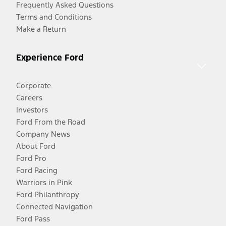
Frequently Asked Questions
Terms and Conditions
Make a Return
Experience Ford
Corporate
Careers
Investors
Ford From the Road
Company News
About Ford
Ford Pro
Ford Racing
Warriors in Pink
Ford Philanthropy
Connected Navigation
Ford Pass