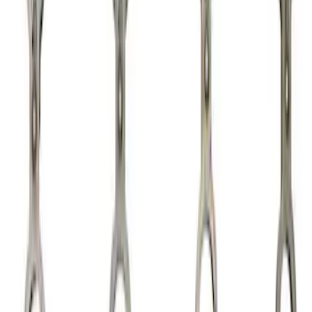
Apply
$0 - $50
(
2
)
$51 - $100
(
3
)
$101 - $200
(
5
)
$201 - $500
(
12
)
$501 - Above
(
2
)