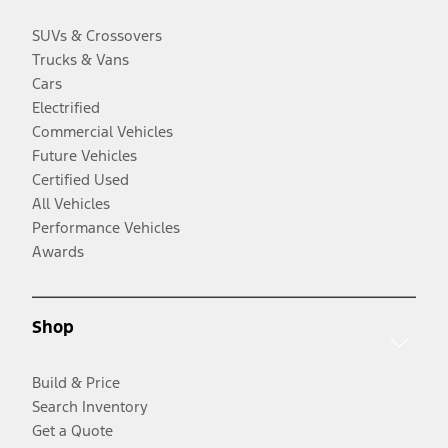
SUVs & Crossovers
Trucks & Vans
Cars
Electrified
Commercial Vehicles
Future Vehicles
Certified Used
All Vehicles
Performance Vehicles
Awards
Shop
Build & Price
Search Inventory
Get a Quote