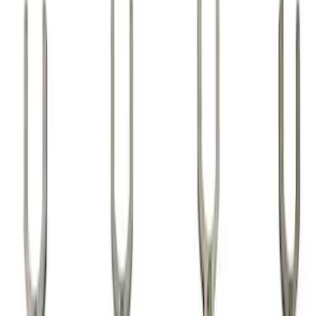
Show price as
Cash
Points
Filter
Brand
Ford Performance
(
24
)
Price