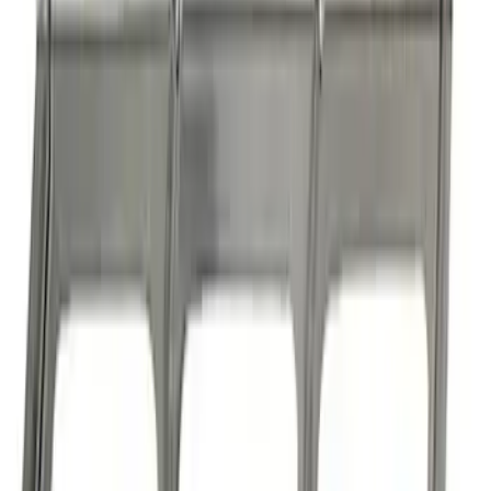
Boss 302/351 Blocks Roller Cam
Conversion Kit
SKU
:
M6253A50
1
2
3