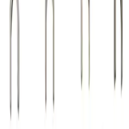
Sort
Sort
: Best Sellers
24 results
Results
(
24
)
Sort
Sort
: Best Sellers
Valve Rocker Arm Pedestal Shim Kit
SKU
:
M6529A302