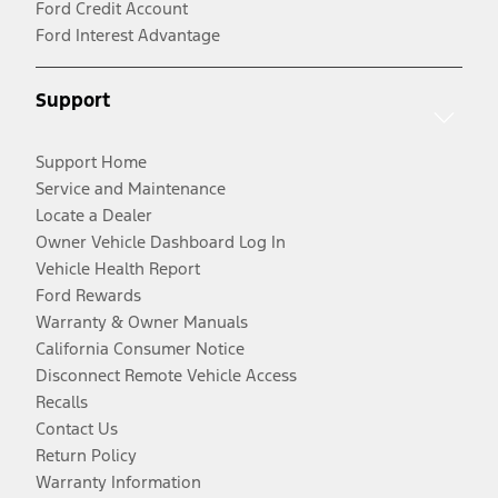
Ford Credit Account
Ford Interest Advantage
Support
Support Home
Service and Maintenance
Locate a Dealer
Owner Vehicle Dashboard Log In
Vehicle Health Report
Ford Rewards
Warranty & Owner Manuals
California Consumer Notice
Disconnect Remote Vehicle Access
Recalls
Contact Us
Return Policy
Warranty Information