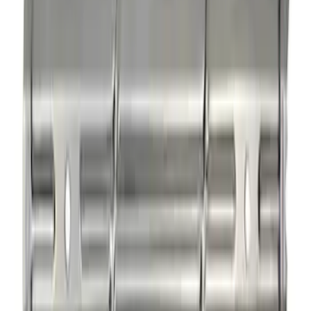
Mustang 1985-1995 Small Block V8
Hydraulic Roller Tappet Camshafts
SKU
:
M6250E303
Rocker Arm Pedestal Shim Kit
SKU
:
M6529B302