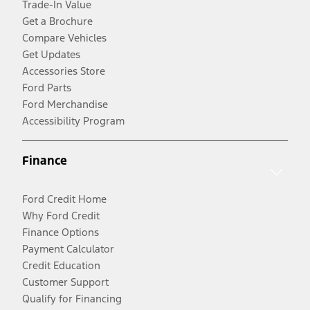
Trade-In Value
Get a Brochure
Compare Vehicles
Get Updates
Accessories Store
Ford Parts
Ford Merchandise
Accessibility Program
Finance
Ford Credit Home
Why Ford Credit
Finance Options
Payment Calculator
Credit Education
Customer Support
Qualify for Financing