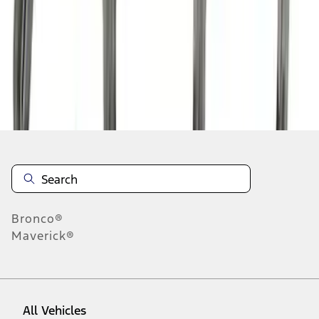
1
-
9
of
24
results
Disclosures
Bronco®
Maverick®
All Vehicles