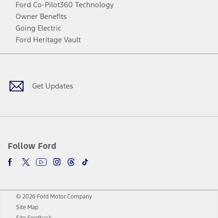
Ford Co-Pilot360 Technology
Owner Benefits
Going Electric
Ford Heritage Vault
Facebook
Twitter
Youtube
Instagram
Threads
TikTok
Get Updates
Follow Ford
© 2026 Ford Motor Company
Site Map