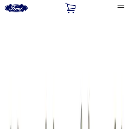
Ford
Home
Page
Skip To Content
Select Vehicle
Ford Rewards
Learn more
Home
Performance Parts
Engine
Cam/Tappets/Pushrods
Filters