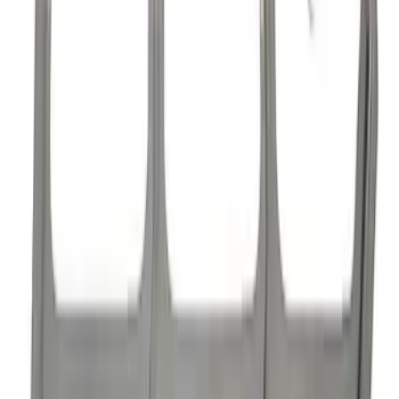
Mustang 1985-1995 High Performance
Hydraulic Roller Cam Lifters
SKU
:
M6500R302H
Mustang 1985-1995 Hydraulic Roller
Cam Lifters
SKU
:
M6500R302