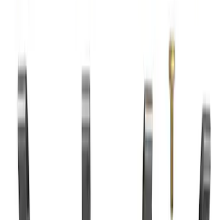
7.3L Valvatrain Kit - Pushrods, Rockers,
and Lifters
SKU
:
M6501SD73
7.3L Roller Rockers - Set of 16
SKU
:
M6564SD7316