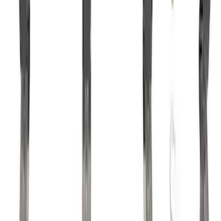
Mustang 1985-1995 302/351 Ford
Performance Blocks Camshaft Bearings
SKU
:
M6261J351