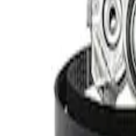
SKU
:
M12655F
RIGID® Off-Road Under Body/Rock White
SKU
:
M15200RUN
Ford Performance 47 lb/hr Fuel Injector 