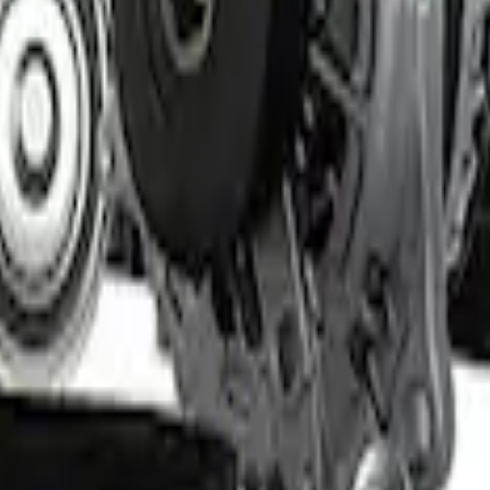
 Light Kit
Set