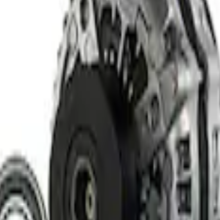
rger & Maintainer
elivery Tool