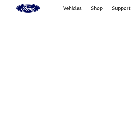
Ford
Home
Vehicles
Shop
Support
Page
Skip To Content
Select Vehicle
Ford Rewards
Learn more
Home
Performance Parts
Electrical
Electrical
Microprocessors