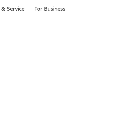
 & Service
For Business