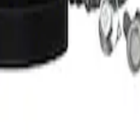
 Amber by RIGID®