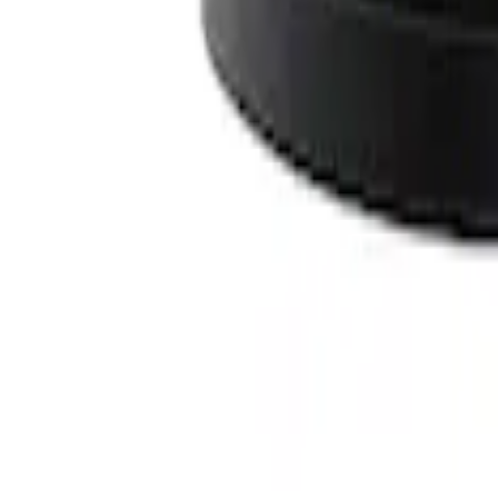
SKU
:
M9593LU47
Off-Road Under Body Rock Light Kit in
SKU
:
M15200RUNA