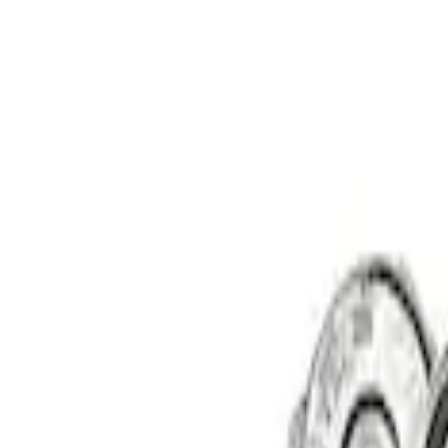
Sort
: Best Sellers
Best Seller
Ford Performance 5.0 Smart Battery Cha
SKU
:
M10300FP
Ford Performance Procal 4 Calibration D