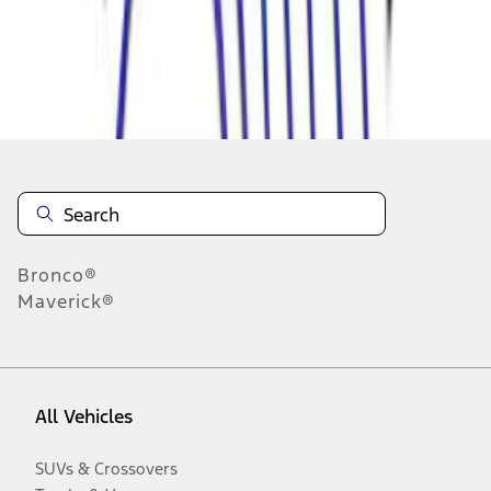
Disclosures
Bronco®
Maverick®
All Vehicles
SUVs & Crossovers