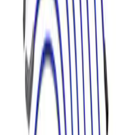
Mustang 1966-1973 9mm Spark Plug
Wire Sets by Ford Racing
SKU
:
M12259C460
1
2
1
-
9
of
12
results