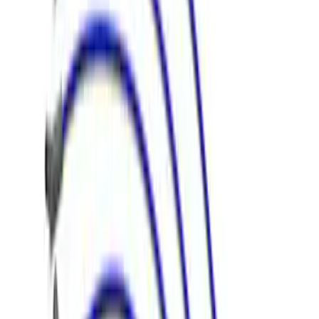
5.0L Coyote Engine Ignition Coil Set of
8
SKU
:
M12029M50C
Mustang 1968-1985 9 mm Spark Plug
Wire Sets - Ford Racing
SKU
:
M12259M301