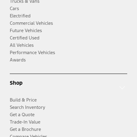
Trucks & Vans
Cars
Electrified
Commercial Vehicles
Future Vehicles
Certified Used
All Vehicles
Performance Vehicles
Awards
Shop
Build & Price
Search Inventory
Get a Quote
Trade-In Value
Get a Brochure
Compare Vehicles