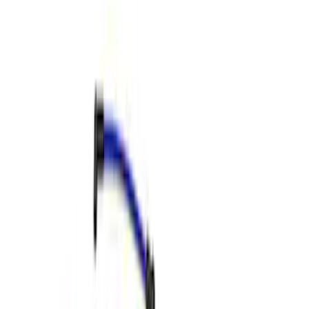
Apply
$0 - $50
(
1
)
$51 - $100
(
4
)
$501 - Above
(
7
)
Sort
Sort
: Best Sellers
12 results
Results
(
12
)