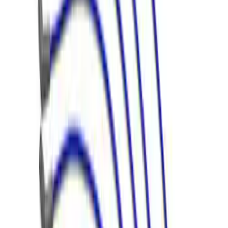
Mustang Gen 3 Coyote Control Pack for
10R80 Transmission
SKU
:
M6017M50BAA
5.2L Mustang GT500 Engine Control
Pack
SKU
:
M6017M52SC