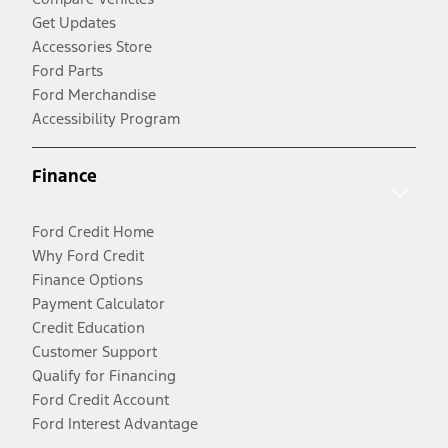
Get Updates
Accessories Store
Ford Parts
Ford Merchandise
Accessibility Program
Finance
Ford Credit Home
Why Ford Credit
Finance Options
Payment Calculator
Credit Education
Customer Support
Qualify for Financing
Ford Credit Account
Ford Interest Advantage