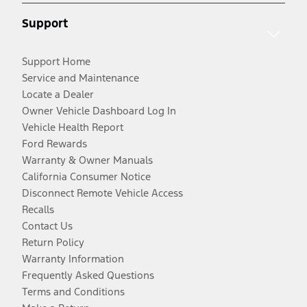
Support
Support Home
Service and Maintenance
Locate a Dealer
Owner Vehicle Dashboard Log In
Vehicle Health Report
Ford Rewards
Warranty & Owner Manuals
California Consumer Notice
Disconnect Remote Vehicle Access
Recalls
Contact Us
Return Policy
Warranty Information
Frequently Asked Questions
Terms and Conditions