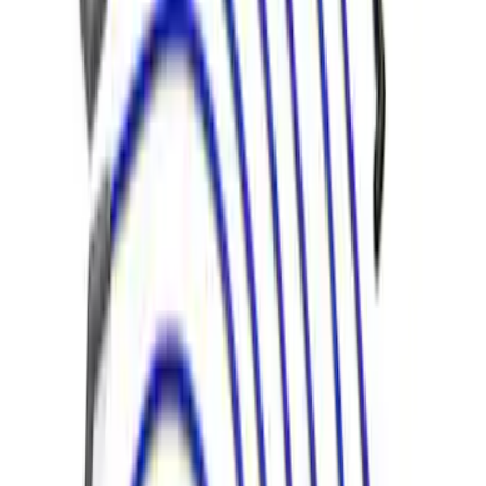
7.3L Engine Control Pack 10R80 Auto
Trans
SKU
:
M601773A10R80
7.3L Engine Control Pack with Manual
Transmission
SKU
:
M601773M