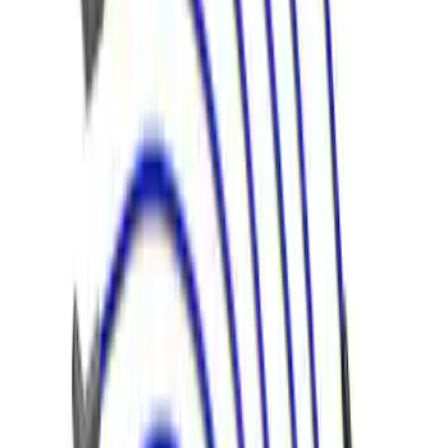
Mustang 1966-1973 9mm Spark Plug
Wire Set by Ford Racing
SKU
:
M12259R460