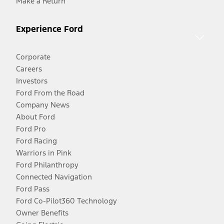
Make a Return
Experience Ford
Corporate
Careers
Investors
Ford From the Road
Company News
About Ford
Ford Pro
Ford Racing
Warriors in Pink
Ford Philanthropy
Connected Navigation
Ford Pass
Ford Co-Pilot360 Technology
Owner Benefits