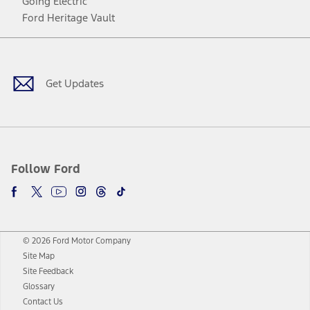
Going Electric
Ford Heritage Vault
Facebook
Twitter
Youtube
Instagram
Threads
TikTok
Get Updates
Follow Ford
© 2026 Ford Motor Company
Site Map
Site Feedback
Glossary
Contact Us