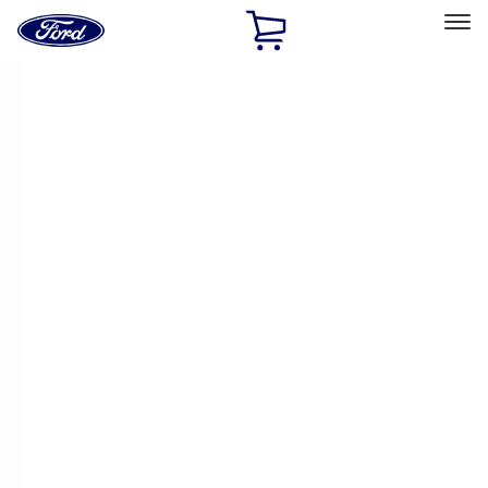
Ford
Home
Page
Skip To Content
Select Vehicle
Ford Rewards
Learn more
Home
Performance Parts
Electrical
Ignition Related
Filters