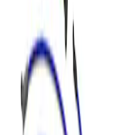
Sort
Sort
: Best Sellers
Best Seller
3.5L EcoBoost Cold Spark Plug Set
SKU
:
M1240535T