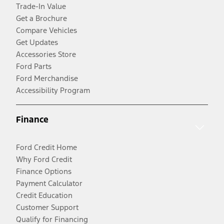
Trade-In Value
Get a Brochure
Compare Vehicles
Get Updates
Accessories Store
Ford Parts
Ford Merchandise
Accessibility Program
Finance
Ford Credit Home
Why Ford Credit
Finance Options
Payment Calculator
Credit Education
Customer Support
Qualify for Financing