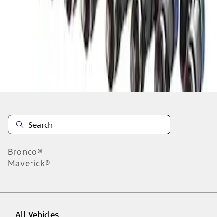
1
-
6
of
6
results
Disclosures
Bronco®
Maverick®
All Vehicles