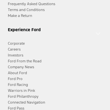
Frequently Asked Questions
Terms and Conditions
Make a Return
Experience Ford
Corporate
Careers
Investors
Ford From the Road
Company News
About Ford
Ford Pro
Ford Racing
Warriors in Pink
Ford Philanthropy
Connected Navigation
Ford Pass