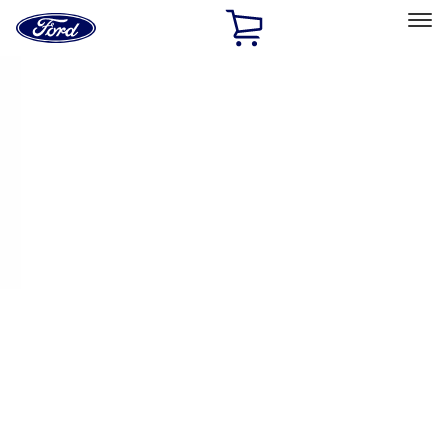
Ford
Home
Page
Skip To Content
Select Vehicle
Ford Rewards
Learn more
Home
Performance Parts
Electrical
Fuel Metering
Filters