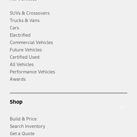
SUVs & Crossovers
Trucks & Vans
Cars
Electrified
Commercial Vehicles
Future Vehicles
Certified Used
All Vehicles
Performance Vehicles
Awards
Shop
Build & Price
Search Inventory
Get a Quote