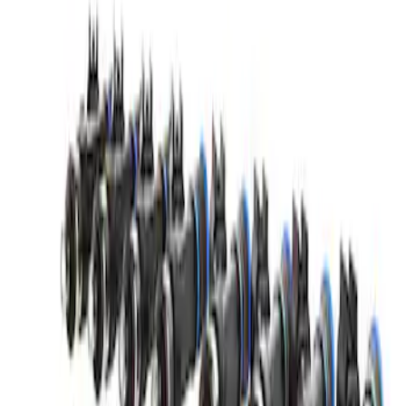
Mustang GT500 2020-2023 55 lb/hr Fuel
Injector Set by Ford Performance
SKU
:
M9593M55GT
1