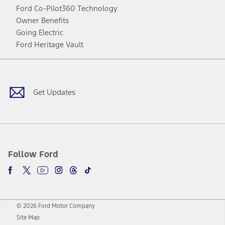
Ford Co-Pilot360 Technology
Owner Benefits
Going Electric
Ford Heritage Vault
Facebook
Twitter
Youtube
Instagram
Threads
TikTok
Get Updates
Follow Ford
© 2026 Ford Motor Company
Site Map