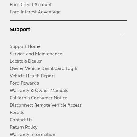
Ford Credit Account
Ford Interest Advantage
Support
Support Home
Service and Maintenance
Locate a Dealer
Owner Vehicle Dashboard Log In
Vehicle Health Report
Ford Rewards
Warranty & Owner Manuals
California Consumer Notice
Disconnect Remote Vehicle Access
Recalls
Contact Us
Return Policy
Warranty Information