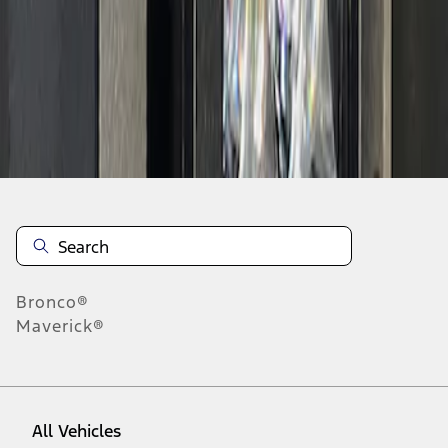
1
-
3
of
3
results
Disclosures
Bronco®
Maverick®
All Vehicles