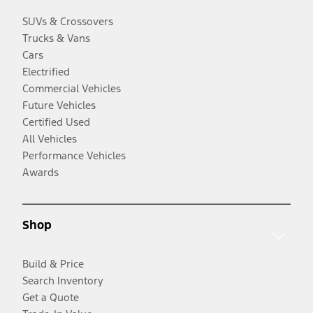
SUVs & Crossovers
Trucks & Vans
Cars
Electrified
Commercial Vehicles
Future Vehicles
Certified Used
All Vehicles
Performance Vehicles
Awards
Shop
Build & Price
Search Inventory
Get a Quote