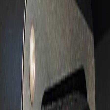
Apply
$201 - $500
(
3
)
Sort
Sort
: Best Sellers
3 results
Results
(
3
)
Sort
Sort
: Best Sellers