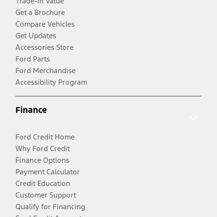
Trade-In Value
Get a Brochure
Compare Vehicles
Get Updates
Accessories Store
Ford Parts
Ford Merchandise
Accessibility Program
Finance
Ford Credit Home
Why Ford Credit
Finance Options
Payment Calculator
Credit Education
Customer Support
Qualify for Financing