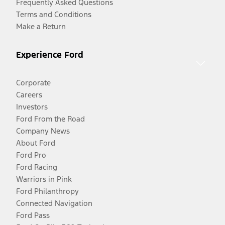
Frequently Asked Questions
Terms and Conditions
Make a Return
Experience Ford
Corporate
Careers
Investors
Ford From the Road
Company News
About Ford
Ford Pro
Ford Racing
Warriors in Pink
Ford Philanthropy
Connected Navigation
Ford Pass