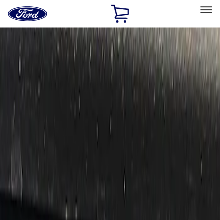
Ford
Home
Page
Skip To Content
Select Vehicle
Ford Rewards
Learn more
Home
Performance Parts
Electrical
Auxiliary Lights
Filters