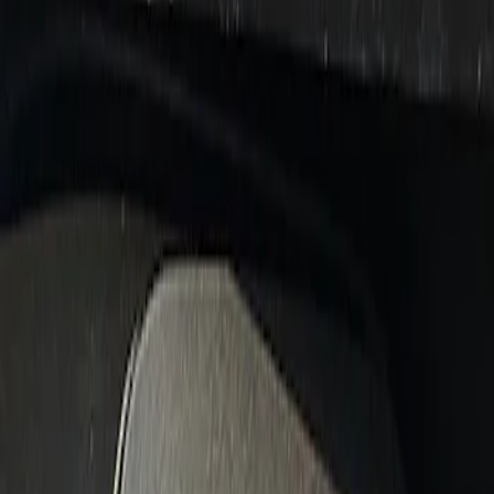
Show price as
Cash
Points
Filter
Brand
Ford Performance
(
3
)
Price