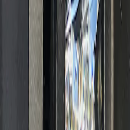
Ranger 2019-2023 Off-Road Fog Light
Kit by RIGID®
SKU
:
M15200RFOG
1