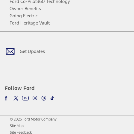
Ford Co-Pilot360 Technology
Owner Benefits
Going Electric
Ford Heritage Vault
Facebook
Twitter
Youtube
Instagram
Threads
TikTok
Get Updates
Follow Ford
© 2026 Ford Motor Company
Site Map
Site Feedback