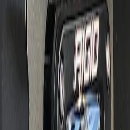
RIGID® Off-Road Under Body/Rock
White Light Kit
SKU
:
M15200RUN
Off-Road Under Body Rock Light Kit in
Amber by RIGID®
SKU
:
M15200RUNA