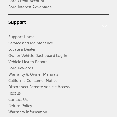
Ford Credit Account
Ford Interest Advantage
Support
Support Home
Service and Maintenance
Locate a Dealer
Owner Vehicle Dashboard Log In
Vehicle Health Report
Ford Rewards
Warranty & Owner Manuals
California Consumer Notice
Disconnect Remote Vehicle Access
Recalls
Contact Us
Return Policy
Warranty Information